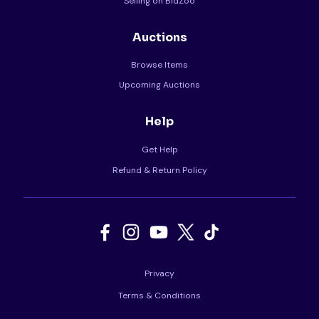
Selling on BidZoo
Auctions
Browse Items
Upcoming Auctions
Help
Get Help
Refund & Return Policy
Privacy
Terms & Conditions