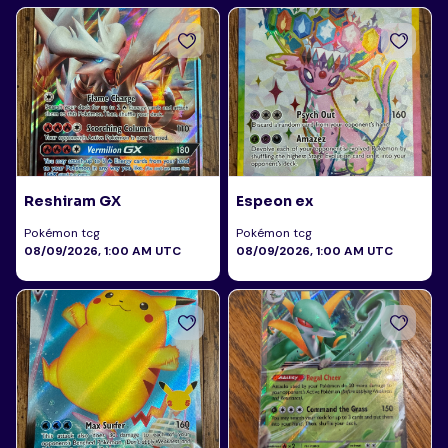
Reshiram GX
Espeon ex
Pokémon tcg
Pokémon tcg
08/09/2026, 1:00 AM UTC
08/09/2026, 1:00 AM UTC