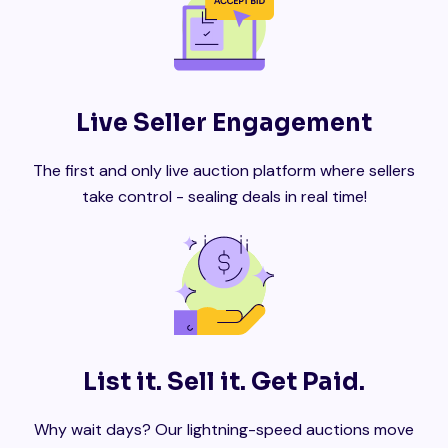
Live Seller Engagement
The first and only live auction platform where sellers
take control - sealing deals in real time!
List it. Sell it. Get Paid.
Why wait days? Our lightning-speed auctions move