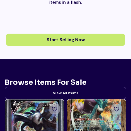
items in a flash.
Start Selling Now
Browse Items For Sale
View All Items