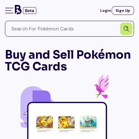
Login
Sign Up
Buy and Sell Pokémon
TCG Cards