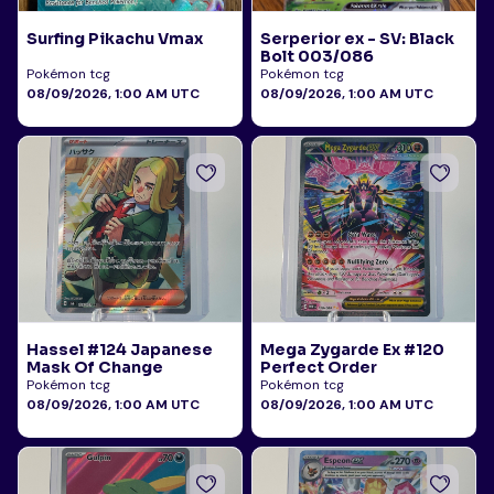
Surfing Pikachu Vmax
Serperior ex - SV: Black
Bolt 003/086
Pokémon tcg
Pokémon tcg
08/09/2026, 1:00 AM UTC
08/09/2026, 1:00 AM UTC
Hassel #124 Japanese
Mega Zygarde Ex #120
Mask Of Change
Perfect Order
Pokémon tcg
Pokémon tcg
08/09/2026, 1:00 AM UTC
08/09/2026, 1:00 AM UTC