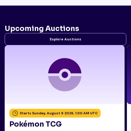
Upcoming Auctions
Explore Auctions
Starts Sunday, August 9 2026, 1:00 AM UTC
Pokémon TCG