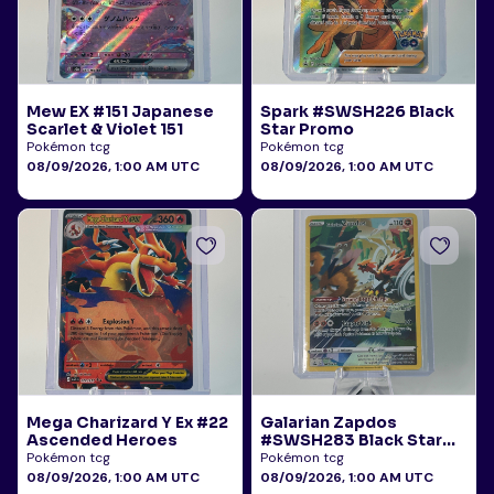
Mew EX #151 Japanese
Spark #SWSH226 Black
Scarlet & Violet 151
Star Promo
Pokémon tcg
Pokémon tcg
08/09/2026, 1:00 AM UTC
08/09/2026, 1:00 AM UTC
Mega Charizard Y Ex #22
Galarian Zapdos
Ascended Heroes
#SWSH283 Black Star
Promo
Pokémon tcg
Pokémon tcg
08/09/2026, 1:00 AM UTC
08/09/2026, 1:00 AM UTC