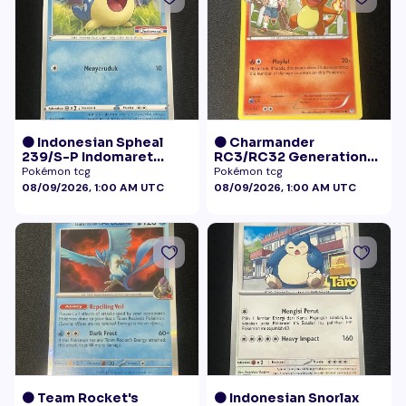
🟠 Indonesian Spheal
🟠 Charmander
239/S-P Indomaret
RC3/RC32 Generations
Promo NM
Radiant Collection LP+
Pokémon tcg
Pokémon tcg
08/09/2026, 1:00 AM UTC
08/09/2026, 1:00 AM UTC
🟠 Team Rocket's
🟠 Indonesian Snorlax