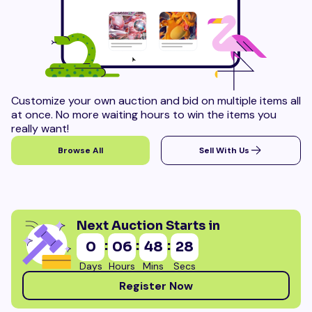
Customize your own auction and bid on multiple items all
at once. No more waiting hours to win the items you
really want!
Browse All
Sell With Us
Next Auction Starts in
:
:
:
0
06
48
26
Days
Hours
Mins
Secs
Register Now