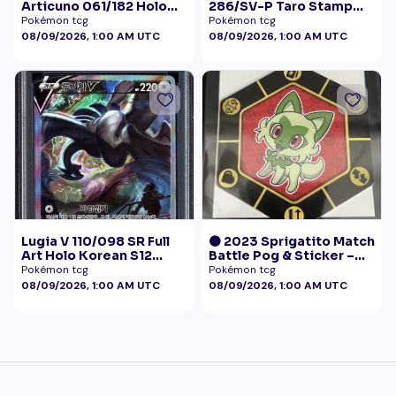
Articuno 061/182 Holo
286/SV-P Taro Stamp
NM
Promo NM
Pokémon tcg
Pokémon tcg
08/09/2026, 1:00 AM UTC
08/09/2026, 1:00 AM UTC
Lugia V 110/098 SR Full
🟠 2023 Sprigatito Match
Art Holo Korean S12
Battle Pog & Sticker –
Paradigm Trigger 2022
McDonald's Pokémon
Pokémon tcg
Pokémon tcg
PSA 10
Promo
08/09/2026, 1:00 AM UTC
08/09/2026, 1:00 AM UTC