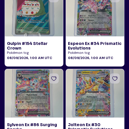
Gulpin #154 Stellar
Espeon Ex #34 Prismatic
Crown
Evolutions
Pokémon tcg
Pokémon tcg
08/09/2026, 1:00 AM UTC
08/09/2026, 1:00 AM UTC
Sylveon Ex #86 Surging
Jolteon Ex #30