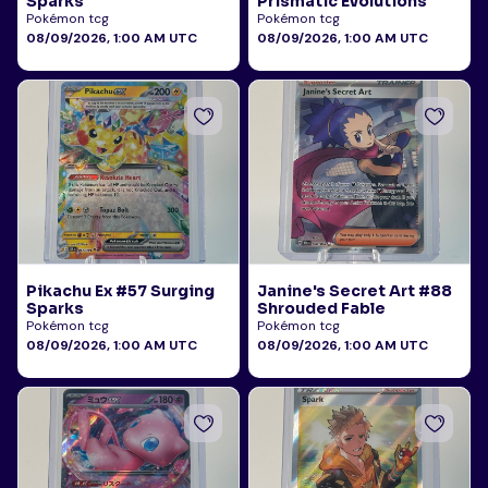
Sparks
Prismatic Evolutions
Pokémon tcg
Pokémon tcg
08/09/2026, 1:00 AM UTC
08/09/2026, 1:00 AM UTC
Pikachu Ex #57 Surging
Janine's Secret Art #88
Sparks
Shrouded Fable
Pokémon tcg
Pokémon tcg
08/09/2026, 1:00 AM UTC
08/09/2026, 1:00 AM UTC