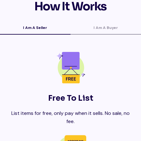
How It Works
I Am A Seller
I Am A Buyer
Free To List
List items for free, only pay when it sells. No sale, no
fee.