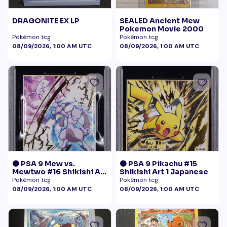
DRAGONITE EX LP
SEALED Ancient Mew
Pokemon Movie 2000
Pokémon tcg
Pokémon tcg
08/09/2026, 1:00 AM UTC
08/09/2026, 1:00 AM UTC
🟠 PSA 9 Mew vs.
🟠 PSA 9 Pikachu #15
Mewtwo #16 Shikishi Art
Shikishi Art 1 Japanese
1 Japanese - Gold Foil
Pokémon tcg
Pokémon tcg
08/09/2026, 1:00 AM UTC
08/09/2026, 1:00 AM UTC