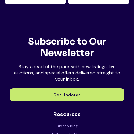
Subscribe to Our
Newsletter
Stay ahead of the pack with new listings, live
auctions, and special offers delivered straight to
your inbox.
Get Updates
Resources
BidZoo Blog