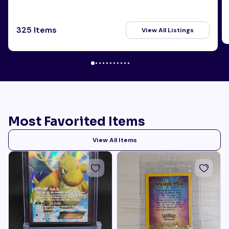
325 Items
View All Listings
Most Favorited Items
View All Items