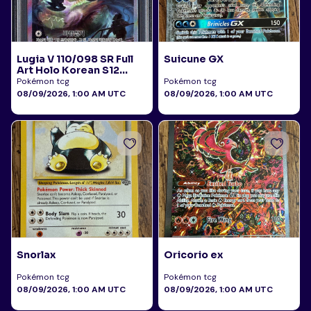
Lugia V 110/098 SR Full
Suicune GX
Art Holo Korean S12
Paradigm Trigger 2022
Pokémon tcg
Pokémon tcg
PSA 10
08/09/2026, 1:00 AM UTC
08/09/2026, 1:00 AM UTC
Snorlax
Oricorio ex
Pokémon tcg
Pokémon tcg
08/09/2026, 1:00 AM UTC
08/09/2026, 1:00 AM UTC