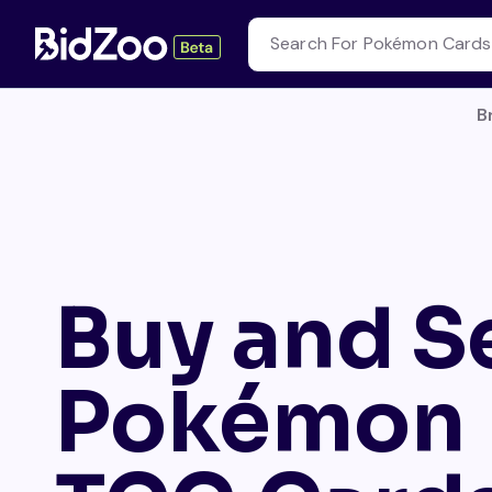
B
Buy and Se
Pokémon