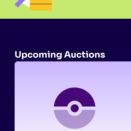
Upcoming Auctions