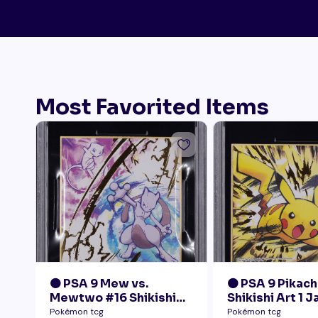
Most Favorited Items
🟠 PSA 9 Mew vs.
🟠 PSA 9 Pikach
Mewtwo #16 Shikishi
Shikishi Art 1 
Art 1 Japanese - Gold
Pokémon tcg
Pokémon tcg