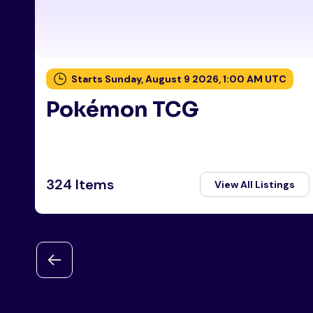
Starts Sunday, August 9 2026, 1:00 AM UTC
Pokémon TCG
324 Items
View All Listings