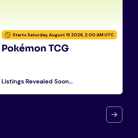
Starts Saturday, August 15 2026, 2:00 AM UTC
Pokémon TCG
P
Listings Revealed Soon...
Li