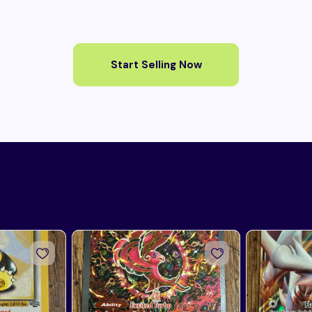
Start Selling Now