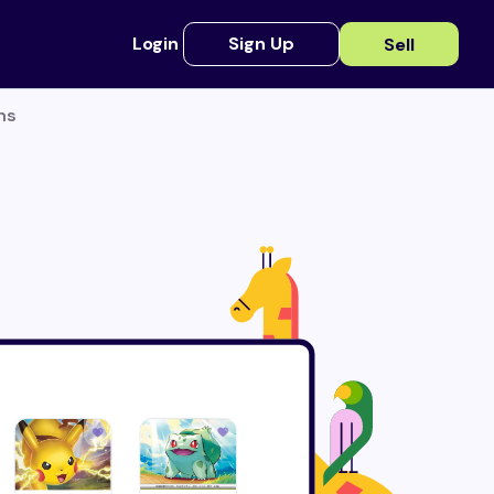
Login
Sign Up
Sell
ns