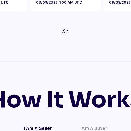
M UTC
08/09/2026, 1:00 AM UTC
08/09/2026
How It Work
I Am A Seller
I Am A Buyer