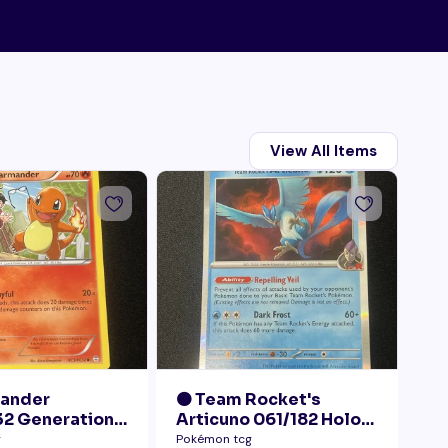
View All Items
mander
🟠 Team Rocket's
🟠
2 Generations
Articuno 061/182 Holo
28
Collection LP+
NM
Pr
g
Pokémon tcg
Pok