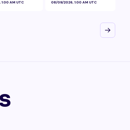
, 1:00 AM UTC
08/09/2026, 1:00 AM UTC
08/
s