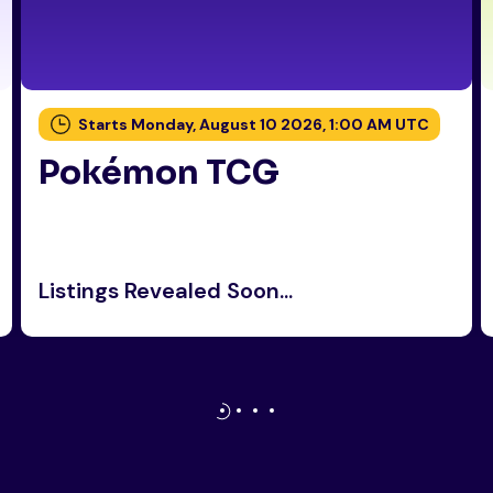
Starts Monday, August 10 2026, 1:00 AM UTC
Pokémon TCG
Listings Revealed Soon...