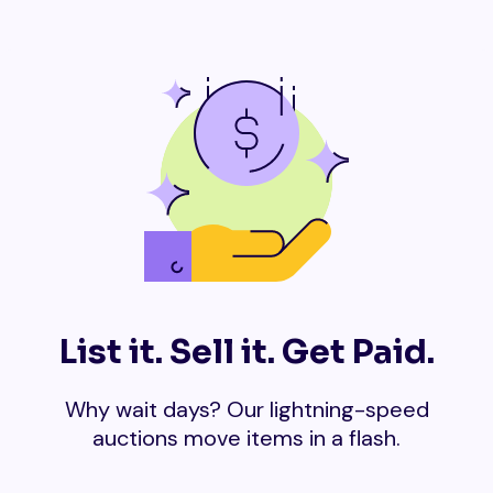
List it. Sell it. Get Paid.
Why wait days? Our lightning-speed
auctions move items in a flash.