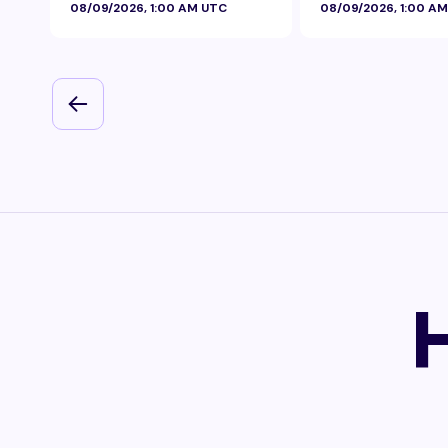
08/09/2026, 1:00 AM UTC
08/09/2026, 1:00 A
Foil