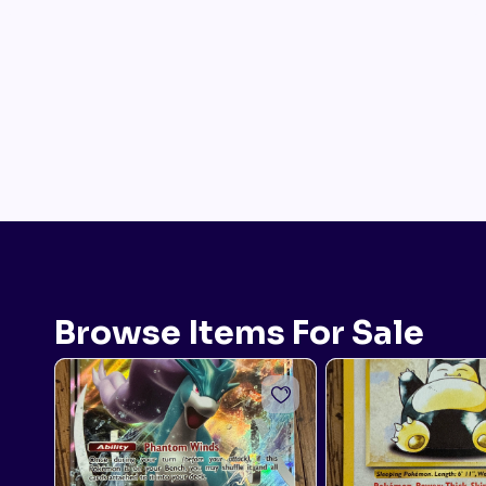
Browse Items For Sale