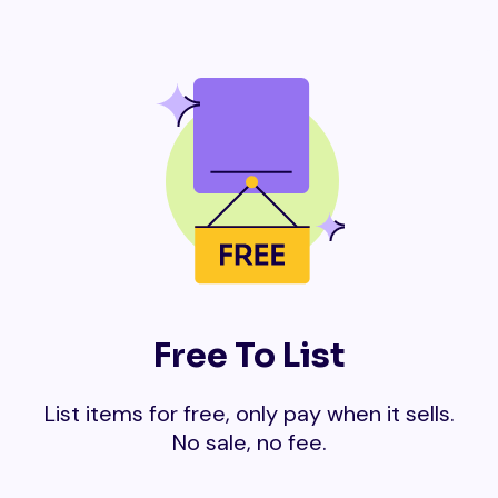
Free To List
List items for free, only pay when it sells.
No sale, no fee.