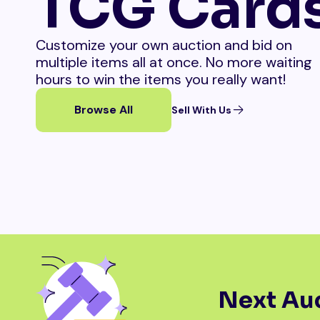
TCG Card
Customize your own auction and bid on
multiple items all at once. No more waiting
hours to win the items you really want!
Browse All
Sell With Us
Next Auc