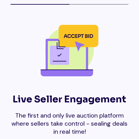
Live Seller Engagement
The first and only live auction platform
where sellers take control - sealing deals
in real time!