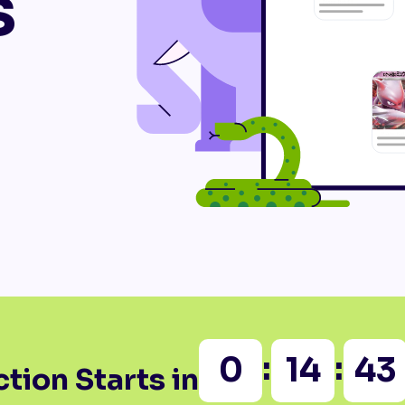
s
:
:
0
14
43
tion Starts in