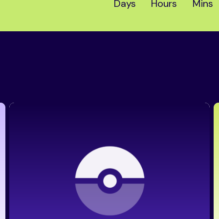
Days
Hours
Mins