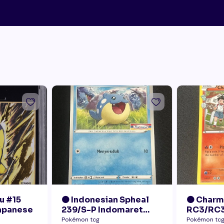
u #15
🟠 Indonesian Spheal
🟠 Char
Japanese
239/S-P Indomaret
RC3/RC3
Promo NM
Radiant 
Pokémon tcg
Pokémon tc