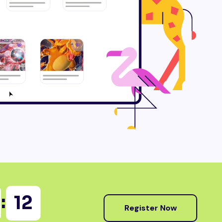
:
10
Register Now