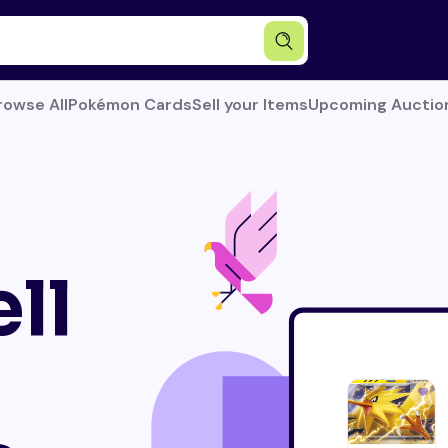
rowse All
Pokémon Cards
Sell your Items
Upcoming Auctio
ll