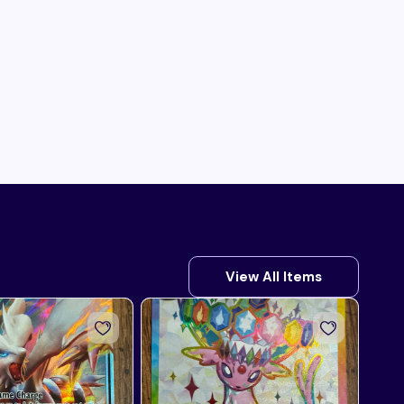
View All Items