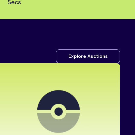
Secs
Explore Auctions