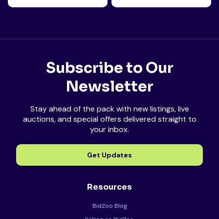
Subscribe to Our
Newsletter
Stay ahead of the pack with new listings, live
auctions, and special offers delivered straight to
your inbox.
Get Updates
Resources
BidZoo Blog