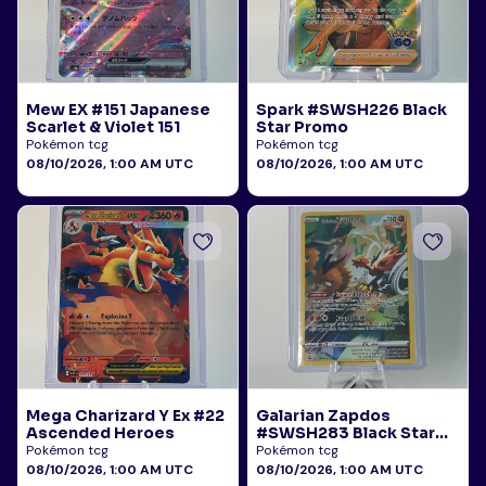
Mew EX #151 Japanese
Spark #SWSH226 Black
Scarlet & Violet 151
Star Promo
Pokémon tcg
Pokémon tcg
08/10/2026, 1:00 AM UTC
08/10/2026, 1:00 AM UTC
Mega Charizard Y Ex #22
Galarian Zapdos
Ascended Heroes
#SWSH283 Black Star
Promo
Pokémon tcg
Pokémon tcg
08/10/2026, 1:00 AM UTC
08/10/2026, 1:00 AM UTC