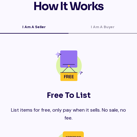
How It Works
I Am A Seller
I Am A Buyer
Free To List
List items for free, only pay when it sells. No sale, no
fee.