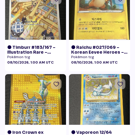
🟠 Timburr #183/167 –
🟠 Raichu #027/069 –
Illustration Rare –
Korean Eevee Heroes –
Twilight Masquerade
Rare Holo Pokémon
Pokémon tcg
Pokémon tcg
(2024)
08/10/2026, 1:00 AM UTC
08/10/2026, 1:00 AM UTC
🟠 Iron Crown ex
🟠 Vaporeon 12/64