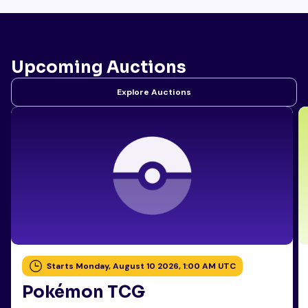
Upcoming Auctions
Explore Auctions
Starts Monday, August 10 2026, 1:00 AM UTC
Pokémon TCG