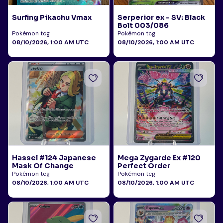
Surfing Pikachu Vmax
Serperior ex - SV: Black
Bolt 003/086
Pokémon tcg
Pokémon tcg
08/10/2026, 1:00 AM UTC
08/10/2026, 1:00 AM UTC
Hassel #124 Japanese
Mega Zygarde Ex #120
Mask Of Change
Perfect Order
Pokémon tcg
Pokémon tcg
08/10/2026, 1:00 AM UTC
08/10/2026, 1:00 AM UTC