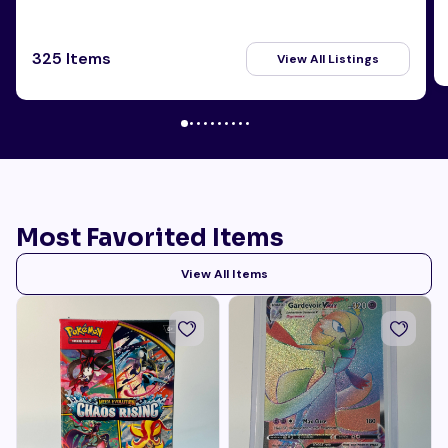
325 Items
View All Listings
Most Favorited Items
View All Items