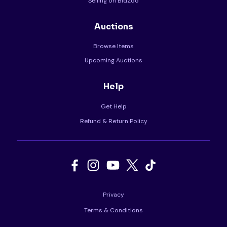
Selling on BidZoo
Auctions
Browse Items
Upcoming Auctions
Help
Get Help
Refund & Return Policy
Privacy
Terms & Conditions