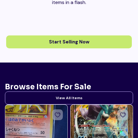
items in a flash.
Start Selling Now
Browse Items For Sale
View All Items