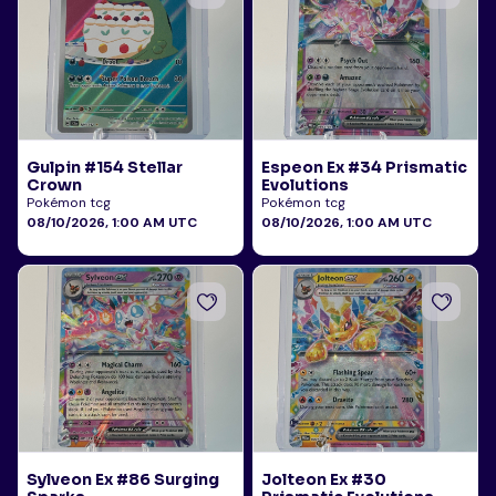
Gulpin #154 Stellar
Espeon Ex #34 Prismatic
Crown
Evolutions
Pokémon tcg
Pokémon tcg
08/10/2026, 1:00 AM UTC
08/10/2026, 1:00 AM UTC
Sylveon Ex #86 Surging
Jolteon Ex #30