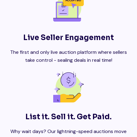
Live Seller Engagement
The first and only live auction platform where sellers
take control - sealing deals in real time!
List it. Sell it. Get Paid.
Why wait days? Our lightning-speed auctions move