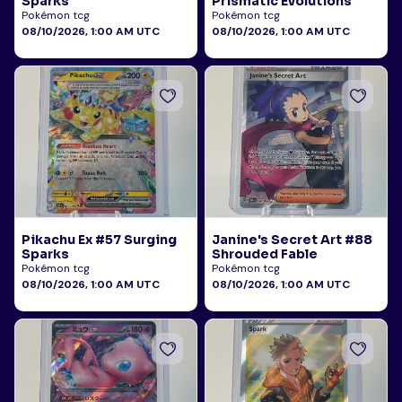
Sparks
Prismatic Evolutions
Pokémon tcg
Pokémon tcg
08/10/2026, 1:00 AM UTC
08/10/2026, 1:00 AM UTC
Pikachu Ex #57 Surging
Janine's Secret Art #88
Sparks
Shrouded Fable
Pokémon tcg
Pokémon tcg
08/10/2026, 1:00 AM UTC
08/10/2026, 1:00 AM UTC