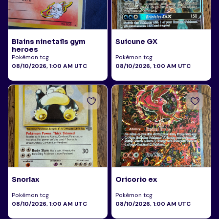
Blains ninetails gym
Suicune GX
heroes
Pokémon tcg
Pokémon tcg
08/10/2026, 1:00 AM UTC
08/10/2026, 1:00 AM UTC
Snorlax
Oricorio ex
Pokémon tcg
Pokémon tcg
08/10/2026, 1:00 AM UTC
08/10/2026, 1:00 AM UTC