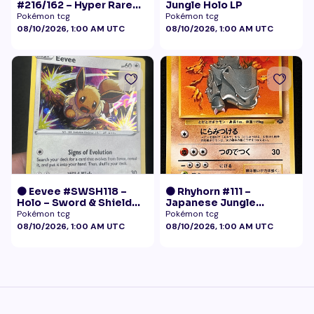
#216/162 – Hyper Rare
Jungle Holo LP
Gold – Temporal Forces
Pokémon tcg
Pokémon tcg
08/10/2026, 1:00 AM UTC
08/10/2026, 1:00 AM UTC
🟠 Eevee #SWSH118 –
🟠 Rhyhorn #111 –
Holo – Sword & Shield
Japanese Jungle
Black Star Promo
(Vintage)
Pokémon tcg
Pokémon tcg
Pokémon
08/10/2026, 1:00 AM UTC
08/10/2026, 1:00 AM UTC