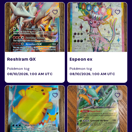
Reshiram GX
Espeon ex
Pokémon tcg
Pokémon tcg
08/10/2026, 1:00 AM UTC
08/10/2026, 1:00 AM UTC