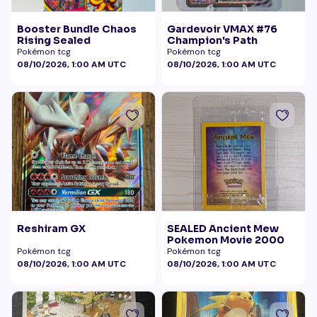
Booster Bundle Chaos
Gardevoir VMAX #76
Rising Sealed
Champion's Path
Pokémon tcg
Pokémon tcg
08/10/2026, 1:00 AM UTC
08/10/2026, 1:00 AM UTC
Reshiram GX
SEALED Ancient Mew
Pokemon Movie 2000
Pokémon tcg
Pokémon tcg
08/10/2026, 1:00 AM UTC
08/10/2026, 1:00 AM UTC