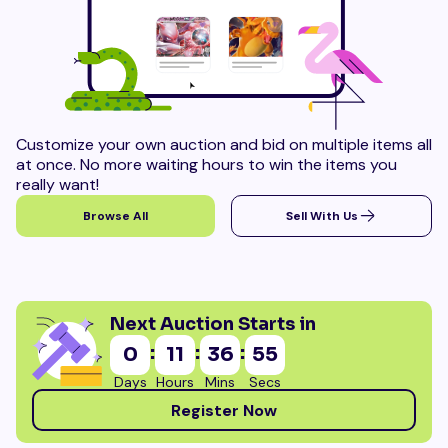
Customize your own auction and bid on multiple items all
at once. No more waiting hours to win the items you
really want!
Browse All
Sell With Us
Next Auction Starts in
:
:
:
0
11
36
54
Days
Hours
Mins
Secs
Register Now