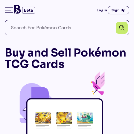
Login
Sign Up
Buy and Sell Pokémon
TCG Cards