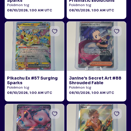
Sparks
Prismatic Evolutions
Pokémon tcg
Pokémon tcg
08/10/2026, 1:00 AM UTC
08/10/2026, 1:00 AM UTC
Pikachu Ex #57 Surging
Janine's Secret Art #88
Sparks
Shrouded Fable
Pokémon tcg
Pokémon tcg
08/10/2026, 1:00 AM UTC
08/10/2026, 1:00 AM UTC