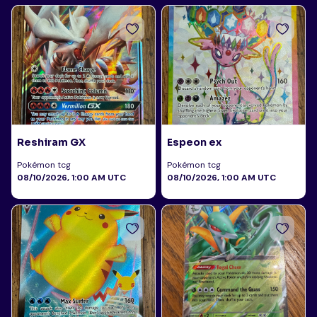
Reshiram GX
Espeon ex
Pokémon tcg
Pokémon tcg
08/10/2026, 1:00 AM UTC
08/10/2026, 1:00 AM UTC