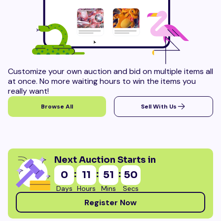
Customize your own auction and bid on multiple items all
at once. No more waiting hours to win the items you
really want!
Browse All
Sell With Us
Next Auction Starts in
:
:
:
0
11
51
49
Days
Hours
Mins
Secs
Register Now