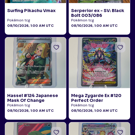
Surfing Pikachu Vmax
Serperior ex - SV: Black
Bolt 003/086
Pokémon tcg
Pokémon tcg
08/10/2026, 1:00 AM UTC
08/10/2026, 1:00 AM UTC
Hassel #124 Japanese
Mega Zygarde Ex #120
Mask Of Change
Perfect Order
Pokémon tcg
Pokémon tcg
08/10/2026, 1:00 AM UTC
08/10/2026, 1:00 AM UTC