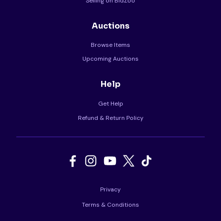
Selling on BidZoo
Auctions
Browse Items
Upcoming Auctions
Help
Get Help
Refund & Return Policy
Privacy
Terms & Conditions