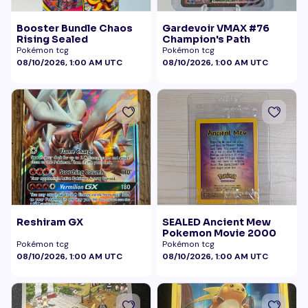
Booster Bundle Chaos
Gardevoir VMAX #76
Rising Sealed
Champion's Path
Pokémon tcg
Pokémon tcg
08/10/2026, 1:00 AM UTC
08/10/2026, 1:00 AM UTC
Reshiram GX
SEALED Ancient Mew
Pokemon Movie 2000
Pokémon tcg
Pokémon tcg
08/10/2026, 1:00 AM UTC
08/10/2026, 1:00 AM UTC