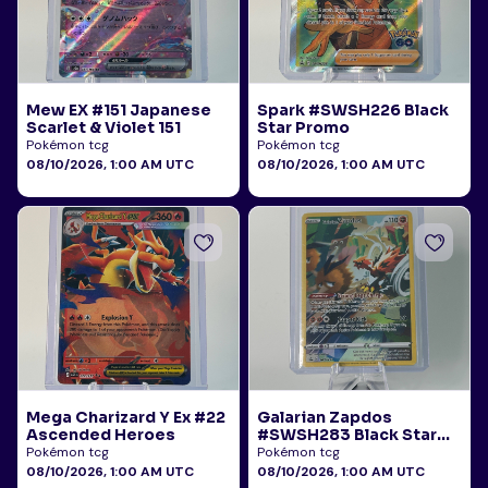
Mew EX #151 Japanese
Spark #SWSH226 Black
Scarlet & Violet 151
Star Promo
Pokémon tcg
Pokémon tcg
08/10/2026, 1:00 AM UTC
08/10/2026, 1:00 AM UTC
Mega Charizard Y Ex #22
Galarian Zapdos
Ascended Heroes
#SWSH283 Black Star
Promo
Pokémon tcg
Pokémon tcg
08/10/2026, 1:00 AM UTC
08/10/2026, 1:00 AM UTC