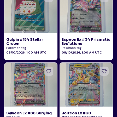
Gulpin #154 Stellar
Espeon Ex #34 Prismatic
Crown
Evolutions
Pokémon tcg
Pokémon tcg
08/10/2026, 1:00 AM UTC
08/10/2026, 1:00 AM UTC
Sylveon Ex #86 Surging
Jolteon Ex #30