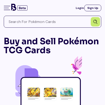
Login
Sign Up
Buy and Sell Pokémon
TCG Cards