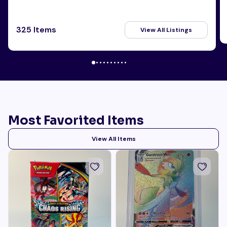
325 Items
View All Listings
Most Favorited Items
View All Items