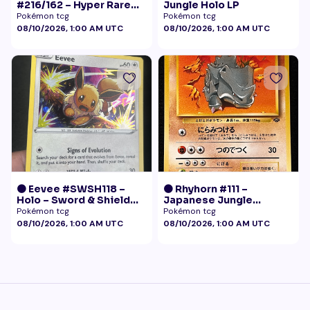
#216/162 – Hyper Rare
Jungle Holo LP
Gold – Temporal Forces
Pokémon tcg
Pokémon tcg
08/10/2026, 1:00 AM UTC
08/10/2026, 1:00 AM UTC
🟠 Eevee #SWSH118 –
🟠 Rhyhorn #111 –
Holo – Sword & Shield
Japanese Jungle
Black Star Promo
(Vintage)
Pokémon tcg
Pokémon tcg
Pokémon
08/10/2026, 1:00 AM UTC
08/10/2026, 1:00 AM UTC