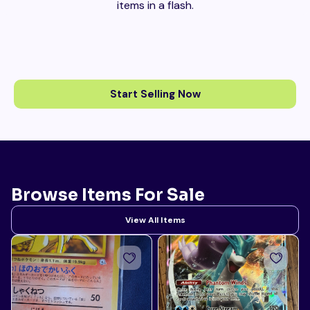
items in a flash.
Start Selling Now
Browse Items For Sale
View All Items