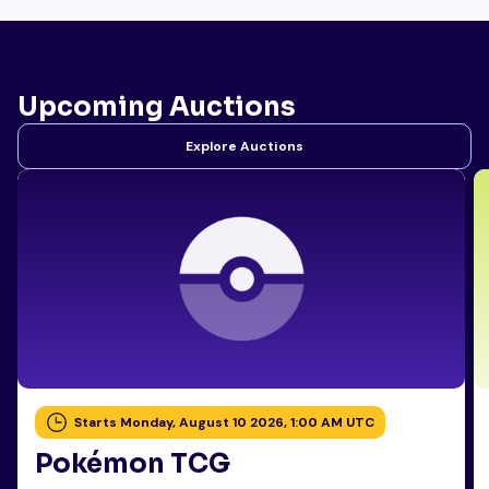
Upcoming Auctions
Explore Auctions
Starts Monday, August 10 2026, 1:00 AM UTC
Pokémon TCG