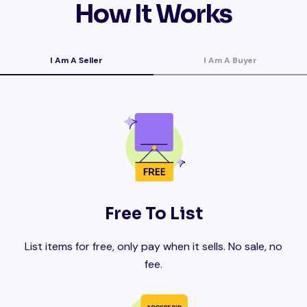
How It Works
I Am A Seller
I Am A Buyer
Free To List
List items for free, only pay when it sells. No sale, no
fee.