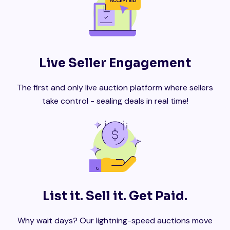
Live Seller Engagement
The first and only live auction platform where sellers
take control - sealing deals in real time!
List it. Sell it. Get Paid.
Why wait days? Our lightning-speed auctions move