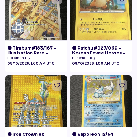
🟠 Timburr #183/167 –
🟠 Raichu #027/069 –
Illustration Rare –
Korean Eevee Heroes –
Twilight Masquerade
Rare Holo Pokémon
Pokémon tcg
Pokémon tcg
(2024)
08/10/2026, 1:00 AM UTC
08/10/2026, 1:00 AM UTC
🟠 Iron Crown ex
🟠 Vaporeon 12/64