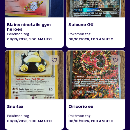
Blains ninetails gym
Suicune GX
heroes
Pokémon tcg
Pokémon tcg
08/10/2026, 1:00 AM UTC
08/10/2026, 1:00 AM UTC
Snorlax
Oricorio ex
Pokémon tcg
Pokémon tcg
08/10/2026, 1:00 AM UTC
08/10/2026, 1:00 AM UTC