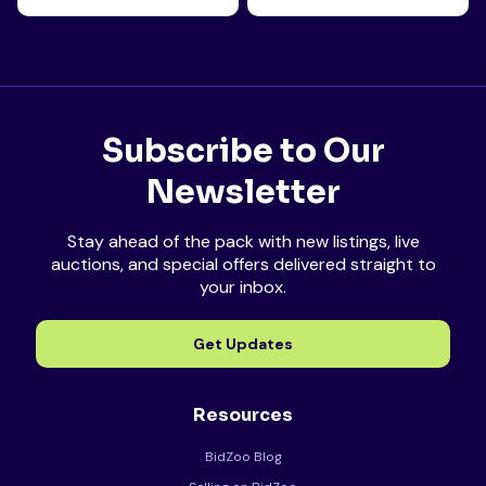
Subscribe to Our
Newsletter
Stay ahead of the pack with new listings, live
auctions, and special offers delivered straight to
your inbox.
Get Updates
Resources
BidZoo Blog