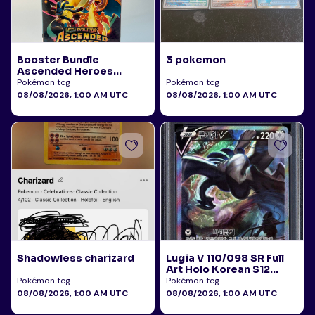
Booster Bundle
3 pokemon
Ascended Heroes
Sealed
Pokémon tcg
Pokémon tcg
08/08/2026, 1:00 AM UTC
08/08/2026, 1:00 AM UTC
Shadowless charizard
Lugia V 110/098 SR Full
Art Holo Korean S12
Paradigm Trigger 2022
Pokémon tcg
Pokémon tcg
PSA 10
08/08/2026, 1:00 AM UTC
08/08/2026, 1:00 AM UTC