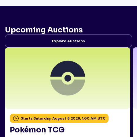
Upcoming Auctions
Explore Auctions
Starts Saturday, August 8 2026, 1:00 AM UTC
Pokémon TCG