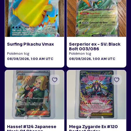
Surfing Pikachu Vmax
Serperior ex - SV: Black
Bolt 003/086
Pokémon tcg
Pokémon tcg
08/08/2026, 1:00 AM UTC
08/08/2026, 1:00 AM UTC
Hassel #124 Japanese
Mega Zygarde Ex #120