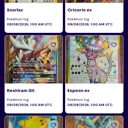
Snorlax
Oricorio ex
Pokémon tcg
Pokémon tcg
08/08/2026, 1:00 AM UTC
08/08/2026, 1:00 AM UTC
Reshiram GX
Espeon ex
Pokémon tcg
Pokémon tcg
08/08/2026, 1:00 AM UTC
08/08/2026, 1:00 AM UTC