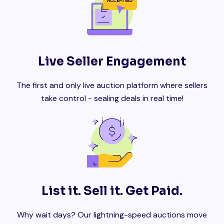
Live Seller Engagement
The first and only live auction platform where sellers
take control - sealing deals in real time!
List it. Sell it. Get Paid.
Why wait days? Our lightning-speed auctions move