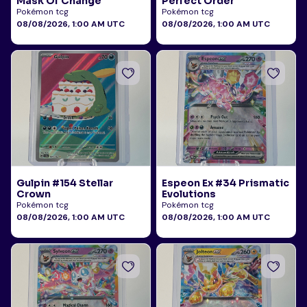
Mask Of Change
Perfect Order
Pokémon tcg
Pokémon tcg
08/08/2026, 1:00 AM UTC
08/08/2026, 1:00 AM UTC
Gulpin #154 Stellar
Espeon Ex #34 Prismatic
Crown
Evolutions
Pokémon tcg
Pokémon tcg
08/08/2026, 1:00 AM UTC
08/08/2026, 1:00 AM UTC