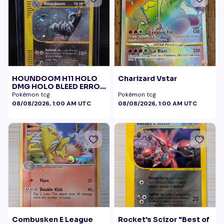
HOUNDOOM H11 HOLO
Charizard Vstar
DMG HOLO BLEED ERROR
BELLY SWIRL
Pokémon tcg
Pokémon tcg
08/08/2026, 1:00 AM UTC
08/08/2026, 1:00 AM UTC
Combusken E League
Rocket's Scizor "Best of