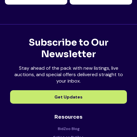
Subscribe to Our
Newsletter
Stay ahead of the pack with new listings, live
auctions, and special offers delivered straight to
your inbox.
Get Updates
Resources
BidZoo Blog