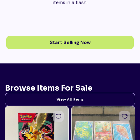
items in a flash.
Start Selling Now
Browse Items For Sale
View All Items