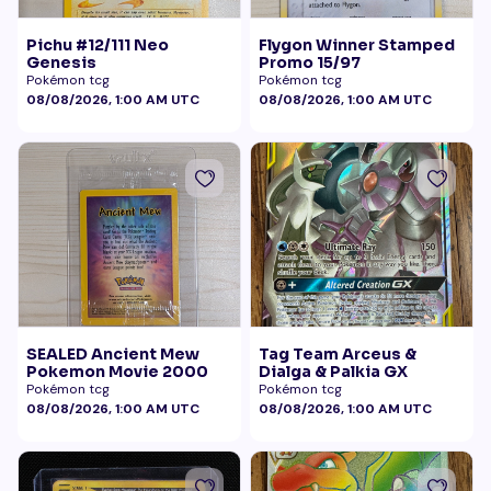
Pichu #12/111 Neo
Flygon Winner Stamped
Genesis
Promo 15/97
Pokémon tcg
Pokémon tcg
08/08/2026, 1:00 AM UTC
08/08/2026, 1:00 AM UTC
SEALED Ancient Mew
Tag Team Arceus &
Pokemon Movie 2000
Dialga & Palkia GX
Pokémon tcg
Pokémon tcg
08/08/2026, 1:00 AM UTC
08/08/2026, 1:00 AM UTC