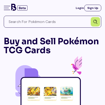
Login
Sign Up
Buy and Sell Pokémon
TCG Cards