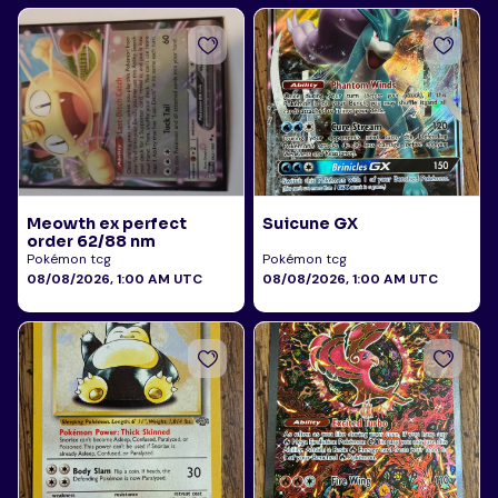
Meowth ex perfect
Suicune GX
order 62/88 nm
Pokémon tcg
Pokémon tcg
08/08/2026, 1:00 AM UTC
08/08/2026, 1:00 AM UTC