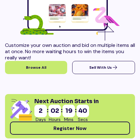
Customize your own auction and bid on multiple items all
at once. No more waiting hours to win the items you
really want!
Browse All
Sell With Us
Next Auction Starts in
:
:
:
2
02
19
38
Days
Hours
Mins
Secs
Register Now