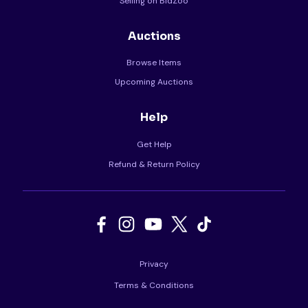
Selling on BidZoo
Auctions
Browse Items
Upcoming Auctions
Help
Get Help
Refund & Return Policy
Privacy
Terms & Conditions