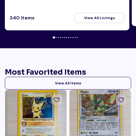
340 Items
View All Listings
Most Favorited Items
View All Items