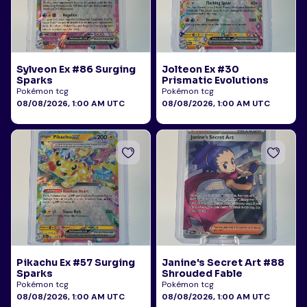
Sylveon Ex #86 Surging
Jolteon Ex #30
Sparks
Prismatic Evolutions
Pokémon tcg
Pokémon tcg
08/08/2026, 1:00 AM UTC
08/08/2026, 1:00 AM UTC
Pikachu Ex #57 Surging
Janine's Secret Art #88
Sparks
Shrouded Fable
Pokémon tcg
Pokémon tcg
08/08/2026, 1:00 AM UTC
08/08/2026, 1:00 AM UTC