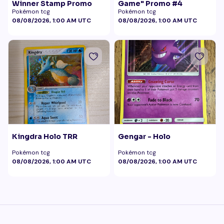
Winner Stamp Promo
Game" Promo #4
Pokémon tcg
Pokémon tcg
08/08/2026, 1:00 AM UTC
08/08/2026, 1:00 AM UTC
Kingdra Holo TRR
Gengar - Holo
Pokémon tcg
Pokémon tcg
08/08/2026, 1:00 AM UTC
08/08/2026, 1:00 AM UTC