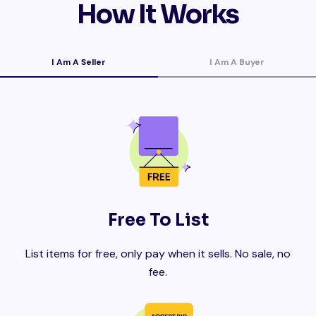
How It Works
I Am A Seller
I Am A Buyer
Free To List
List items for free, only pay when it sells. No sale, no
fee.