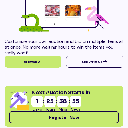
Customize your own auction and bid on multiple items all
at once. No more waiting hours to win the items you
really want!
Browse All
Sell With Us
Next Auction Starts in
:
:
:
1
23
38
33
Days
Hours
Mins
Secs
Register Now