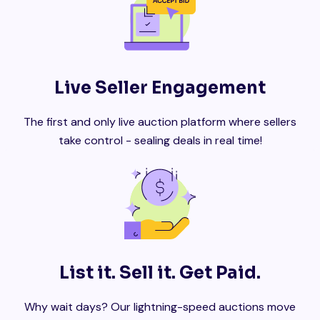
Live Seller Engagement
The first and only live auction platform where sellers
take control - sealing deals in real time!
List it. Sell it. Get Paid.
Why wait days? Our lightning-speed auctions move