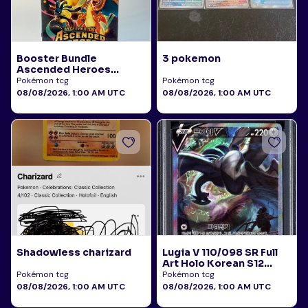
Booster Bundle
3 pokemon
Ascended Heroes
Sealed
Pokémon tcg
Pokémon tcg
08/08/2026, 1:00 AM UTC
08/08/2026, 1:00 AM UTC
Shadowless charizard
Lugia V 110/098 SR Full
Art Holo Korean S12
Paradigm Trigger 2022
Pokémon tcg
Pokémon tcg
PSA 10
08/08/2026, 1:00 AM UTC
08/08/2026, 1:00 AM UTC