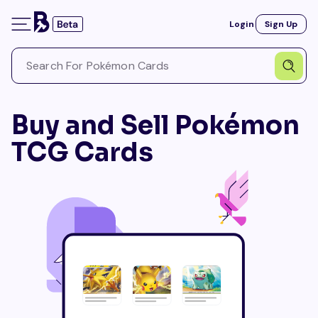
Login
Sign Up
Buy and Sell Pokémon
TCG Cards