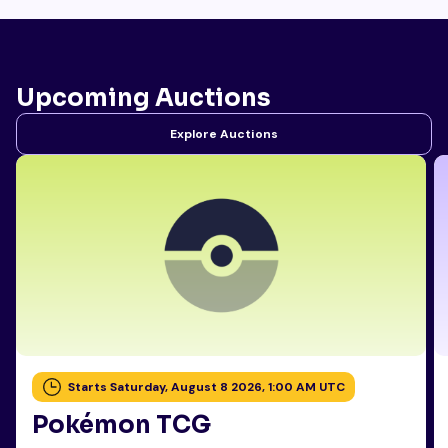
Upcoming Auctions
Explore Auctions
Starts Saturday, August 8 2026, 1:00 AM UTC
Pokémon TCG