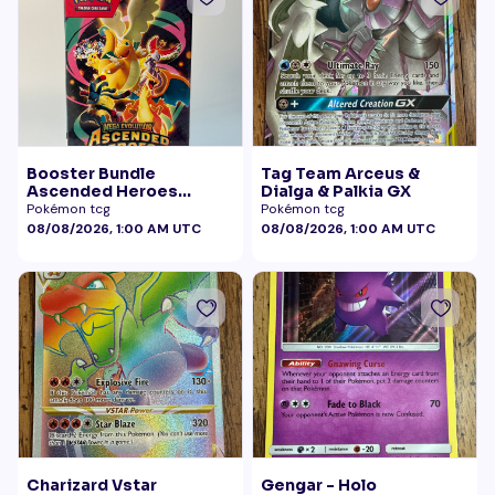
Booster Bundle
Tag Team Arceus &
Ascended Heroes
Dialga & Palkia GX
Sealed
Pokémon tcg
Pokémon tcg
08/08/2026, 1:00 AM UTC
08/08/2026, 1:00 AM UTC
Charizard Vstar
Gengar - Holo