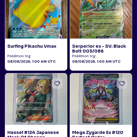
Surfing Pikachu Vmax
Serperior ex - SV: Black
Bolt 003/086
Pokémon tcg
Pokémon tcg
08/08/2026, 1:00 AM UTC
08/08/2026, 1:00 AM UTC
Hassel #124 Japanese
Mega Zygarde Ex #120