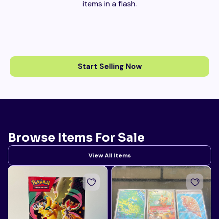
items in a flash.
Start Selling Now
Browse Items For Sale
View All Items