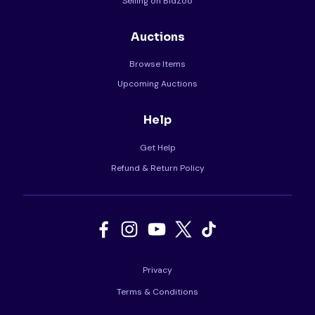
Selling on BidZoo
Auctions
Browse Items
Upcoming Auctions
Help
Get Help
Refund & Return Policy
Privacy
Terms & Conditions