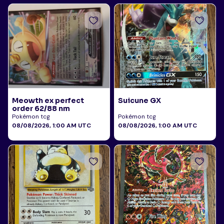
Meowth ex perfect
Suicune GX
order 62/88 nm
Pokémon tcg
Pokémon tcg
08/08/2026, 1:00 AM UTC
08/08/2026, 1:00 AM UTC