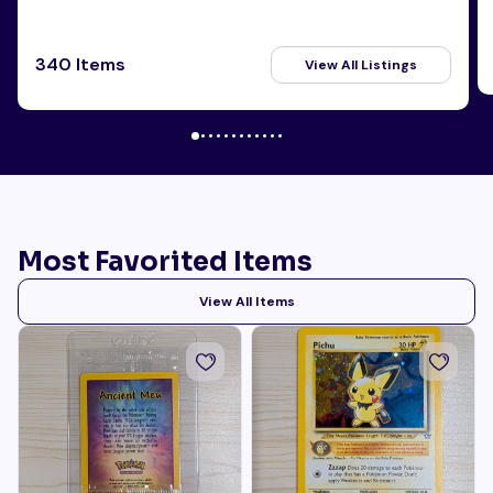
340 Items
View All Listings
Most Favorited Items
View All Items