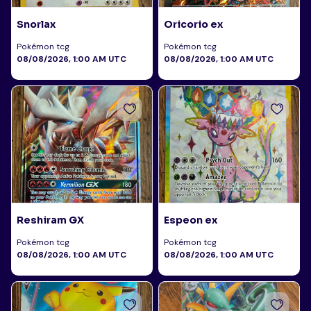
Snorlax
Oricorio ex
Pokémon tcg
Pokémon tcg
08/08/2026, 1:00 AM UTC
08/08/2026, 1:00 AM UTC
Reshiram GX
Espeon ex
Pokémon tcg
Pokémon tcg
08/08/2026, 1:00 AM UTC
08/08/2026, 1:00 AM UTC