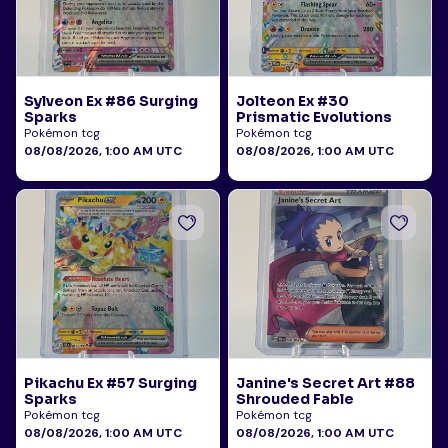
Sylveon Ex #86 Surging
Jolteon Ex #30
Sparks
Prismatic Evolutions
Pokémon tcg
Pokémon tcg
08/08/2026, 1:00 AM UTC
08/08/2026, 1:00 AM UTC
Pikachu Ex #57 Surging
Janine's Secret Art #88
Sparks
Shrouded Fable
Pokémon tcg
Pokémon tcg
08/08/2026, 1:00 AM UTC
08/08/2026, 1:00 AM UTC