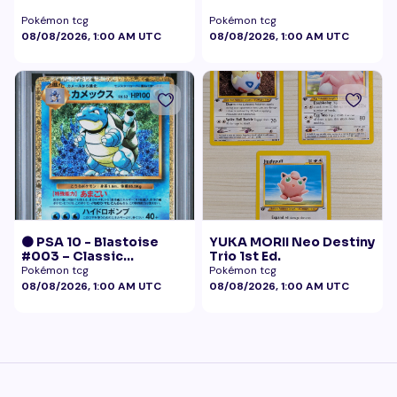
Pokémon tcg
Pokémon tcg
08/08/2026, 1:00 AM UTC
08/08/2026, 1:00 AM UTC
🟠 PSA 10 - Blastoise
YUKA MORII Neo Destiny
#003 – Classic
Trio 1st Ed.
Collection
Pokémon tcg
Pokémon tcg
08/08/2026, 1:00 AM UTC
08/08/2026, 1:00 AM UTC