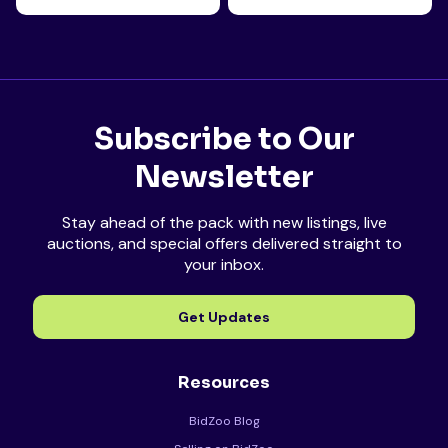
Subscribe to Our
Newsletter
Stay ahead of the pack with new listings, live
auctions, and special offers delivered straight to
your inbox.
Get Updates
Resources
BidZoo Blog