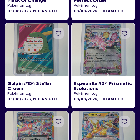
Mask Of Change
Perfect Order
Pokémon tcg
Pokémon tcg
08/08/2026, 1:00 AM UTC
08/08/2026, 1:00 AM UTC
Gulpin #154 Stellar
Espeon Ex #34 Prismatic
Crown
Evolutions
Pokémon tcg
Pokémon tcg
08/08/2026, 1:00 AM UTC
08/08/2026, 1:00 AM UTC