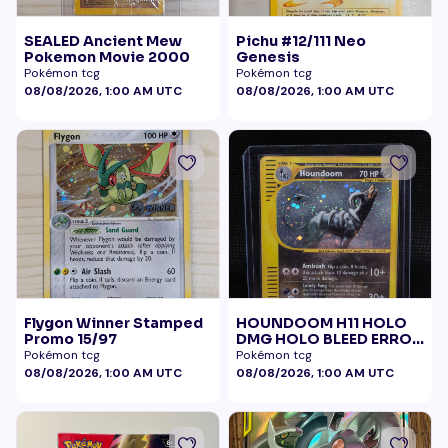
SEALED Ancient Mew
Pichu #12/111 Neo
Pokemon Movie 2000
Genesis
Pokémon tcg
Pokémon tcg
08/08/2026, 1:00 AM UTC
08/08/2026, 1:00 AM UTC
Flygon Winner Stamped
HOUNDOOM H11 HOLO
Promo 15/97
DMG HOLO BLEED ERROR
BELLY SWIRL
Pokémon tcg
Pokémon tcg
08/08/2026, 1:00 AM UTC
08/08/2026, 1:00 AM UTC