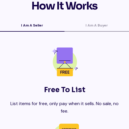
How It Works
I Am A Seller
I Am A Buyer
Free To List
List items for free, only pay when it sells. No sale, no
fee.