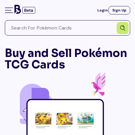
Login
Sign Up
Buy and Sell Pokémon
TCG Cards