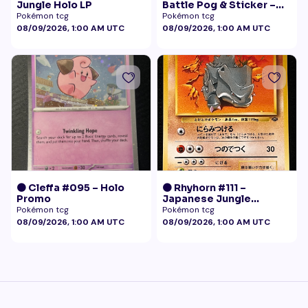
Jungle Holo LP
Battle Pog & Sticker –
McDonald's Pokémon
Pokémon tcg
Pokémon tcg
Promo
08/09/2026, 1:00 AM UTC
08/09/2026, 1:00 AM UTC
🟠 Cleffa #095 – Holo
🟠 Rhyhorn #111 –
Promo
Japanese Jungle
(Vintage)
Pokémon tcg
Pokémon tcg
08/09/2026, 1:00 AM UTC
08/09/2026, 1:00 AM UTC