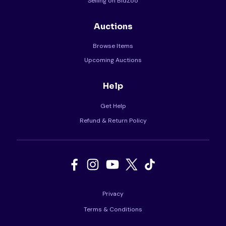
Selling on BidZoo
Auctions
Browse Items
Upcoming Auctions
Help
Get Help
Refund & Return Policy
Privacy
Terms & Conditions