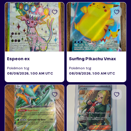
Espeon ex
Surfing Pikachu Vmax
Pokémon tcg
Pokémon tcg
08/09/2026, 1:00 AM UTC
08/09/2026, 1:00 AM UTC