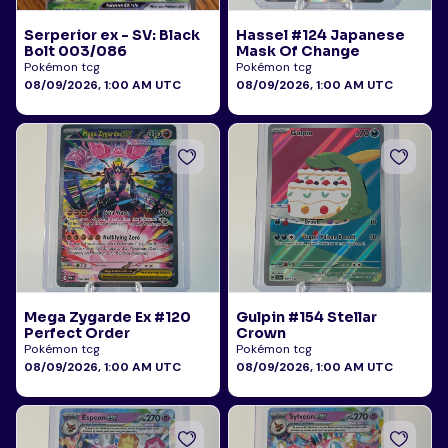
Serperior ex - SV: Black
Hassel #124 Japanese
Bolt 003/086
Mask Of Change
Pokémon tcg
Pokémon tcg
08/09/2026, 1:00 AM UTC
08/09/2026, 1:00 AM UTC
Mega Zygarde Ex #120
Gulpin #154 Stellar
Perfect Order
Crown
Pokémon tcg
Pokémon tcg
08/09/2026, 1:00 AM UTC
08/09/2026, 1:00 AM UTC