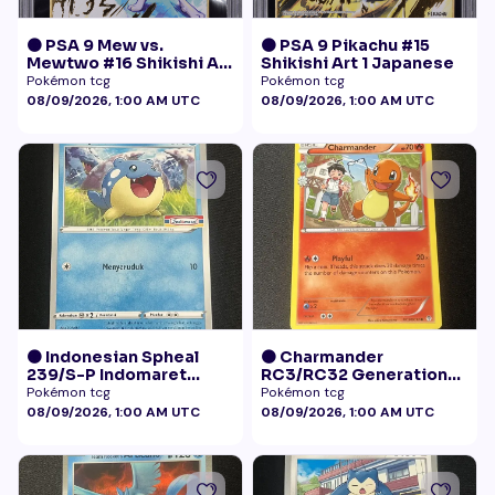
🟠 PSA 9 Mew vs.
🟠 PSA 9 Pikachu #15
Mewtwo #16 Shikishi Art
Shikishi Art 1 Japanese
1 Japanese - Gold Foil
Pokémon tcg
Pokémon tcg
08/09/2026, 1:00 AM UTC
08/09/2026, 1:00 AM UTC
🟠 Indonesian Spheal
🟠 Charmander
239/S-P Indomaret
RC3/RC32 Generations
Promo NM
Radiant Collection LP+
Pokémon tcg
Pokémon tcg
08/09/2026, 1:00 AM UTC
08/09/2026, 1:00 AM UTC