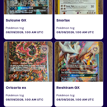
Suicune GX
Snorlax
Pokémon tcg
Pokémon tcg
08/09/2026, 1:00 AM UTC
08/09/2026, 1:00 AM UTC
Oricorio ex
Reshiram GX
Pokémon tcg
Pokémon tcg
08/09/2026, 1:00 AM UTC
08/09/2026, 1:00 AM UTC