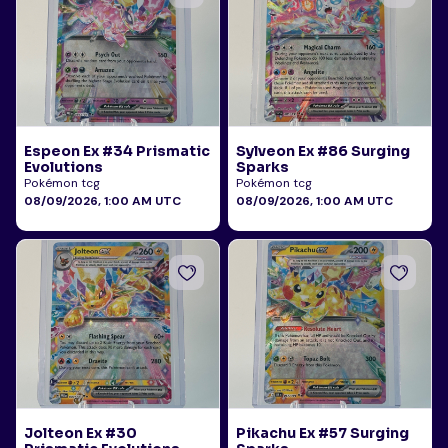
Espeon Ex #34 Prismatic
Sylveon Ex #86 Surging
Evolutions
Sparks
Pokémon tcg
Pokémon tcg
08/09/2026, 1:00 AM UTC
08/09/2026, 1:00 AM UTC
Jolteon Ex #30
Pikachu Ex #57 Surging