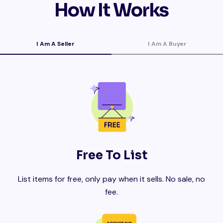
How It Works
I Am A Seller
I Am A Buyer
Free To List
List items for free, only pay when it sells. No sale, no
fee.