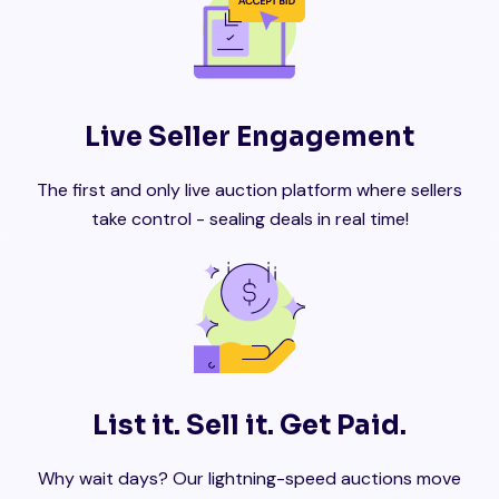
Live Seller Engagement
The first and only live auction platform where sellers
take control - sealing deals in real time!
List it. Sell it. Get Paid.
Why wait days? Our lightning-speed auctions move