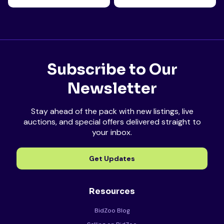
Subscribe to Our
Newsletter
Stay ahead of the pack with new listings, live
auctions, and special offers delivered straight to
your inbox.
Get Updates
Resources
BidZoo Blog