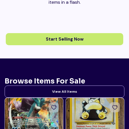
items in a flash.
Start Selling Now
Browse Items For Sale
View All Items