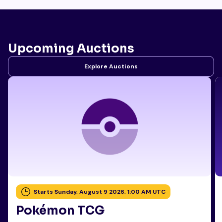
Upcoming Auctions
Explore Auctions
Starts Sunday, August 9 2026, 1:00 AM UTC
Pokémon TCG