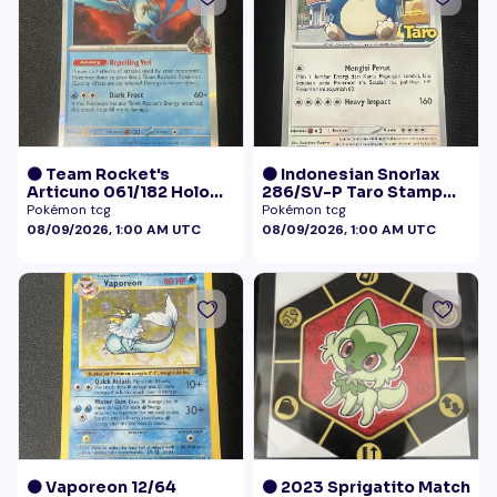
🟠 Team Rocket's
🟠 Indonesian Snorlax
Articuno 061/182 Holo
286/SV-P Taro Stamp
NM
Promo NM
Pokémon tcg
Pokémon tcg
08/09/2026, 1:00 AM UTC
08/09/2026, 1:00 AM UTC
🟠 Vaporeon 12/64
🟠 2023 Sprigatito Match