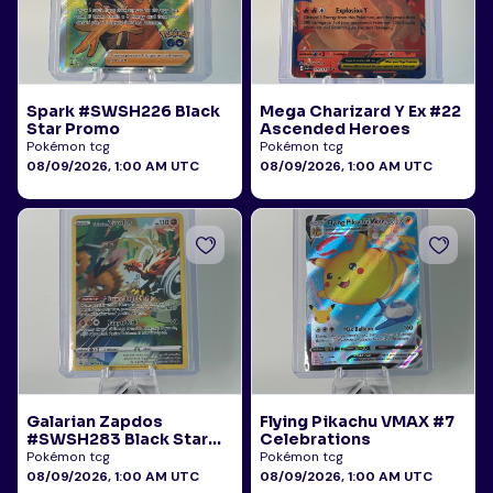
Spark #SWSH226 Black
Mega Charizard Y Ex #22
Star Promo
Ascended Heroes
Pokémon tcg
Pokémon tcg
08/09/2026, 1:00 AM UTC
08/09/2026, 1:00 AM UTC
Galarian Zapdos
Flying Pikachu VMAX #7
#SWSH283 Black Star
Celebrations
Promo
Pokémon tcg
Pokémon tcg
08/09/2026, 1:00 AM UTC
08/09/2026, 1:00 AM UTC