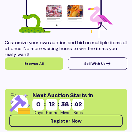
Customize your own auction and bid on multiple items all
at once. No more waiting hours to win the items you
really want!
Browse All
Sell With Us
Next Auction Starts in
:
:
:
0
12
38
40
Days
Hours
Mins
Secs
Register Now