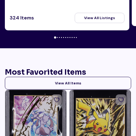
324 Items
View All Listings
Most Favorited Items
View All Items