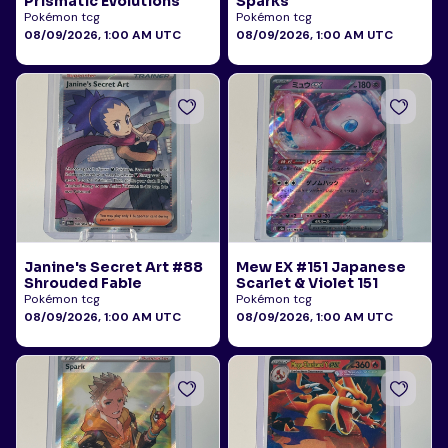
Prismatic Evolutions
Sparks
Pokémon tcg
Pokémon tcg
08/09/2026, 1:00 AM UTC
08/09/2026, 1:00 AM UTC
Janine's Secret Art #88
Mew EX #151 Japanese
Shrouded Fable
Scarlet & Violet 151
Pokémon tcg
Pokémon tcg
08/09/2026, 1:00 AM UTC
08/09/2026, 1:00 AM UTC