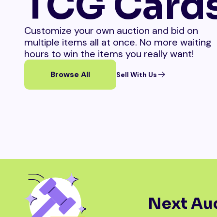
TCG Card
Customize your own auction and bid on
multiple items all at once. No more waiting
hours to win the items you really want!
Browse All
Sell With Us
Next Auc