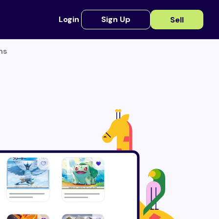
Login
Sign Up
Sell
ns