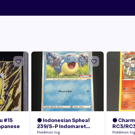
u #15
🟠 Indonesian Spheal
🟠 Char
Japanese
239/S-P Indomaret
RC3/RC3
Promo NM
Radiant 
Pokémon tcg
Pokémon tc