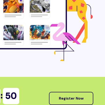
:
48
Register Now