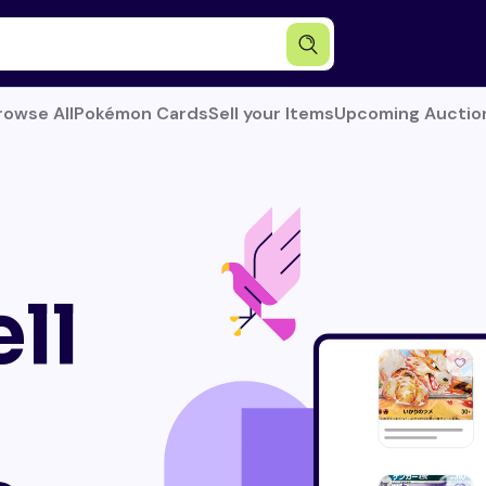
rowse All
Pokémon Cards
Sell your Items
Upcoming Auctio
ll