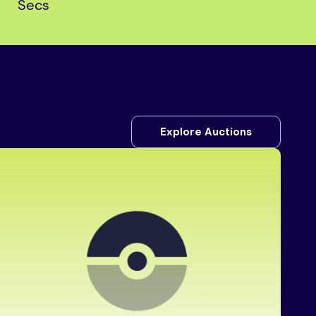
Secs
Explore Auctions