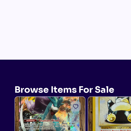
Browse Items For Sale