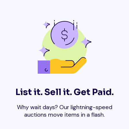
List it. Sell it. Get Paid.
Why wait days? Our lightning-speed
auctions move items in a flash.