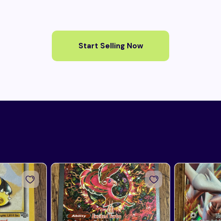
Start Selling Now