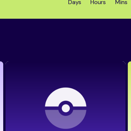
Days
Hours
Mins