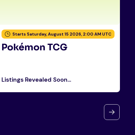
Starts Saturday, August 15 2026, 2:00 AM UTC
Pokémon TCG
P
Listings Revealed Soon...
Li