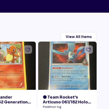
View All Items
mander
🟠 Team Rocket's
🟠
2 Generations
Articuno 061/182 Holo
28
Collection LP+
NM
Pr
g
Pokémon tcg
Pok