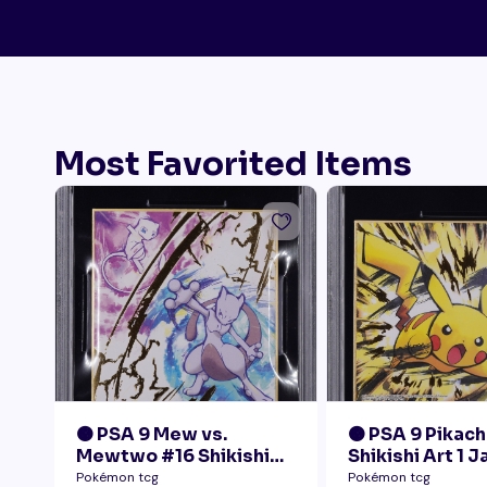
Most Favorited Items
🟠 PSA 9 Mew vs.
🟠 PSA 9 Pikach
Mewtwo #16 Shikishi
Shikishi Art 1 
Art 1 Japanese - Gold
Pokémon tcg
Pokémon tcg