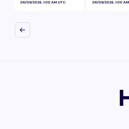
08/09/2026, 1:00 AM UTC
08/09/2026, 1:00 A
Foil