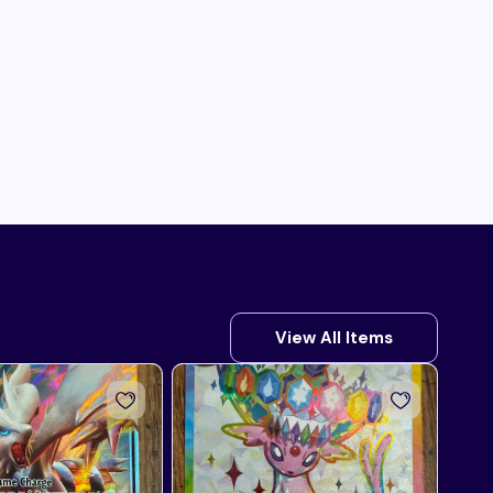
View All Items