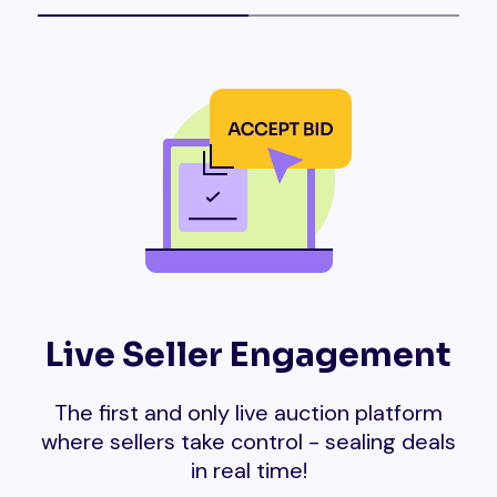
Live Seller Engagement
The first and only live auction platform
where sellers take control - sealing deals
in real time!