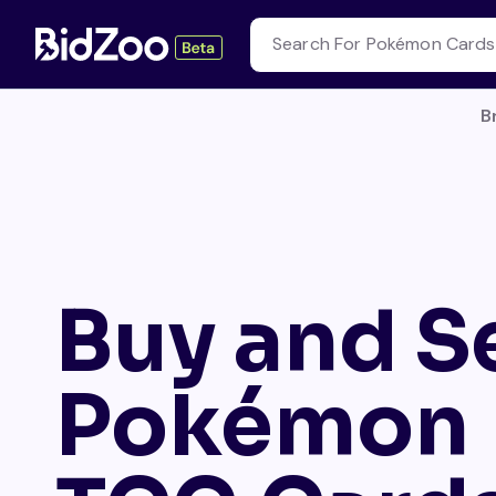
B
Buy and Se
Pokémon