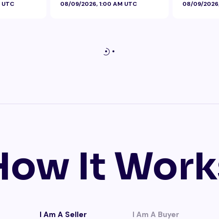
M UTC
08/09/2026, 1:00 AM UTC
08/09/2026
How It Work
I Am A Seller
I Am A Buyer