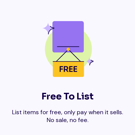
Free To List
List items for free, only pay when it sells.
No sale, no fee.