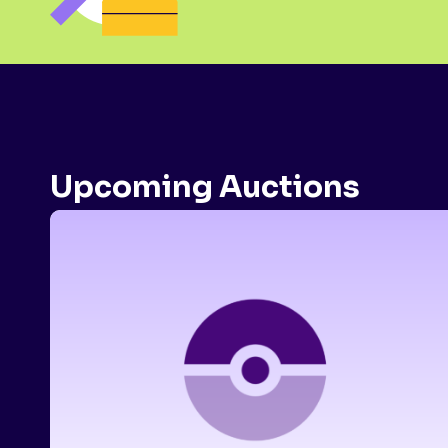
Upcoming Auctions