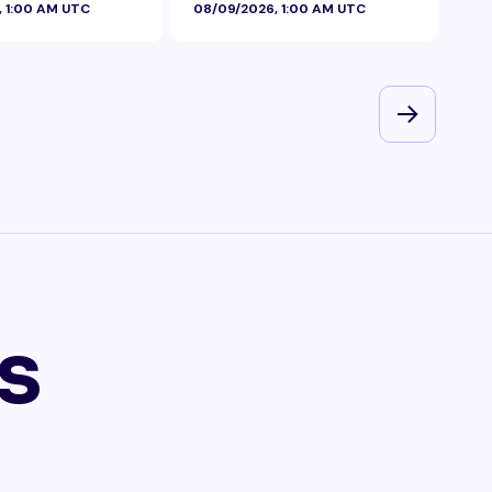
, 1:00 AM UTC
08/09/2026, 1:00 AM UTC
08/
s