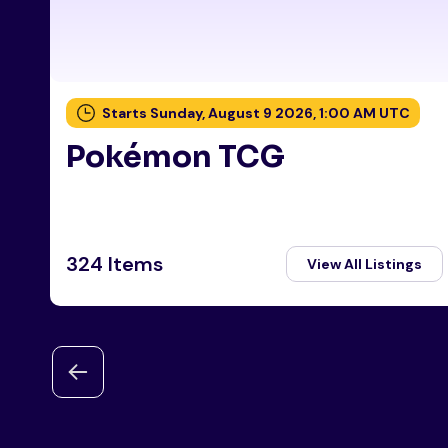
Starts Sunday, August 9 2026, 1:00 AM UTC
Pokémon TCG
324 Items
View All Listings