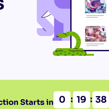
s
:
:
0
19
38
tion Starts in