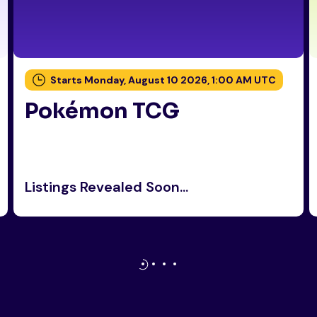
Starts Monday, August 10 2026, 1:00 AM UTC
Pokémon TCG
Listings Revealed Soon...