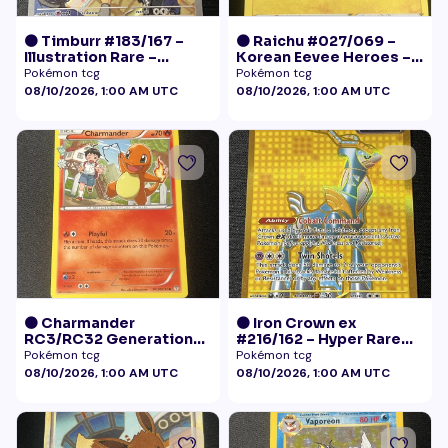
🟠 Timburr #183/167 –
🟠 Raichu #027/069 –
Illustration Rare –
Korean Eevee Heroes –
Twilight Masquerade
Rare Holo Pokémon
Pokémon tcg
Pokémon tcg
(2024)
08/10/2026, 1:00 AM UTC
08/10/2026, 1:00 AM UTC
🟠 Charmander
🟠 Iron Crown ex
RC3/RC32 Generations
#216/162 – Hyper Rare
Radiant Collection LP+
Gold – Temporal Forces
Pokémon tcg
Pokémon tcg
08/10/2026, 1:00 AM UTC
08/10/2026, 1:00 AM UTC