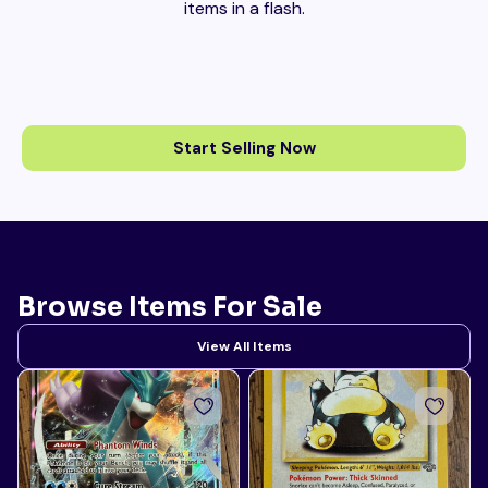
items in a flash.
Start Selling Now
Browse Items For Sale
View All Items