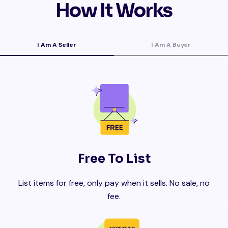
How It Works
I Am A Seller
I Am A Buyer
Free To List
List items for free, only pay when it sells. No sale, no
fee.