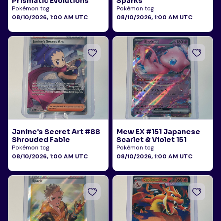
Prismatic Evolutions
Sparks
Pokémon tcg
Pokémon tcg
08/10/2026, 1:00 AM UTC
08/10/2026, 1:00 AM UTC
Janine's Secret Art #88
Mew EX #151 Japanese
Shrouded Fable
Scarlet & Violet 151
Pokémon tcg
Pokémon tcg
08/10/2026, 1:00 AM UTC
08/10/2026, 1:00 AM UTC