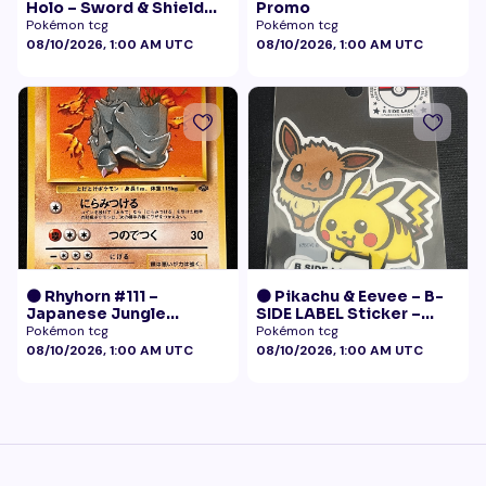
Holo – Sword & Shield
Promo
Black Star Promo
Pokémon tcg
Pokémon tcg
Pokémon
08/10/2026, 1:00 AM UTC
08/10/2026, 1:00 AM UTC
🟠 Rhyhorn #111 –
🟠 Pikachu & Eevee – B-
Japanese Jungle
SIDE LABEL Sticker –
(Vintage)
Pokémon Center Japan
Pokémon tcg
Pokémon tcg
Exclusive
08/10/2026, 1:00 AM UTC
08/10/2026, 1:00 AM UTC