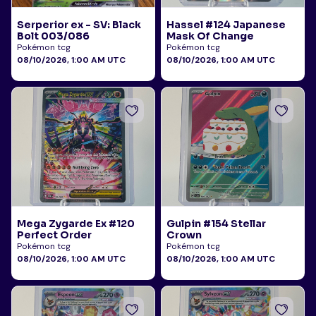
Serperior ex - SV: Black
Hassel #124 Japanese
Bolt 003/086
Mask Of Change
Pokémon tcg
Pokémon tcg
08/10/2026, 1:00 AM UTC
08/10/2026, 1:00 AM UTC
Mega Zygarde Ex #120
Gulpin #154 Stellar
Perfect Order
Crown
Pokémon tcg
Pokémon tcg
08/10/2026, 1:00 AM UTC
08/10/2026, 1:00 AM UTC