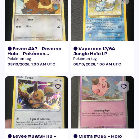
🟠 Eevee #47 – Reverse
🟠 Vaporeon 12/64
Holo – Pokémon
Jungle Holo LP
Undaunted
Pokémon tcg
Pokémon tcg
08/10/2026, 1:00 AM UTC
08/10/2026, 1:00 AM UTC
🟠 Eevee #SWSH118 –
🟠 Cleffa #095 – Holo