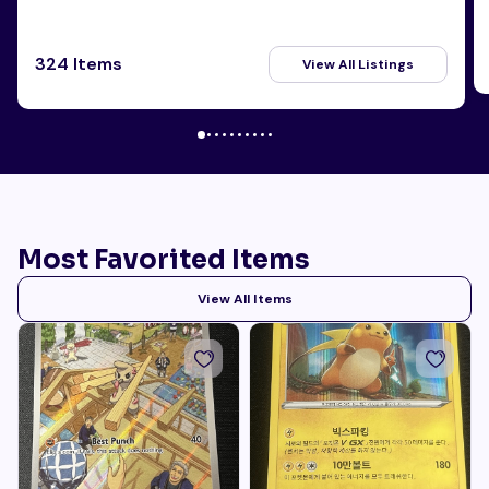
324 Items
View All Listings
Most Favorited Items
View All Items