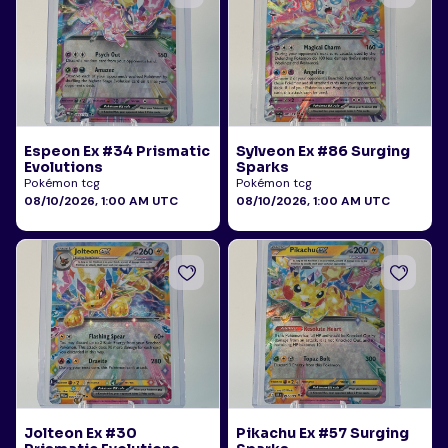
Espeon Ex #34 Prismatic
Sylveon Ex #86 Surging
Evolutions
Sparks
Pokémon tcg
Pokémon tcg
08/10/2026, 1:00 AM UTC
08/10/2026, 1:00 AM UTC
Jolteon Ex #30
Pikachu Ex #57 Surging