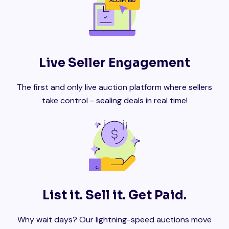
Live Seller Engagement
The first and only live auction platform where sellers
take control - sealing deals in real time!
List it. Sell it. Get Paid.
Why wait days? Our lightning-speed auctions move