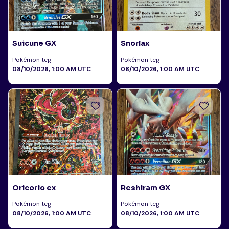
Suicune GX
Snorlax
Pokémon tcg
Pokémon tcg
08/10/2026, 1:00 AM UTC
08/10/2026, 1:00 AM UTC
Oricorio ex
Reshiram GX
Pokémon tcg
Pokémon tcg
08/10/2026, 1:00 AM UTC
08/10/2026, 1:00 AM UTC