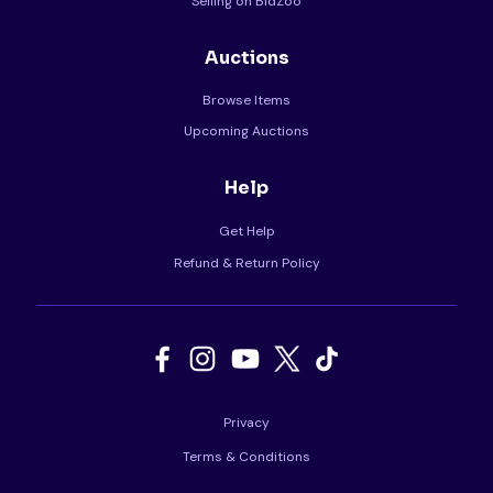
Selling on BidZoo
Auctions
Browse Items
Upcoming Auctions
Help
Get Help
Refund & Return Policy
Privacy
Terms & Conditions