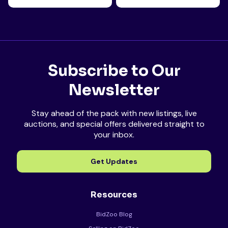
Subscribe to Our
Newsletter
Stay ahead of the pack with new listings, live
auctions, and special offers delivered straight to
your inbox.
Get Updates
Resources
BidZoo Blog