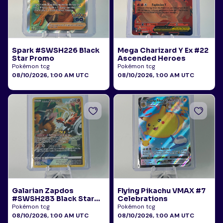
Spark #SWSH226 Black
Mega Charizard Y Ex #22
Star Promo
Ascended Heroes
Pokémon tcg
Pokémon tcg
08/10/2026, 1:00 AM UTC
08/10/2026, 1:00 AM UTC
Galarian Zapdos
Flying Pikachu VMAX #7
#SWSH283 Black Star
Celebrations
Promo
Pokémon tcg
Pokémon tcg
08/10/2026, 1:00 AM UTC
08/10/2026, 1:00 AM UTC