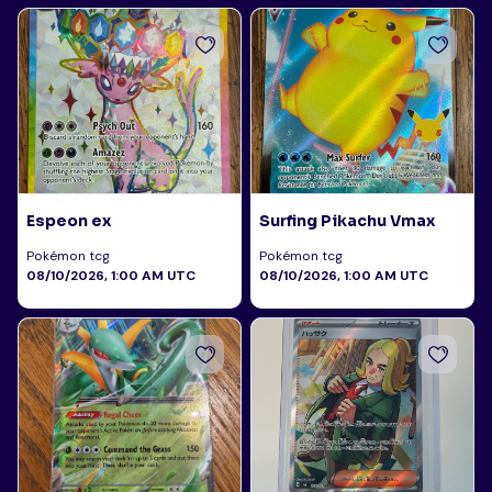
Espeon ex
Surfing Pikachu Vmax
Pokémon tcg
Pokémon tcg
08/10/2026, 1:00 AM UTC
08/10/2026, 1:00 AM UTC