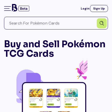
Login
Sign Up
Buy and Sell Pokémon
TCG Cards