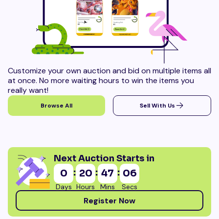
Customize your own auction and bid on multiple items all
at once. No more waiting hours to win the items you
really want!
Browse All
Sell With Us
Next Auction Starts in
:
:
:
0
20
47
03
Days
Hours
Mins
Secs
Register Now