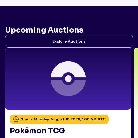
Upcoming Auctions
Explore Auctions
Starts Monday, August 10 2026, 1:00 AM UTC
Pokémon TCG