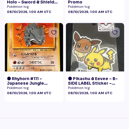
Holo – Sword & Shield
Promo
Black Star Promo
Pokémon tcg
Pokémon tcg
Pokémon
08/10/2026, 1:00 AM UTC
08/10/2026, 1:00 AM UTC
🟠 Rhyhorn #111 –
🟠 Pikachu & Eevee – B-
Japanese Jungle
SIDE LABEL Sticker –
(Vintage)
Pokémon Center Japan
Pokémon tcg
Pokémon tcg
Exclusive
08/10/2026, 1:00 AM UTC
08/10/2026, 1:00 AM UTC