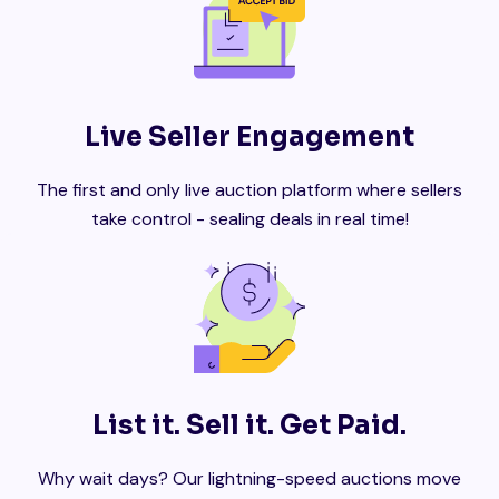
Live Seller Engagement
The first and only live auction platform where sellers
take control - sealing deals in real time!
List it. Sell it. Get Paid.
Why wait days? Our lightning-speed auctions move