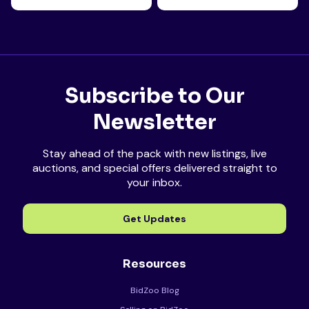
Subscribe to Our
Newsletter
Stay ahead of the pack with new listings, live
auctions, and special offers delivered straight to
your inbox.
Get Updates
Resources
BidZoo Blog