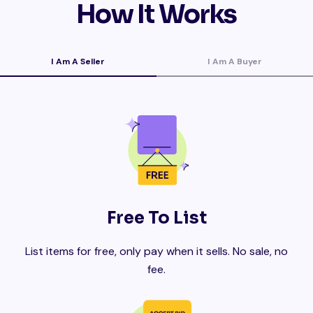
How It Works
I Am A Seller
I Am A Buyer
Free To List
List items for free, only pay when it sells. No sale, no
fee.