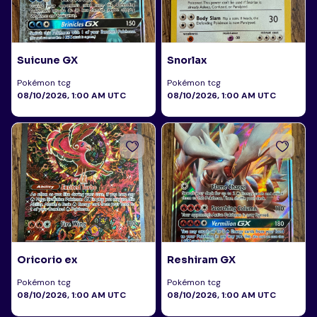
Suicune GX
Snorlax
Pokémon tcg
Pokémon tcg
08/10/2026, 1:00 AM UTC
08/10/2026, 1:00 AM UTC
Oricorio ex
Reshiram GX
Pokémon tcg
Pokémon tcg
08/10/2026, 1:00 AM UTC
08/10/2026, 1:00 AM UTC