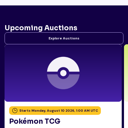
Upcoming Auctions
Explore Auctions
Starts Monday, August 10 2026, 1:00 AM UTC
Pokémon TCG