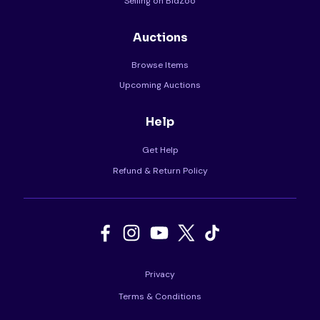
Selling on BidZoo
Auctions
Browse Items
Upcoming Auctions
Help
Get Help
Refund & Return Policy
Privacy
Terms & Conditions