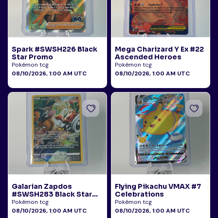
Spark #SWSH226 Black
Mega Charizard Y Ex #22
Star Promo
Ascended Heroes
Pokémon tcg
Pokémon tcg
08/10/2026, 1:00 AM UTC
08/10/2026, 1:00 AM UTC
Galarian Zapdos
Flying Pikachu VMAX #7
#SWSH283 Black Star
Celebrations
Promo
Pokémon tcg
Pokémon tcg
08/10/2026, 1:00 AM UTC
08/10/2026, 1:00 AM UTC