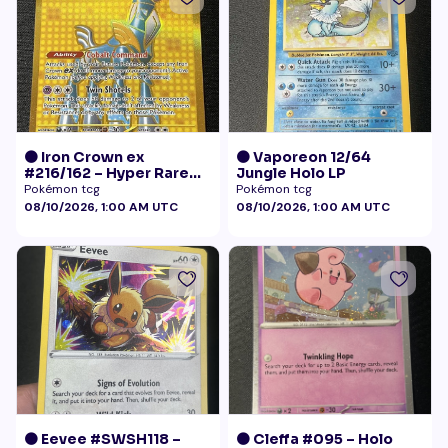
🟠 Iron Crown ex
🟠 Vaporeon 12/64
#216/162 – Hyper Rare
Jungle Holo LP
Gold – Temporal Forces
Pokémon tcg
Pokémon tcg
08/10/2026, 1:00 AM UTC
08/10/2026, 1:00 AM UTC
🟠 Eevee #SWSH118 –
🟠 Cleffa #095 – Holo