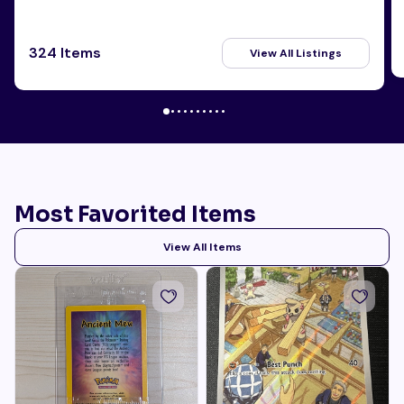
324 Items
View All Listings
Most Favorited Items
View All Items