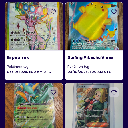
Espeon ex
Surfing Pikachu Vmax
Pokémon tcg
Pokémon tcg
08/10/2026, 1:00 AM UTC
08/10/2026, 1:00 AM UTC