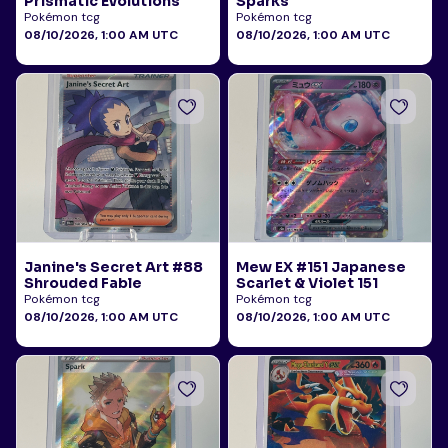
Prismatic Evolutions
Sparks
Pokémon tcg
Pokémon tcg
08/10/2026, 1:00 AM UTC
08/10/2026, 1:00 AM UTC
Janine's Secret Art #88
Mew EX #151 Japanese
Shrouded Fable
Scarlet & Violet 151
Pokémon tcg
Pokémon tcg
08/10/2026, 1:00 AM UTC
08/10/2026, 1:00 AM UTC