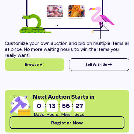
Customize your own auction and bid on multiple items all
at once. No more waiting hours to win the items you
really want!
Browse All
Sell With Us
Next Auction Starts in
:
:
:
0
13
56
26
Days
Hours
Mins
Secs
Register Now