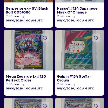
Serperior ex - SV: Black
Hassel #124 Japanese
Bolt 003/086
Mask Of Change
Pokémon tcg
Pokémon tcg
08/10/2026, 1:00 AM UTC
08/10/2026, 1:00 AM UTC
Mega Zygarde Ex #120
Gulpin #154 Stellar
Perfect Order
Crown
Pokémon tcg
Pokémon tcg
08/10/2026, 1:00 AM UTC
08/10/2026, 1:00 AM UTC