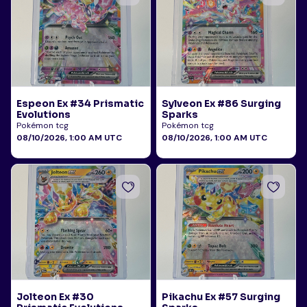
Espeon Ex #34 Prismatic
Sylveon Ex #86 Surging
Evolutions
Sparks
Pokémon tcg
Pokémon tcg
08/10/2026, 1:00 AM UTC
08/10/2026, 1:00 AM UTC
Jolteon Ex #30
Pikachu Ex #57 Surging