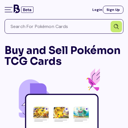
Login
Sign Up
Buy and Sell Pokémon
TCG Cards