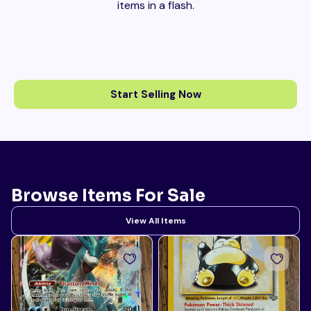
items in a flash.
Start Selling Now
Browse Items For Sale
View All Items