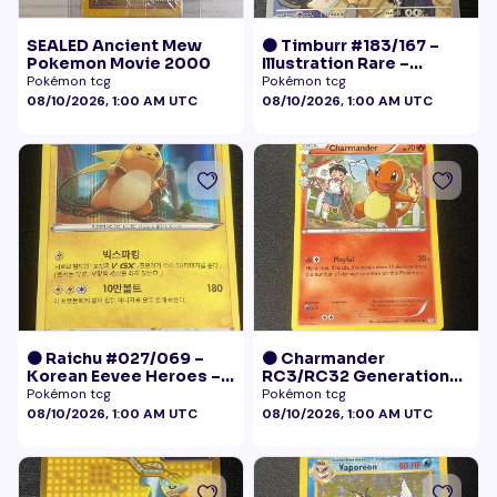
SEALED Ancient Mew
🟠 Timburr #183/167 –
Pokemon Movie 2000
Illustration Rare –
Twilight Masquerade
Pokémon tcg
Pokémon tcg
(2024)
08/10/2026, 1:00 AM UTC
08/10/2026, 1:00 AM UTC
🟠 Raichu #027/069 –
🟠 Charmander
Korean Eevee Heroes –
RC3/RC32 Generations
Rare Holo Pokémon
Radiant Collection LP+
Pokémon tcg
Pokémon tcg
08/10/2026, 1:00 AM UTC
08/10/2026, 1:00 AM UTC