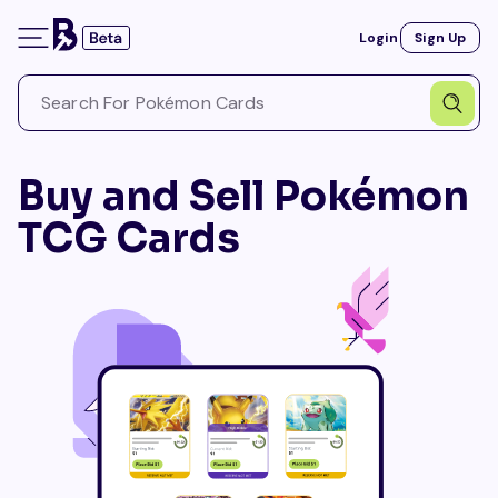
Login
Sign Up
Buy and Sell Pokémon
TCG Cards