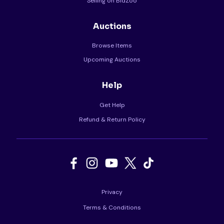
Selling on BidZoo
Auctions
Browse Items
Upcoming Auctions
Help
Get Help
Refund & Return Policy
Privacy
Terms & Conditions