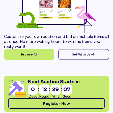
Customize your own auction and bid on multiple items all
at once. No more waiting hours to win the items you
really want!
Browse All
Sell With Us
Next Auction Starts in
:
:
:
0
12
29
06
Days
Hours
Mins
Secs
Register Now