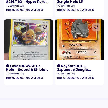
#216/162 – Hyper Rare
Jungle Holo LP
Gold – Temporal Forces
Pokémon tcg
Pokémon tcg
08/10/2026, 1:00 AM UTC
08/10/2026, 1:00 AM UTC
🟠 Eevee #SWSH118 –
🟠 Rhyhorn #111 –
Holo – Sword & Shield
Japanese Jungle
Black Star Promo
(Vintage)
Pokémon tcg
Pokémon tcg
Pokémon
08/10/2026, 1:00 AM UTC
08/10/2026, 1:00 AM UTC