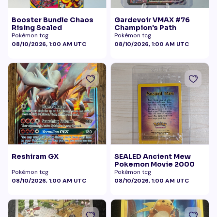
Booster Bundle Chaos
Gardevoir VMAX #76
Rising Sealed
Champion's Path
Pokémon tcg
Pokémon tcg
08/10/2026, 1:00 AM UTC
08/10/2026, 1:00 AM UTC
Reshiram GX
SEALED Ancient Mew
Pokemon Movie 2000
Pokémon tcg
Pokémon tcg
08/10/2026, 1:00 AM UTC
08/10/2026, 1:00 AM UTC