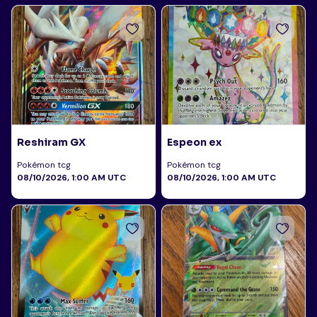
Reshiram GX
Espeon ex
Pokémon tcg
Pokémon tcg
08/10/2026, 1:00 AM UTC
08/10/2026, 1:00 AM UTC