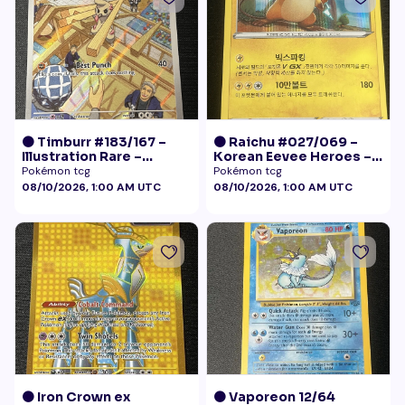
🟠 Timburr #183/167 –
🟠 Raichu #027/069 –
Illustration Rare –
Korean Eevee Heroes –
Twilight Masquerade
Rare Holo Pokémon
Pokémon tcg
Pokémon tcg
(2024)
08/10/2026, 1:00 AM UTC
08/10/2026, 1:00 AM UTC
🟠 Iron Crown ex
🟠 Vaporeon 12/64