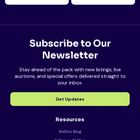
Subscribe to Our
Newsletter
Stay ahead of the pack with new listings, live
auctions, and special offers delivered straight to
your inbox.
Get Updates
Resources
BidZoo Blog