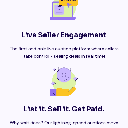
Live Seller Engagement
The first and only live auction platform where sellers
take control - sealing deals in real time!
List it. Sell it. Get Paid.
Why wait days? Our lightning-speed auctions move