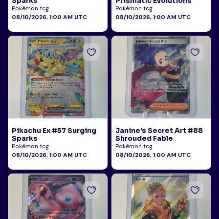
Sparks
Prismatic Evolutions
Pokémon tcg
Pokémon tcg
08/10/2026, 1:00 AM UTC
08/10/2026, 1:00 AM UTC
Pikachu Ex #57 Surging
Janine's Secret Art #88
Sparks
Shrouded Fable
Pokémon tcg
Pokémon tcg
08/10/2026, 1:00 AM UTC
08/10/2026, 1:00 AM UTC