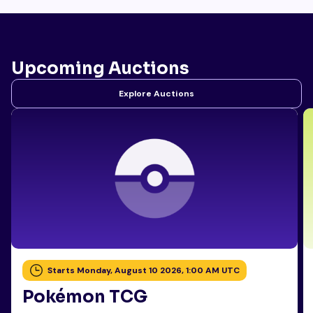
Upcoming Auctions
Explore Auctions
Starts Monday, August 10 2026, 1:00 AM UTC
Pokémon TCG