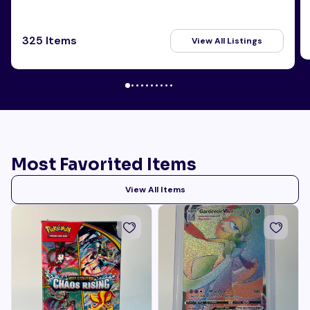
325 Items
View All Listings
Most Favorited Items
View All Items