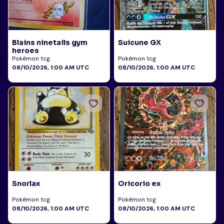
Blains ninetails gym
Suicune GX
heroes
Pokémon tcg
Pokémon tcg
08/10/2026, 1:00 AM UTC
08/10/2026, 1:00 AM UTC
Snorlax
Oricorio ex
Pokémon tcg
Pokémon tcg
08/10/2026, 1:00 AM UTC
08/10/2026, 1:00 AM UTC