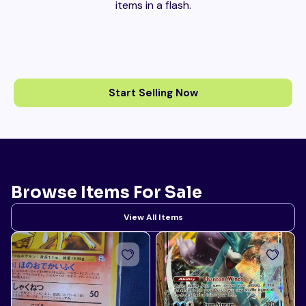
items in a flash.
Start Selling Now
Browse Items For Sale
View All Items