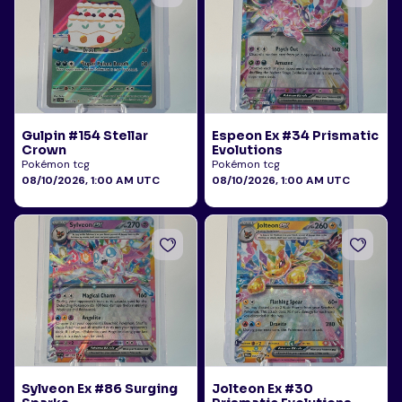
Gulpin #154 Stellar
Espeon Ex #34 Prismatic
Crown
Evolutions
Pokémon tcg
Pokémon tcg
08/10/2026, 1:00 AM UTC
08/10/2026, 1:00 AM UTC
Sylveon Ex #86 Surging
Jolteon Ex #30