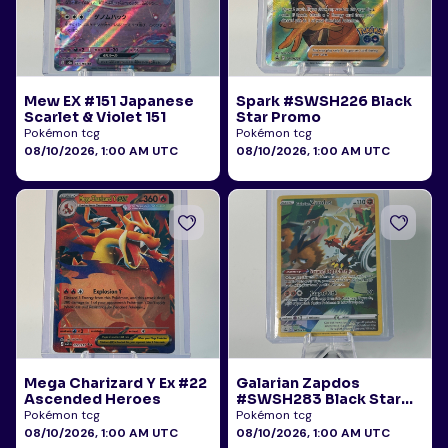
Mew EX #151 Japanese
Spark #SWSH226 Black
Scarlet & Violet 151
Star Promo
Pokémon tcg
Pokémon tcg
08/10/2026, 1:00 AM UTC
08/10/2026, 1:00 AM UTC
Mega Charizard Y Ex #22
Galarian Zapdos
Ascended Heroes
#SWSH283 Black Star
Promo
Pokémon tcg
Pokémon tcg
08/10/2026, 1:00 AM UTC
08/10/2026, 1:00 AM UTC