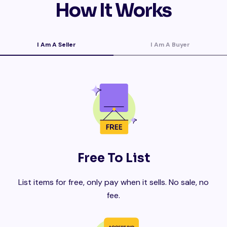
How It Works
I Am A Seller
I Am A Buyer
Free To List
List items for free, only pay when it sells. No sale, no
fee.