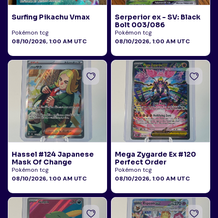
Surfing Pikachu Vmax
Serperior ex - SV: Black
Bolt 003/086
Pokémon tcg
Pokémon tcg
08/10/2026, 1:00 AM UTC
08/10/2026, 1:00 AM UTC
Hassel #124 Japanese
Mega Zygarde Ex #120
Mask Of Change
Perfect Order
Pokémon tcg
Pokémon tcg
08/10/2026, 1:00 AM UTC
08/10/2026, 1:00 AM UTC