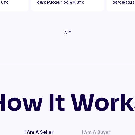
M UTC
08/09/2026, 1:00 AM UTC
08/09/2026
How It Work
I Am A Seller
I Am A Buyer