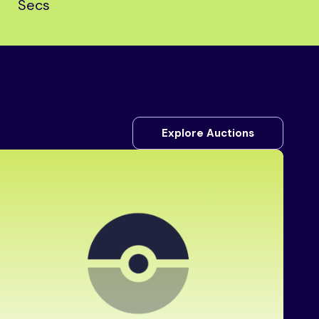
Secs
Explore Auctions