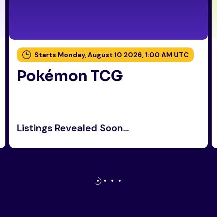
Starts Monday, August 10 2026, 1:00 AM UTC
Pokémon TCG
Listings Revealed Soon...