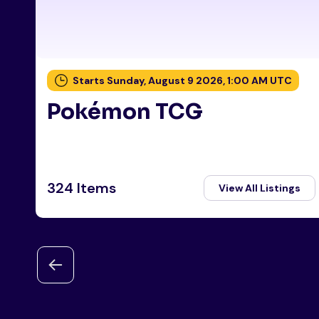
Starts Sunday, August 9 2026, 1:00 AM UTC
Pokémon TCG
324 Items
View All Listings