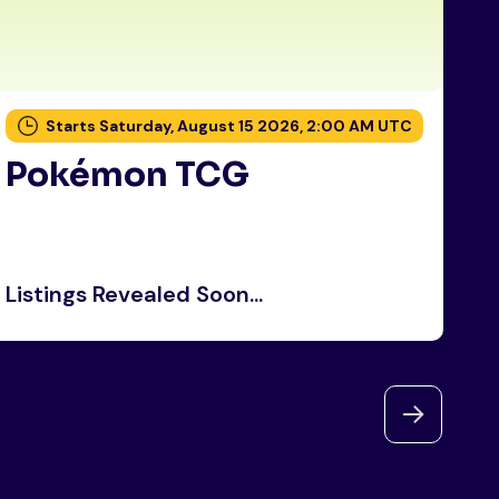
Starts Saturday, August 15 2026, 2:00 AM UTC
Pokémon TCG
P
Listings Revealed Soon...
Li