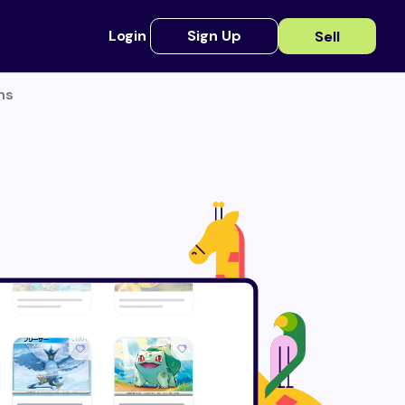
Login
Sign Up
Sell
ns