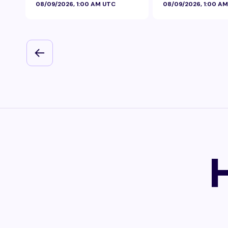
08/09/2026, 1:00 AM UTC
08/09/2026, 1:00 A
Foil