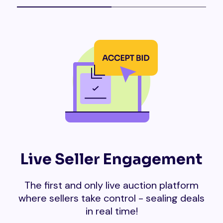
Live Seller Engagement
The first and only live auction platform
where sellers take control - sealing deals
in real time!