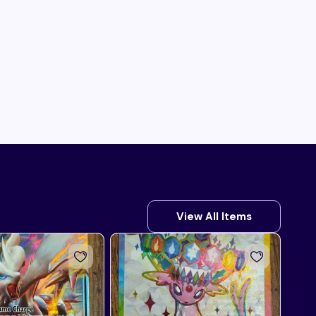
View All Items