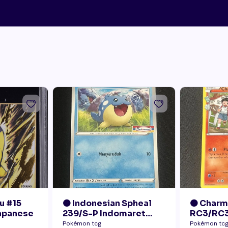
u #15
🟠 Indonesian Spheal
🟠 Char
Japanese
239/S-P Indomaret
RC3/RC3
Promo NM
Radiant 
Pokémon tcg
Pokémon tc