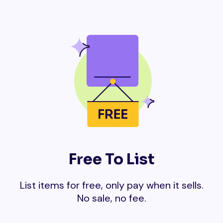
Free To List
List items for free, only pay when it sells.
No sale, no fee.