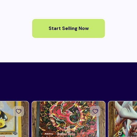
Start Selling Now