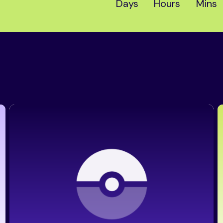
Days
Hours
Mins