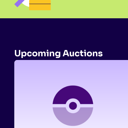
Upcoming Auctions