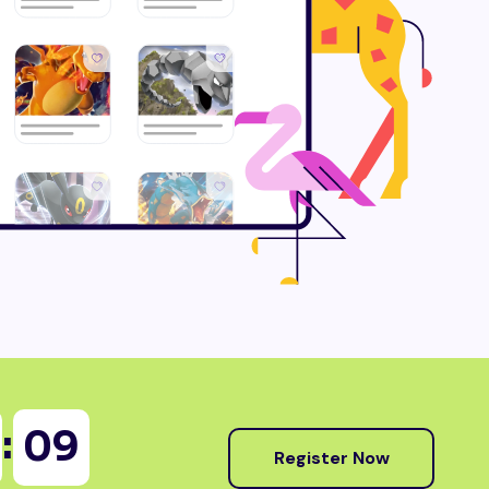
:
07
Register Now