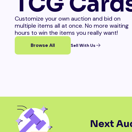
TCG Card
Customize your own auction and bid on
multiple items all at once. No more waiting
hours to win the items you really want!
Browse All
Sell With Us
Next Auc