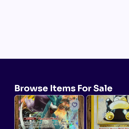
Browse Items For Sale