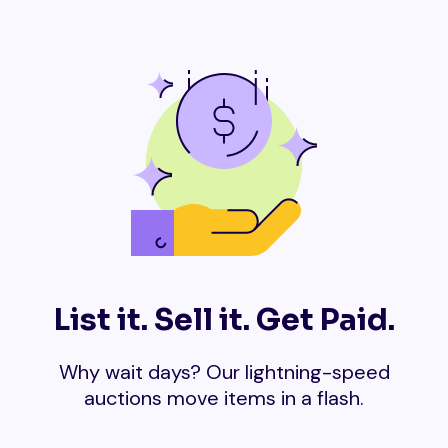
List it. Sell it. Get Paid.
Why wait days? Our lightning-speed
auctions move items in a flash.