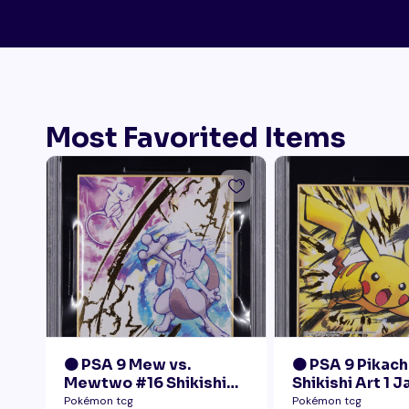
Most Favorited Items
🟠 PSA 9 Mew vs.
🟠 PSA 9 Pikach
Mewtwo #16 Shikishi
Shikishi Art 1 
Art 1 Japanese - Gold
Pokémon tcg
Pokémon tcg