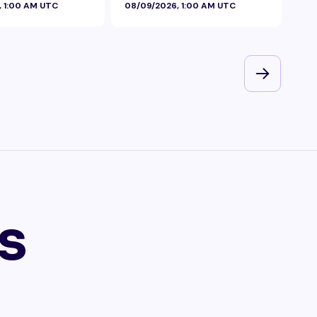
, 1:00 AM UTC
08/09/2026, 1:00 AM UTC
08/
s