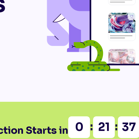
s
:
:
0
21
37
tion Starts in