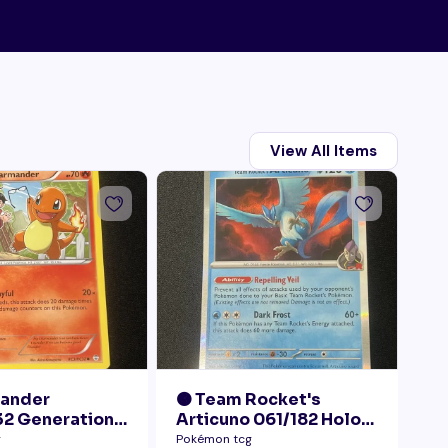
View All Items
mander
🟠 Team Rocket's
🟠
2 Generations
Articuno 061/182 Holo
28
Collection LP+
NM
Pr
g
Pokémon tcg
Pok