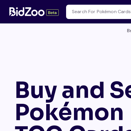
B
Buy and Se
Pokémon