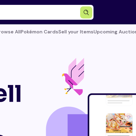
rowse All
Pokémon Cards
Sell your Items
Upcoming Auctio
ll