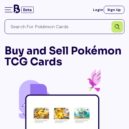
Login
Sign Up
Buy and Sell Pokémon
TCG Cards