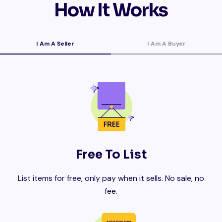
How It Works
I Am A Seller
I Am A Buyer
Free To List
List items for free, only pay when it sells. No sale, no
fee.