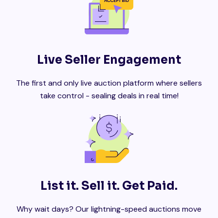
Live Seller Engagement
The first and only live auction platform where sellers
take control - sealing deals in real time!
List it. Sell it. Get Paid.
Why wait days? Our lightning-speed auctions move