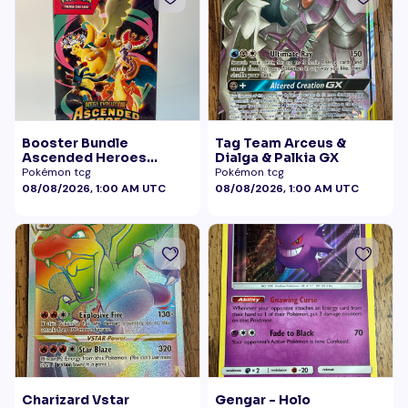
Booster Bundle
Tag Team Arceus &
Ascended Heroes
Dialga & Palkia GX
Sealed
Pokémon tcg
Pokémon tcg
08/08/2026, 1:00 AM UTC
08/08/2026, 1:00 AM UTC
Charizard Vstar
Gengar - Holo