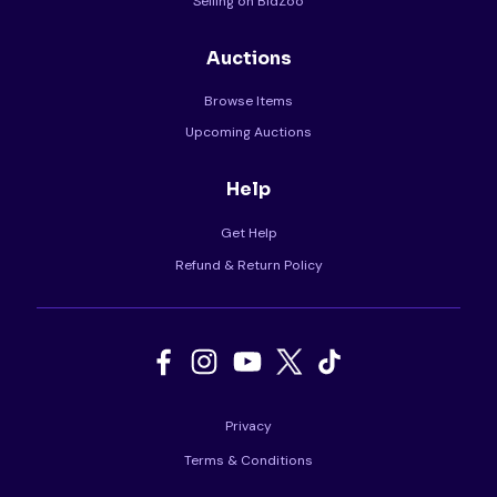
Selling on BidZoo
Auctions
Browse Items
Upcoming Auctions
Help
Get Help
Refund & Return Policy
Privacy
Terms & Conditions