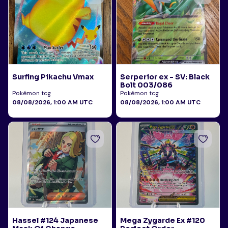
Surfing Pikachu Vmax
Serperior ex - SV: Black
Bolt 003/086
Pokémon tcg
Pokémon tcg
08/08/2026, 1:00 AM UTC
08/08/2026, 1:00 AM UTC
Hassel #124 Japanese
Mega Zygarde Ex #120