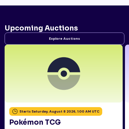
Upcoming Auctions
Explore Auctions
Starts Saturday, August 8 2026, 1:00 AM UTC
Pokémon TCG