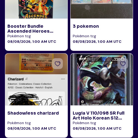
Booster Bundle
3 pokemon
Ascended Heroes
Sealed
Pokémon tcg
Pokémon tcg
08/08/2026, 1:00 AM UTC
08/08/2026, 1:00 AM UTC
Shadowless charizard
Lugia V 110/098 SR Full
Art Holo Korean S12
Paradigm Trigger 2022
Pokémon tcg
Pokémon tcg
PSA 10
08/08/2026, 1:00 AM UTC
08/08/2026, 1:00 AM UTC