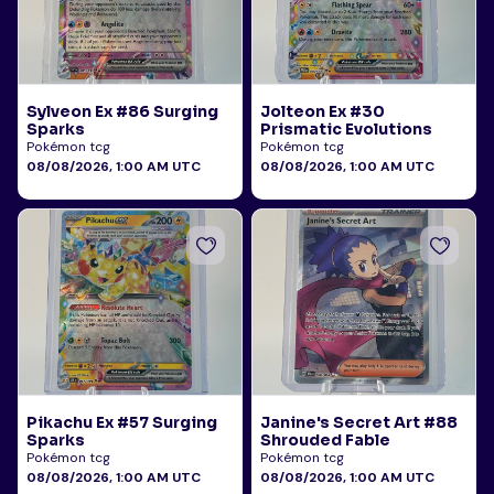
Sylveon Ex #86 Surging
Jolteon Ex #30
Sparks
Prismatic Evolutions
Pokémon tcg
Pokémon tcg
08/08/2026, 1:00 AM UTC
08/08/2026, 1:00 AM UTC
Pikachu Ex #57 Surging
Janine's Secret Art #88
Sparks
Shrouded Fable
Pokémon tcg
Pokémon tcg
08/08/2026, 1:00 AM UTC
08/08/2026, 1:00 AM UTC