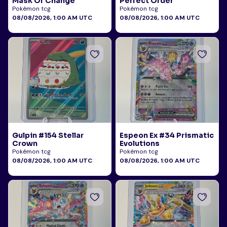
Mask Of Change
Perfect Order
Pokémon tcg
Pokémon tcg
08/08/2026, 1:00 AM UTC
08/08/2026, 1:00 AM UTC
Gulpin #154 Stellar
Espeon Ex #34 Prismatic
Crown
Evolutions
Pokémon tcg
Pokémon tcg
08/08/2026, 1:00 AM UTC
08/08/2026, 1:00 AM UTC