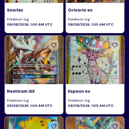
Snorlax
Oricorio ex
Pokémon tcg
Pokémon tcg
08/08/2026, 1:00 AM UTC
08/08/2026, 1:00 AM UTC
Reshiram GX
Espeon ex
Pokémon tcg
Pokémon tcg
08/08/2026, 1:00 AM UTC
08/08/2026, 1:00 AM UTC