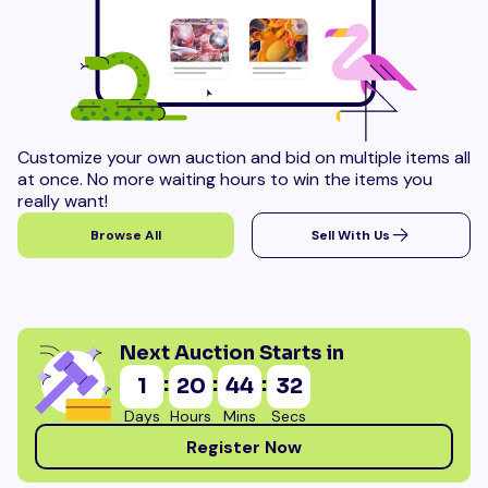
Customize your own auction and bid on multiple items all
at once. No more waiting hours to win the items you
really want!
Browse All
Sell With Us
Next Auction Starts in
:
:
:
1
20
44
31
Days
Hours
Mins
Secs
Register Now