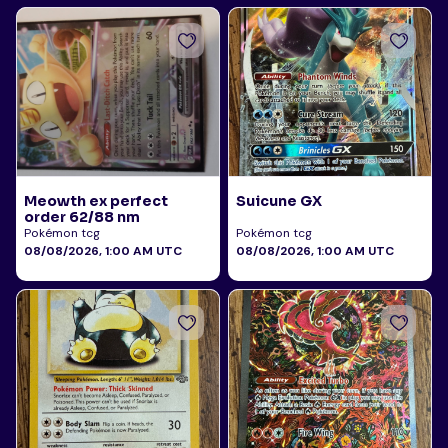
Meowth ex perfect
Suicune GX
order 62/88 nm
Pokémon tcg
Pokémon tcg
08/08/2026, 1:00 AM UTC
08/08/2026, 1:00 AM UTC