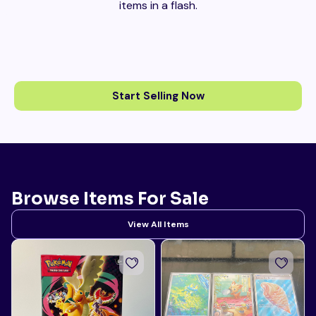
items in a flash.
Start Selling Now
Browse Items For Sale
View All Items