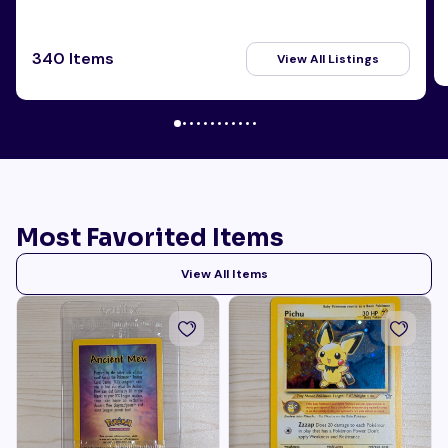
340 Items
View All Listings
Most Favorited Items
View All Items