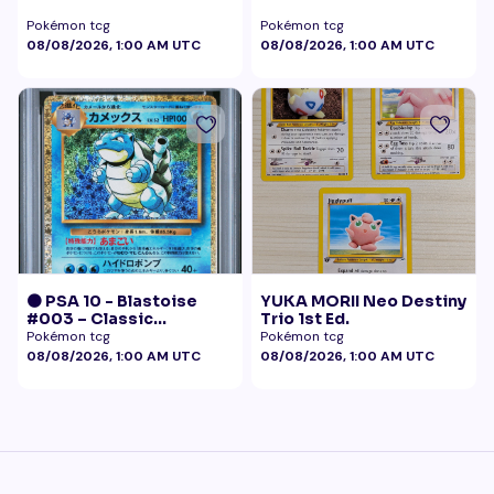
Pokémon tcg
Pokémon tcg
08/08/2026, 1:00 AM UTC
08/08/2026, 1:00 AM UTC
🟠 PSA 10 - Blastoise
YUKA MORII Neo Destiny
#003 – Classic
Trio 1st Ed.
Collection
Pokémon tcg
Pokémon tcg
08/08/2026, 1:00 AM UTC
08/08/2026, 1:00 AM UTC