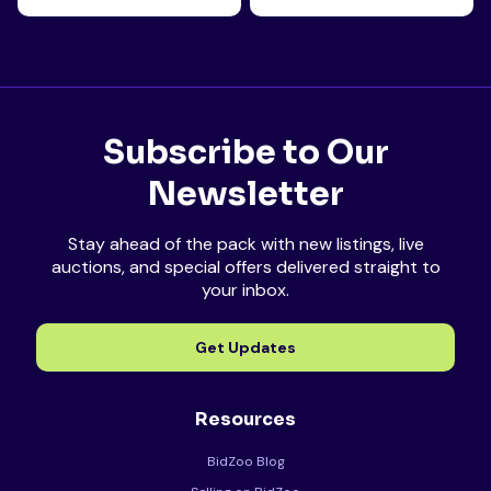
Subscribe to Our
Newsletter
Stay ahead of the pack with new listings, live
auctions, and special offers delivered straight to
your inbox.
Get Updates
Resources
BidZoo Blog