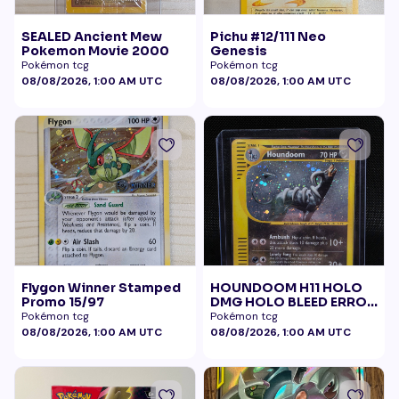
SEALED Ancient Mew
Pichu #12/111 Neo
Pokemon Movie 2000
Genesis
Pokémon tcg
Pokémon tcg
08/08/2026, 1:00 AM UTC
08/08/2026, 1:00 AM UTC
Flygon Winner Stamped
HOUNDOOM H11 HOLO
Promo 15/97
DMG HOLO BLEED ERROR
BELLY SWIRL
Pokémon tcg
Pokémon tcg
08/08/2026, 1:00 AM UTC
08/08/2026, 1:00 AM UTC