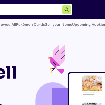
rowse All
Pokémon Cards
Sell your Items
Upcoming Auctio
ll