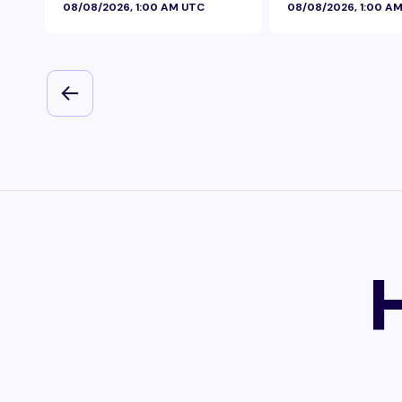
08/08/2026, 1:00 AM UTC
08/08/2026, 1:00 A