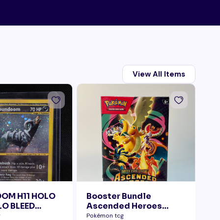
View All Items
OM H11 HOLO
Booster Bundle
Ta
O BLEED
Ascended Heroes
Di
ELLY SWIRL
Sealed
g
Pokémon tcg
Pok