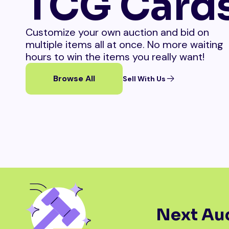
TCG Card
Customize your own auction and bid on
multiple items all at once. No more waiting
hours to win the items you really want!
Browse All
Sell With Us
Next Auc