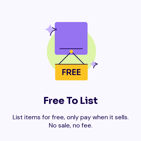
Free To List
List items for free, only pay when it sells.
No sale, no fee.