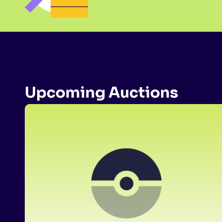
Upcoming Auctions