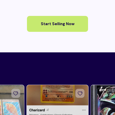
Start Selling Now