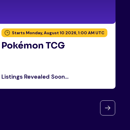
Starts Monday, August 10 2026, 1:00 AM UTC
Pokémon TCG
P
Listings Revealed Soon...
Li