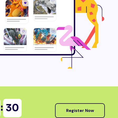
:
28
Register Now