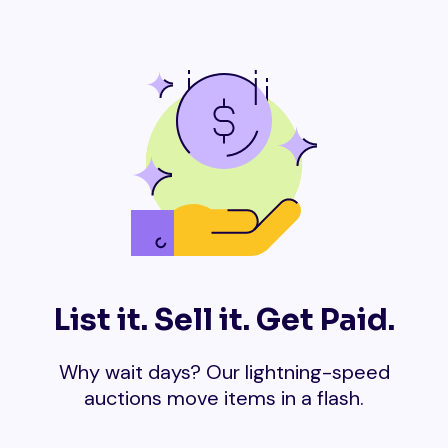
List it. Sell it. Get Paid.
Why wait days? Our lightning-speed
auctions move items in a flash.