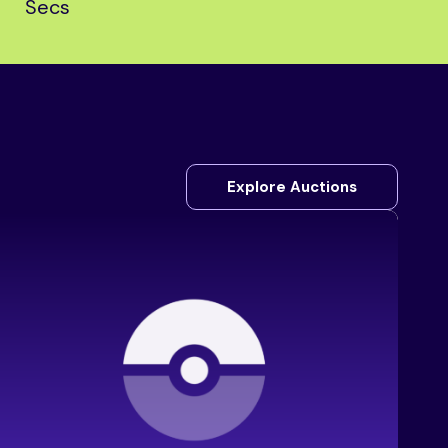
Secs
Explore Auctions