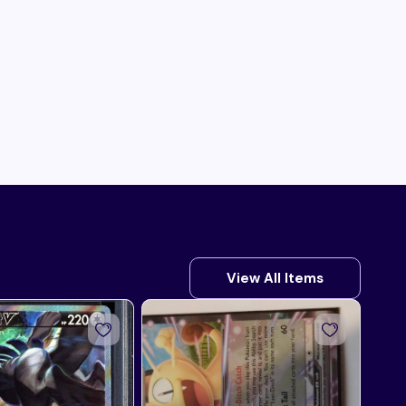
View All Items