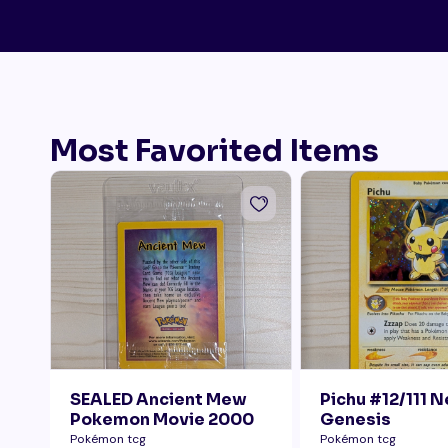
Most Favorited Items
SEALED Ancient Mew
Pichu #12/111 
Pokemon Movie 2000
Genesis
Pokémon tcg
Pokémon tcg