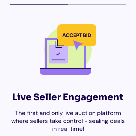
Live Seller Engagement
The first and only live auction platform
where sellers take control - sealing deals
in real time!