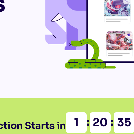
s
:
:
1
20
35
tion Starts in