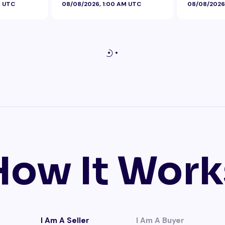
M UTC
08/08/2026, 1:00 AM UTC
08/08/2026
How It Work
I Am A Seller
I Am A Buyer