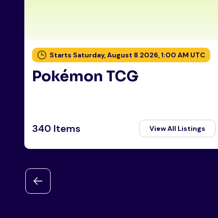
Starts Saturday, August 8 2026, 1:00 AM UTC
Pokémon TCG
340 Items
View All Listings