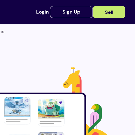
Login
Sign Up
Sell
ns