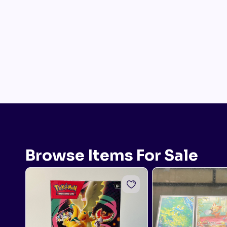
Browse Items For Sale