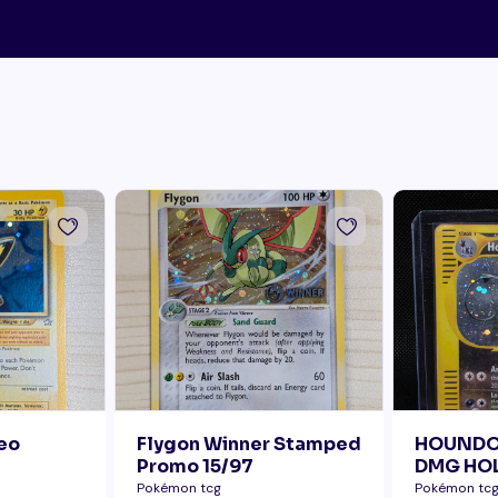
Neo
Flygon Winner Stamped
HOUNDO
Promo 15/97
DMG HOL
ERROR B
Pokémon tcg
Pokémon tc