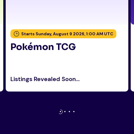
Starts Sunday, August 9 2026, 1:00 AM UTC
Pokémon TCG
Listings Revealed Soon...