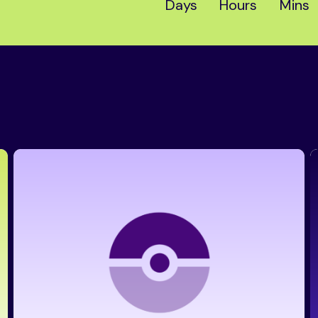
Days
Hours
Mins