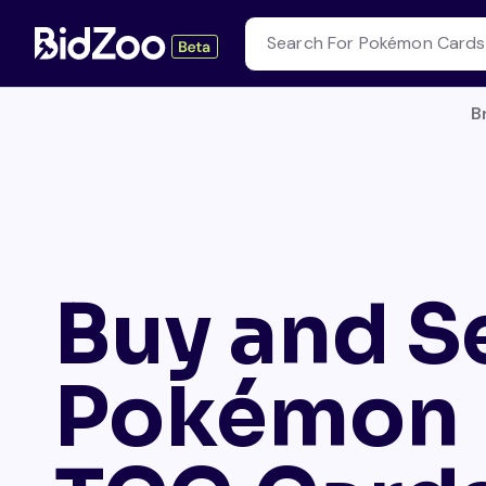
B
Buy and Se
Pokémon