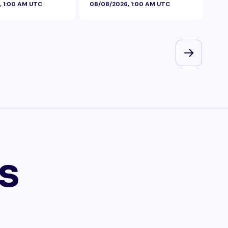
, 1:00 AM UTC
08/08/2026, 1:00 AM UTC
08/
s