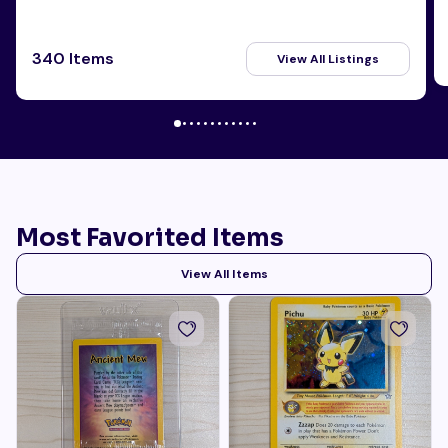
340 Items
View All Listings
Most Favorited Items
View All Items