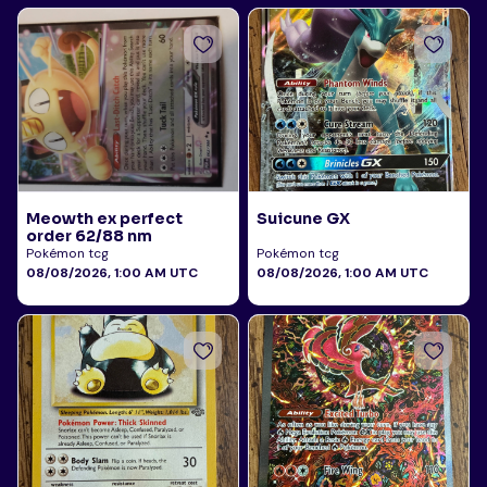
Meowth ex perfect
Suicune GX
order 62/88 nm
Pokémon tcg
Pokémon tcg
08/08/2026, 1:00 AM UTC
08/08/2026, 1:00 AM UTC