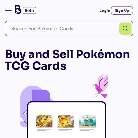
Login
Sign Up
Buy and Sell Pokémon
TCG Cards