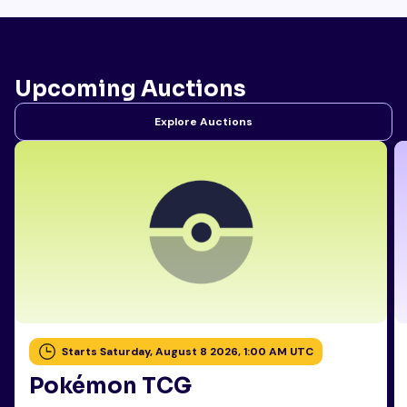
Upcoming Auctions
Explore Auctions
Starts Saturday, August 8 2026, 1:00 AM UTC
Pokémon TCG