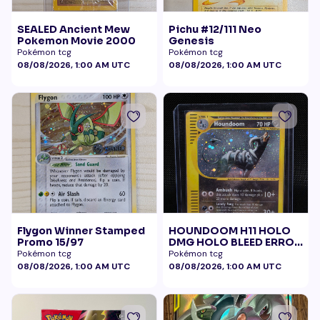
SEALED Ancient Mew
Pichu #12/111 Neo
Pokemon Movie 2000
Genesis
Pokémon tcg
Pokémon tcg
08/08/2026, 1:00 AM UTC
08/08/2026, 1:00 AM UTC
Flygon Winner Stamped
HOUNDOOM H11 HOLO
Promo 15/97
DMG HOLO BLEED ERROR
BELLY SWIRL
Pokémon tcg
Pokémon tcg
08/08/2026, 1:00 AM UTC
08/08/2026, 1:00 AM UTC