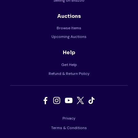
Selling on BidZoo
Auctions
Browse Items
Upcoming Auctions
Help
Get Help
Refund & Return Policy
Privacy
Terms & Conditions