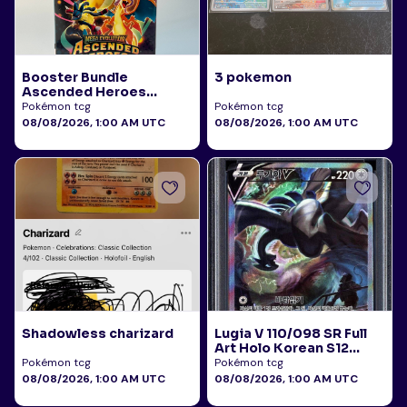
Booster Bundle
3 pokemon
Ascended Heroes
Sealed
Pokémon tcg
Pokémon tcg
08/08/2026, 1:00 AM UTC
08/08/2026, 1:00 AM UTC
Shadowless charizard
Lugia V 110/098 SR Full
Art Holo Korean S12
Paradigm Trigger 2022
Pokémon tcg
Pokémon tcg
PSA 10
08/08/2026, 1:00 AM UTC
08/08/2026, 1:00 AM UTC