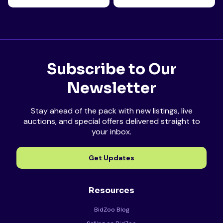
Subscribe to Our
Newsletter
Stay ahead of the pack with new listings, live
auctions, and special offers delivered straight to
your inbox.
Get Updates
Resources
BidZoo Blog