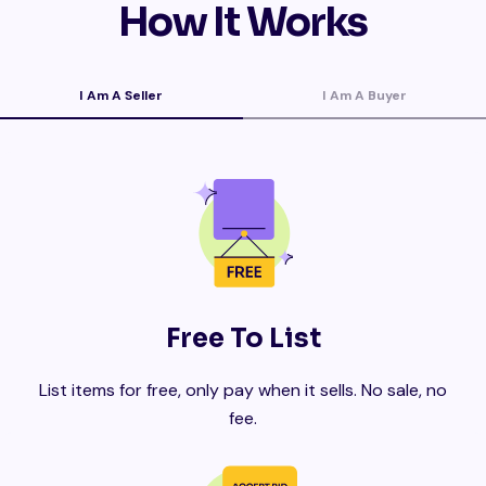
How It Works
I Am A Seller
I Am A Buyer
Free To List
List items for free, only pay when it sells. No sale, no
fee.