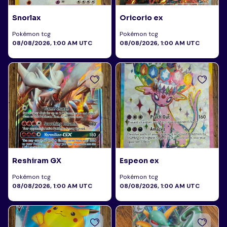
Snorlax
Oricorio ex
Pokémon tcg
Pokémon tcg
08/08/2026, 1:00 AM UTC
08/08/2026, 1:00 AM UTC
Reshiram GX
Espeon ex
Pokémon tcg
Pokémon tcg
08/08/2026, 1:00 AM UTC
08/08/2026, 1:00 AM UTC