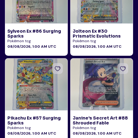
Sylveon Ex #86 Surging
Jolteon Ex #30
Sparks
Prismatic Evolutions
Pokémon tcg
Pokémon tcg
08/08/2026, 1:00 AM UTC
08/08/2026, 1:00 AM UTC
Pikachu Ex #57 Surging
Janine's Secret Art #88
Sparks
Shrouded Fable
Pokémon tcg
Pokémon tcg
08/08/2026, 1:00 AM UTC
08/08/2026, 1:00 AM UTC