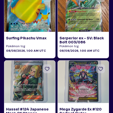
Surfing Pikachu Vmax
Serperior ex - SV: Black
Bolt 003/086
Pokémon tcg
Pokémon tcg
08/08/2026, 1:00 AM UTC
08/08/2026, 1:00 AM UTC
Hassel #124 Japanese
Mega Zygarde Ex #120