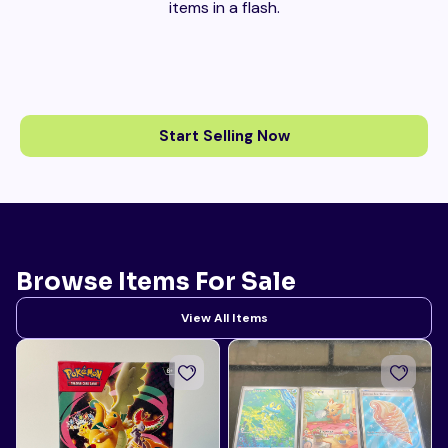
items in a flash.
Start Selling Now
Browse Items For Sale
View All Items