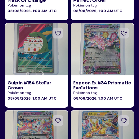
Mask Of Change
Perfect Order
Pokémon tcg
Pokémon tcg
08/08/2026, 1:00 AM UTC
08/08/2026, 1:00 AM UTC
Gulpin #154 Stellar
Espeon Ex #34 Prismatic
Crown
Evolutions
Pokémon tcg
Pokémon tcg
08/08/2026, 1:00 AM UTC
08/08/2026, 1:00 AM UTC