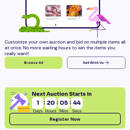
Customize your own auction and bid on multiple items all
at once. No more waiting hours to win the items you
really want!
Browse All
Sell With Us
Next Auction Starts in
:
:
:
1
20
05
42
Days
Hours
Mins
Secs
Register Now