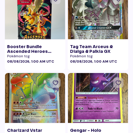
Booster Bundle
Tag Team Arceus &
Ascended Heroes
Dialga & Palkia GX
Sealed
Pokémon tcg
Pokémon tcg
08/08/2026, 1:00 AM UTC
08/08/2026, 1:00 AM UTC
Charizard Vstar
Gengar - Holo