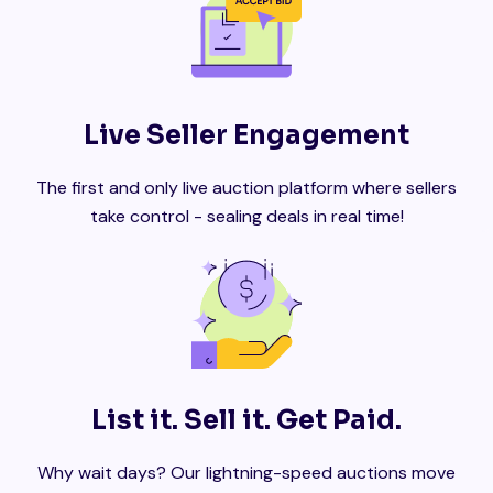
Live Seller Engagement
The first and only live auction platform where sellers
take control - sealing deals in real time!
List it. Sell it. Get Paid.
Why wait days? Our lightning-speed auctions move