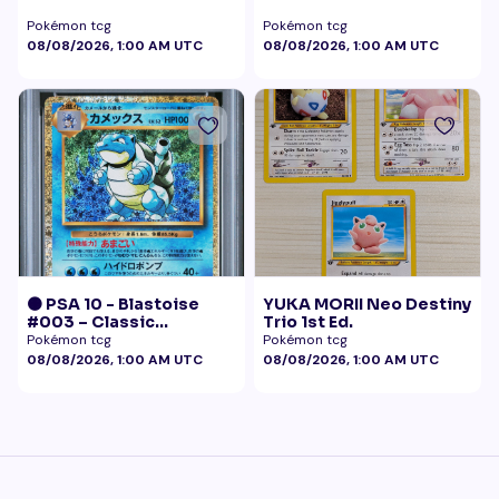
Pokémon tcg
Pokémon tcg
08/08/2026, 1:00 AM UTC
08/08/2026, 1:00 AM UTC
🟠 PSA 10 - Blastoise
YUKA MORII Neo Destiny
#003 – Classic
Trio 1st Ed.
Collection
Pokémon tcg
Pokémon tcg
08/08/2026, 1:00 AM UTC
08/08/2026, 1:00 AM UTC