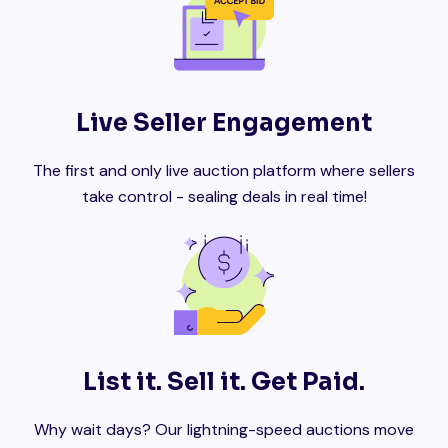
Live Seller Engagement
The first and only live auction platform where sellers
take control - sealing deals in real time!
List it. Sell it. Get Paid.
Why wait days? Our lightning-speed auctions move