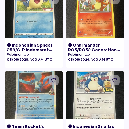
🟠 Indonesian Spheal
🟠 Charmander
239/S-P Indomaret
RC3/RC32 Generations
Promo NM
Radiant Collection LP+
Pokémon tcg
Pokémon tcg
08/09/2026, 1:00 AM UTC
08/09/2026, 1:00 AM UTC
🟠 Team Rocket's
🟠 Indonesian Snorlax