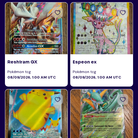
Reshiram GX
Espeon ex
Pokémon tcg
Pokémon tcg
08/09/2026, 1:00 AM UTC
08/09/2026, 1:00 AM UTC