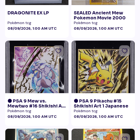
DRAGONITE EX LP
SEALED Ancient Mew
Pokemon Movie 2000
Pokémon tcg
Pokémon tcg
08/09/2026, 1:00 AM UTC
08/09/2026, 1:00 AM UTC
🟠 PSA 9 Mew vs.
🟠 PSA 9 Pikachu #15
Mewtwo #16 Shikishi Art
Shikishi Art 1 Japanese
1 Japanese - Gold Foil
Pokémon tcg
Pokémon tcg
08/09/2026, 1:00 AM UTC
08/09/2026, 1:00 AM UTC