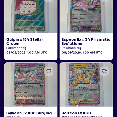
Gulpin #154 Stellar
Espeon Ex #34 Prismatic
Crown
Evolutions
Pokémon tcg
Pokémon tcg
08/09/2026, 1:00 AM UTC
08/09/2026, 1:00 AM UTC
Sylveon Ex #86 Surging
Jolteon Ex #30