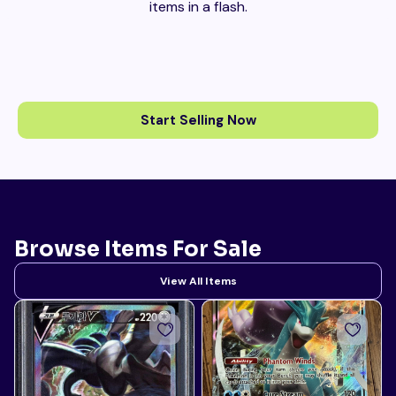
items in a flash.
Start Selling Now
Browse Items For Sale
View All Items