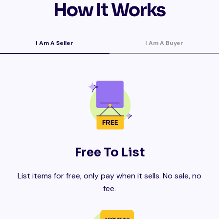
How It Works
I Am A Seller
I Am A Buyer
Free To List
List items for free, only pay when it sells. No sale, no
fee.