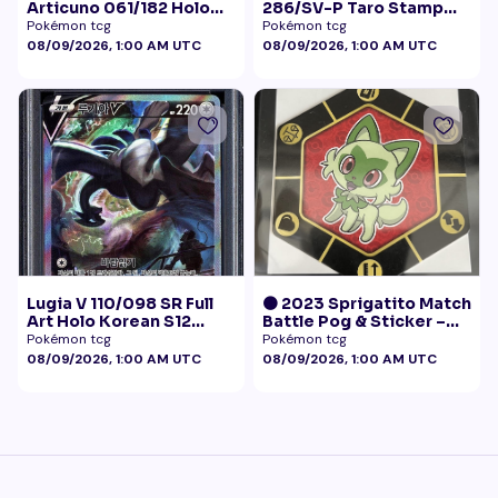
Articuno 061/182 Holo
286/SV-P Taro Stamp
NM
Promo NM
Pokémon tcg
Pokémon tcg
08/09/2026, 1:00 AM UTC
08/09/2026, 1:00 AM UTC
Lugia V 110/098 SR Full
🟠 2023 Sprigatito Match
Art Holo Korean S12
Battle Pog & Sticker –
Paradigm Trigger 2022
McDonald's Pokémon
Pokémon tcg
Pokémon tcg
PSA 10
Promo
08/09/2026, 1:00 AM UTC
08/09/2026, 1:00 AM UTC