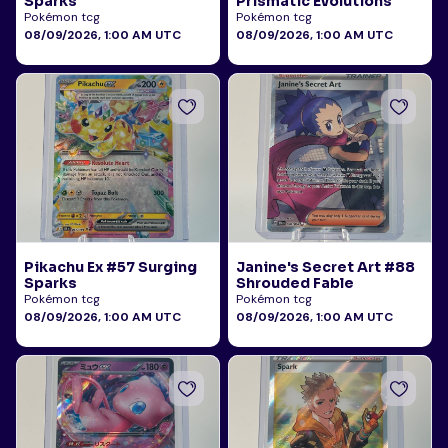
Sparks
Prismatic Evolutions
Pokémon tcg
Pokémon tcg
08/09/2026, 1:00 AM UTC
08/09/2026, 1:00 AM UTC
Pikachu Ex #57 Surging
Janine's Secret Art #88
Sparks
Shrouded Fable
Pokémon tcg
Pokémon tcg
08/09/2026, 1:00 AM UTC
08/09/2026, 1:00 AM UTC