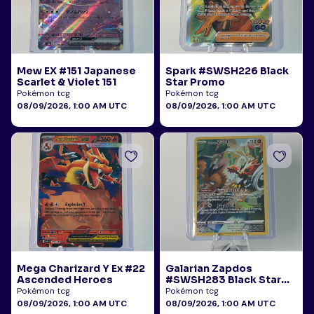
Mew EX #151 Japanese
Spark #SWSH226 Black
Scarlet & Violet 151
Star Promo
Pokémon tcg
Pokémon tcg
08/09/2026, 1:00 AM UTC
08/09/2026, 1:00 AM UTC
Mega Charizard Y Ex #22
Galarian Zapdos
Ascended Heroes
#SWSH283 Black Star
Promo
Pokémon tcg
Pokémon tcg
08/09/2026, 1:00 AM UTC
08/09/2026, 1:00 AM UTC