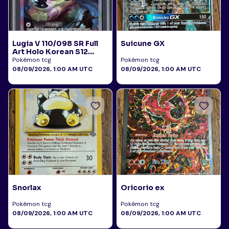
Lugia V 110/098 SR Full
Suicune GX
Art Holo Korean S12
Paradigm Trigger 2022
Pokémon tcg
Pokémon tcg
PSA 10
08/09/2026, 1:00 AM UTC
08/09/2026, 1:00 AM UTC
Snorlax
Oricorio ex
Pokémon tcg
Pokémon tcg
08/09/2026, 1:00 AM UTC
08/09/2026, 1:00 AM UTC