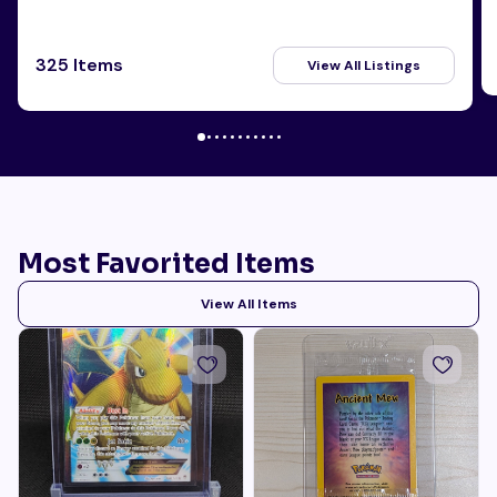
325 Items
View All Listings
Most Favorited Items
View All Items