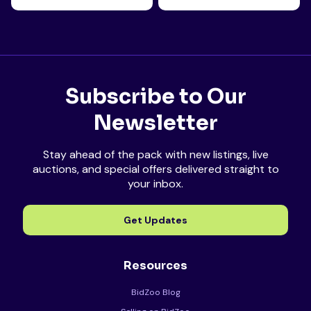
Subscribe to Our
Newsletter
Stay ahead of the pack with new listings, live
auctions, and special offers delivered straight to
your inbox.
Get Updates
Resources
BidZoo Blog