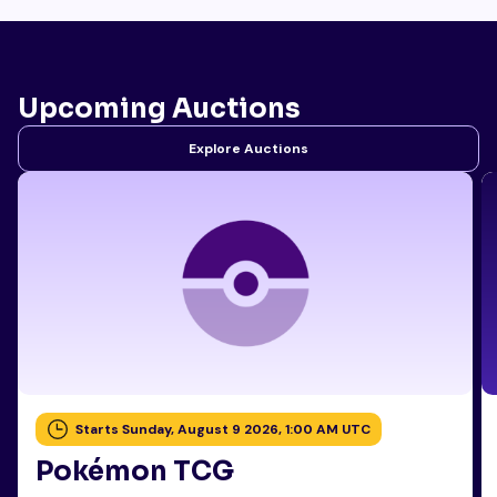
Upcoming Auctions
Explore Auctions
Starts Sunday, August 9 2026, 1:00 AM UTC
Pokémon TCG