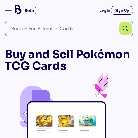
Login
Sign Up
Buy and Sell Pokémon
TCG Cards