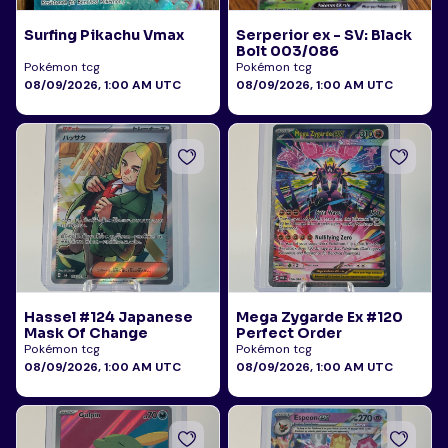
Surfing Pikachu Vmax
Serperior ex - SV: Black
Bolt 003/086
Pokémon tcg
Pokémon tcg
08/09/2026, 1:00 AM UTC
08/09/2026, 1:00 AM UTC
Hassel #124 Japanese
Mega Zygarde Ex #120
Mask Of Change
Perfect Order
Pokémon tcg
Pokémon tcg
08/09/2026, 1:00 AM UTC
08/09/2026, 1:00 AM UTC