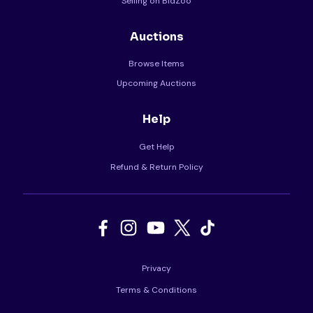
Selling on BidZoo
Auctions
Browse Items
Upcoming Auctions
Help
Get Help
Refund & Return Policy
Privacy
Terms & Conditions