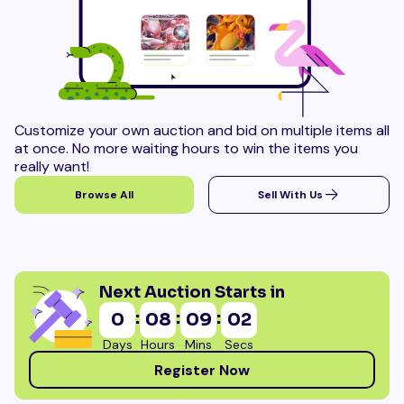
Customize your own auction and bid on multiple items all
at once. No more waiting hours to win the items you
really want!
Browse All
Sell With Us
Next Auction Starts in
:
:
:
0
08
09
00
Days
Hours
Mins
Secs
Register Now