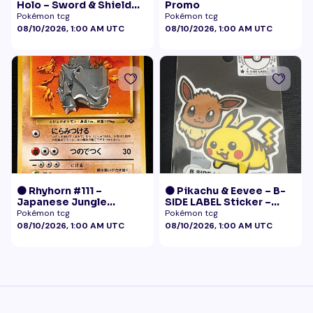
Holo – Sword & Shield
Promo
Black Star Promo
Pokémon tcg
Pokémon tcg
Pokémon
08/10/2026, 1:00 AM UTC
08/10/2026, 1:00 AM UTC
🟠 Rhyhorn #111 –
🟠 Pikachu & Eevee – B-
Japanese Jungle
SIDE LABEL Sticker –
(Vintage)
Pokémon Center Japan
Pokémon tcg
Pokémon tcg
Exclusive
08/10/2026, 1:00 AM UTC
08/10/2026, 1:00 AM UTC