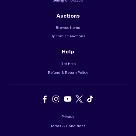
Selling on BidZoo
Auctions
Browse Items
Upcoming Auctions
Help
Get Help
Refund & Return Policy
Privacy
Terms & Conditions