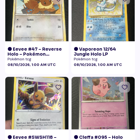
🟠 Eevee #47 – Reverse
🟠 Vaporeon 12/64
Holo – Pokémon
Jungle Holo LP
Undaunted
Pokémon tcg
Pokémon tcg
08/10/2026, 1:00 AM UTC
08/10/2026, 1:00 AM UTC
🟠 Eevee #SWSH118 –
🟠 Cleffa #095 – Holo