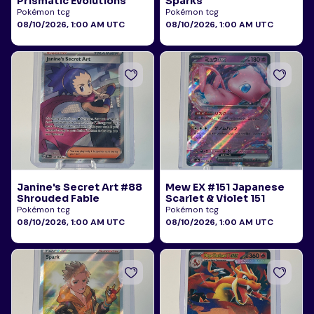
Prismatic Evolutions
Sparks
Pokémon tcg
Pokémon tcg
08/10/2026, 1:00 AM UTC
08/10/2026, 1:00 AM UTC
Janine's Secret Art #88
Mew EX #151 Japanese
Shrouded Fable
Scarlet & Violet 151
Pokémon tcg
Pokémon tcg
08/10/2026, 1:00 AM UTC
08/10/2026, 1:00 AM UTC