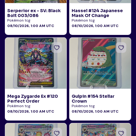
Serperior ex - SV: Black
Hassel #124 Japanese
Bolt 003/086
Mask Of Change
Pokémon tcg
Pokémon tcg
08/10/2026, 1:00 AM UTC
08/10/2026, 1:00 AM UTC
Mega Zygarde Ex #120
Gulpin #154 Stellar
Perfect Order
Crown
Pokémon tcg
Pokémon tcg
08/10/2026, 1:00 AM UTC
08/10/2026, 1:00 AM UTC