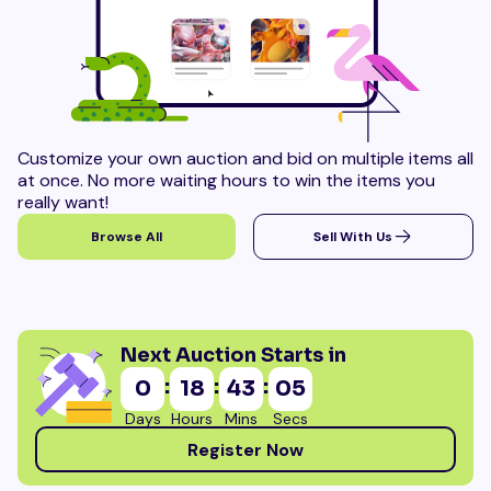
Customize your own auction and bid on multiple items all
at once. No more waiting hours to win the items you
really want!
Browse All
Sell With Us
Next Auction Starts in
:
:
:
0
18
43
04
Days
Hours
Mins
Secs
Register Now