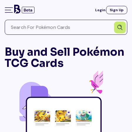
Login
Sign Up
Buy and Sell Pokémon
TCG Cards