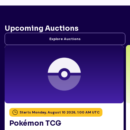
Upcoming Auctions
Explore Auctions
Starts Monday, August 10 2026, 1:00 AM UTC
Pokémon TCG