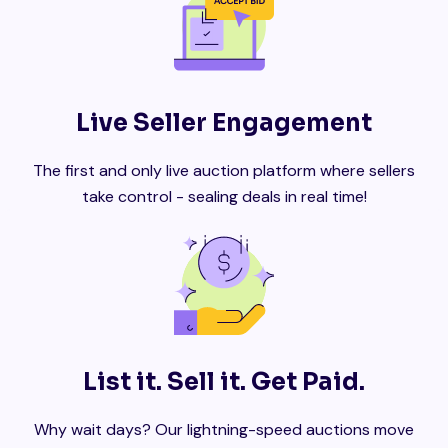
Live Seller Engagement
The first and only live auction platform where sellers
take control - sealing deals in real time!
List it. Sell it. Get Paid.
Why wait days? Our lightning-speed auctions move