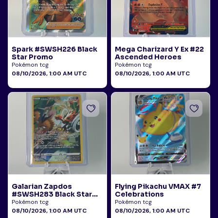
Spark #SWSH226 Black
Mega Charizard Y Ex #22
Star Promo
Ascended Heroes
Pokémon tcg
Pokémon tcg
08/10/2026, 1:00 AM UTC
08/10/2026, 1:00 AM UTC
Galarian Zapdos
Flying Pikachu VMAX #7
#SWSH283 Black Star
Celebrations
Promo
Pokémon tcg
Pokémon tcg
08/10/2026, 1:00 AM UTC
08/10/2026, 1:00 AM UTC