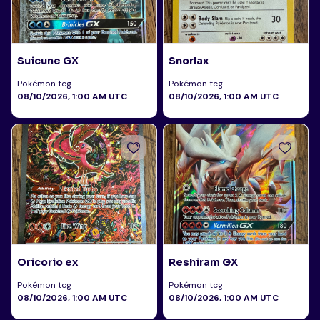
Suicune GX
Snorlax
Pokémon tcg
Pokémon tcg
08/10/2026, 1:00 AM UTC
08/10/2026, 1:00 AM UTC
Oricorio ex
Reshiram GX
Pokémon tcg
Pokémon tcg
08/10/2026, 1:00 AM UTC
08/10/2026, 1:00 AM UTC