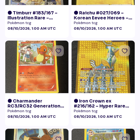
🟠 Timburr #183/167 –
🟠 Raichu #027/069 –
Illustration Rare –
Korean Eevee Heroes –
Twilight Masquerade
Rare Holo Pokémon
Pokémon tcg
Pokémon tcg
(2024)
08/10/2026, 1:00 AM UTC
08/10/2026, 1:00 AM UTC
🟠 Charmander
🟠 Iron Crown ex
RC3/RC32 Generations
#216/162 – Hyper Rare
Radiant Collection LP+
Gold – Temporal Forces
Pokémon tcg
Pokémon tcg
08/10/2026, 1:00 AM UTC
08/10/2026, 1:00 AM UTC