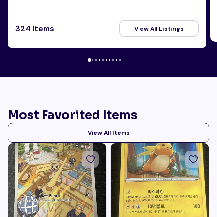
324 Items
View All Listings
Most Favorited Items
View All Items