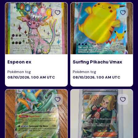
Espeon ex
Surfing Pikachu Vmax
Pokémon tcg
Pokémon tcg
08/10/2026, 1:00 AM UTC
08/10/2026, 1:00 AM UTC