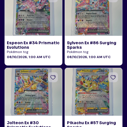
Espeon Ex #34 Prismatic
Sylveon Ex #86 Surging
Evolutions
Sparks
Pokémon tcg
Pokémon tcg
08/10/2026, 1:00 AM UTC
08/10/2026, 1:00 AM UTC
Jolteon Ex #30
Pikachu Ex #57 Surging