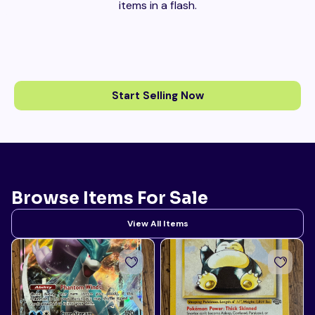
items in a flash.
Start Selling Now
Browse Items For Sale
View All Items