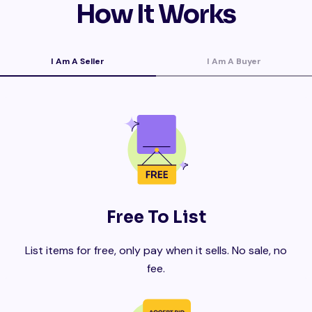
How It Works
I Am A Seller
I Am A Buyer
Free To List
List items for free, only pay when it sells. No sale, no
fee.