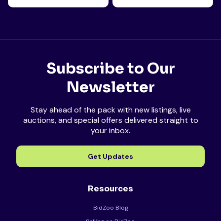
Subscribe to Our
Newsletter
Stay ahead of the pack with new listings, live
auctions, and special offers delivered straight to
your inbox.
Get Updates
Resources
BidZoo Blog