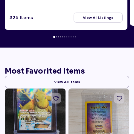
325 Items
View All Listings
Most Favorited Items
View All Items