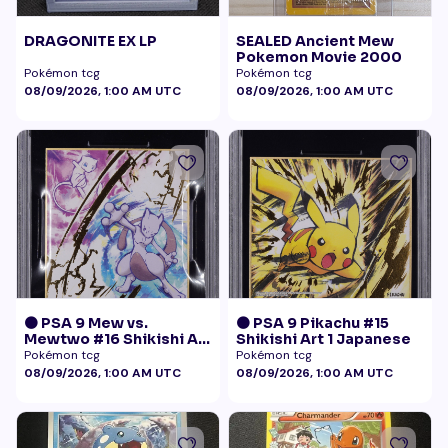
DRAGONITE EX LP
SEALED Ancient Mew
Pokemon Movie 2000
Pokémon tcg
Pokémon tcg
08/09/2026, 1:00 AM UTC
08/09/2026, 1:00 AM UTC
🟠 PSA 9 Mew vs.
🟠 PSA 9 Pikachu #15
Mewtwo #16 Shikishi Art
Shikishi Art 1 Japanese
1 Japanese - Gold Foil
Pokémon tcg
Pokémon tcg
08/09/2026, 1:00 AM UTC
08/09/2026, 1:00 AM UTC