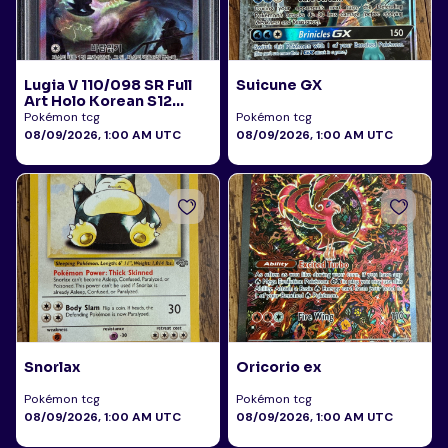
Lugia V 110/098 SR Full
Suicune GX
Art Holo Korean S12
Paradigm Trigger 2022
Pokémon tcg
Pokémon tcg
PSA 10
08/09/2026, 1:00 AM UTC
08/09/2026, 1:00 AM UTC
Snorlax
Oricorio ex
Pokémon tcg
Pokémon tcg
08/09/2026, 1:00 AM UTC
08/09/2026, 1:00 AM UTC