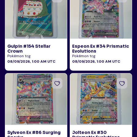
Gulpin #154 Stellar
Espeon Ex #34 Prismatic
Crown
Evolutions
Pokémon tcg
Pokémon tcg
08/09/2026, 1:00 AM UTC
08/09/2026, 1:00 AM UTC
Sylveon Ex #86 Surging
Jolteon Ex #30