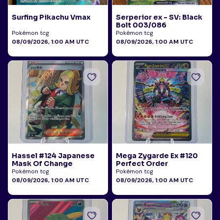
Surfing Pikachu Vmax
Serperior ex - SV: Black
Bolt 003/086
Pokémon tcg
Pokémon tcg
08/09/2026, 1:00 AM UTC
08/09/2026, 1:00 AM UTC
Hassel #124 Japanese
Mega Zygarde Ex #120
Mask Of Change
Perfect Order
Pokémon tcg
Pokémon tcg
08/09/2026, 1:00 AM UTC
08/09/2026, 1:00 AM UTC