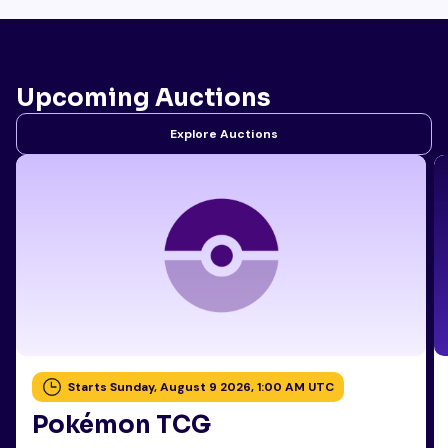
Upcoming Auctions
Explore Auctions
Starts Sunday, August 9 2026, 1:00 AM UTC
Pokémon TCG