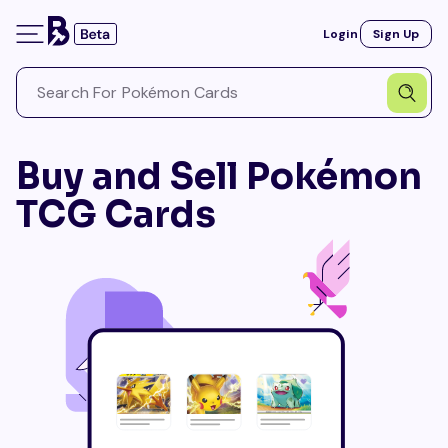
Login
Sign Up
Buy and Sell Pokémon
TCG Cards