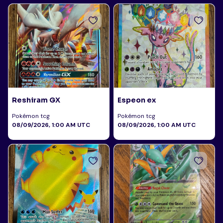
Reshiram GX
Espeon ex
Pokémon tcg
Pokémon tcg
08/09/2026, 1:00 AM UTC
08/09/2026, 1:00 AM UTC