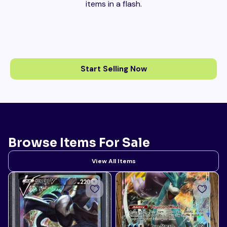
items in a flash.
Start Selling Now
Browse Items For Sale
View All Items