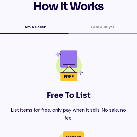
How It Works
I Am A Seller
I Am A Buyer
Free To List
List items for free, only pay when it sells. No sale, no
fee.