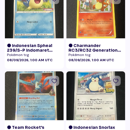
🟠 Indonesian Spheal
🟠 Charmander
239/S-P Indomaret
RC3/RC32 Generations
Promo NM
Radiant Collection LP+
Pokémon tcg
Pokémon tcg
08/09/2026, 1:00 AM UTC
08/09/2026, 1:00 AM UTC
🟠 Team Rocket's
🟠 Indonesian Snorlax