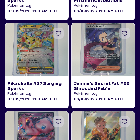
Sparks
Prismatic Evolutions
Pokémon tcg
Pokémon tcg
08/09/2026, 1:00 AM UTC
08/09/2026, 1:00 AM UTC
Pikachu Ex #57 Surging
Janine's Secret Art #88
Sparks
Shrouded Fable
Pokémon tcg
Pokémon tcg
08/09/2026, 1:00 AM UTC
08/09/2026, 1:00 AM UTC