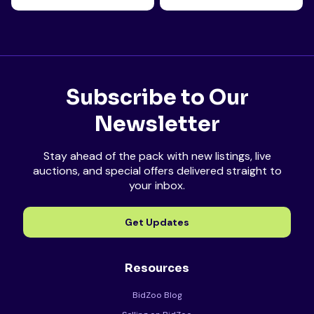
Subscribe to Our
Newsletter
Stay ahead of the pack with new listings, live
auctions, and special offers delivered straight to
your inbox.
Get Updates
Resources
BidZoo Blog