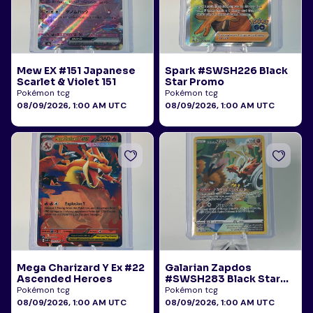
Mew EX #151 Japanese
Spark #SWSH226 Black
Scarlet & Violet 151
Star Promo
Pokémon tcg
Pokémon tcg
08/09/2026, 1:00 AM UTC
08/09/2026, 1:00 AM UTC
Mega Charizard Y Ex #22
Galarian Zapdos
Ascended Heroes
#SWSH283 Black Star
Promo
Pokémon tcg
Pokémon tcg
08/09/2026, 1:00 AM UTC
08/09/2026, 1:00 AM UTC