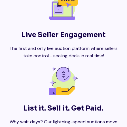
Live Seller Engagement
The first and only live auction platform where sellers
take control - sealing deals in real time!
List it. Sell it. Get Paid.
Why wait days? Our lightning-speed auctions move