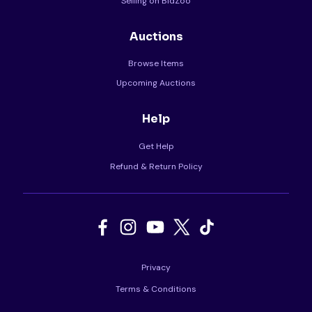
Selling on BidZoo
Auctions
Browse Items
Upcoming Auctions
Help
Get Help
Refund & Return Policy
Privacy
Terms & Conditions