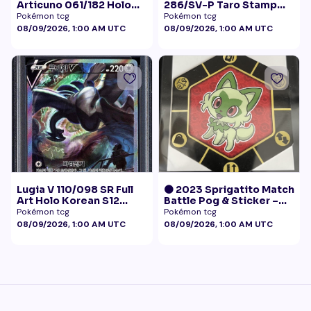
Articuno 061/182 Holo
286/SV-P Taro Stamp
NM
Promo NM
Pokémon tcg
Pokémon tcg
08/09/2026, 1:00 AM UTC
08/09/2026, 1:00 AM UTC
Lugia V 110/098 SR Full
🟠 2023 Sprigatito Match
Art Holo Korean S12
Battle Pog & Sticker –
Paradigm Trigger 2022
McDonald's Pokémon
Pokémon tcg
Pokémon tcg
PSA 10
Promo
08/09/2026, 1:00 AM UTC
08/09/2026, 1:00 AM UTC