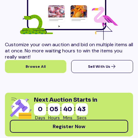
Customize your own auction and bid on multiple items all
at once. No more waiting hours to win the items you
really want!
Browse All
Sell With Us
Next Auction Starts in
:
:
:
0
05
40
41
Days
Hours
Mins
Secs
Register Now