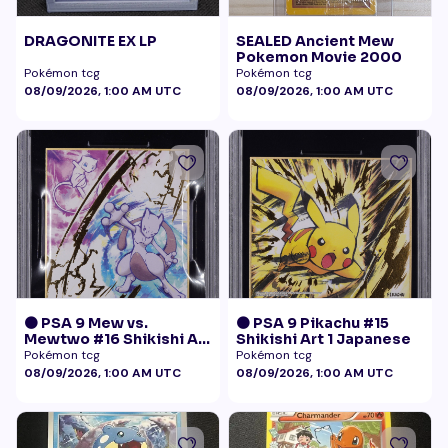
DRAGONITE EX LP
SEALED Ancient Mew
Pokemon Movie 2000
Pokémon tcg
Pokémon tcg
08/09/2026, 1:00 AM UTC
08/09/2026, 1:00 AM UTC
🟠 PSA 9 Mew vs.
🟠 PSA 9 Pikachu #15
Mewtwo #16 Shikishi Art
Shikishi Art 1 Japanese
1 Japanese - Gold Foil
Pokémon tcg
Pokémon tcg
08/09/2026, 1:00 AM UTC
08/09/2026, 1:00 AM UTC