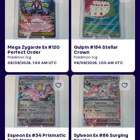
Mega Zygarde Ex #120
Gulpin #154 Stellar
Perfect Order
Crown
Pokémon tcg
Pokémon tcg
08/09/2026, 1:00 AM UTC
08/09/2026, 1:00 AM UTC
Espeon Ex #34 Prismatic
Sylveon Ex #86 Surging