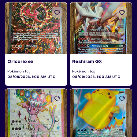
Oricorio ex
Reshiram GX
Pokémon tcg
Pokémon tcg
08/09/2026, 1:00 AM UTC
08/09/2026, 1:00 AM UTC