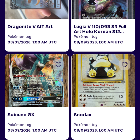
Dragonite V AlT Art
Lugia V 110/098 SR Full
Art Holo Korean S12
Paradigm Trigger 2022
Pokémon tcg
Pokémon tcg
PSA 10
08/09/2026, 1:00 AM UTC
08/09/2026, 1:00 AM UTC
Suicune GX
Snorlax
Pokémon tcg
Pokémon tcg
08/09/2026, 1:00 AM UTC
08/09/2026, 1:00 AM UTC