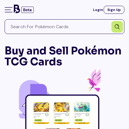
Login
Sign Up
Buy and Sell Pokémon
TCG Cards