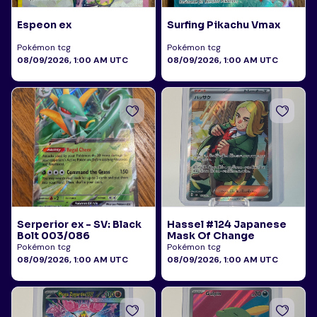
Espeon ex
Surfing Pikachu Vmax
Pokémon tcg
Pokémon tcg
08/09/2026, 1:00 AM UTC
08/09/2026, 1:00 AM UTC
Serperior ex - SV: Black
Hassel #124 Japanese
Bolt 003/086
Mask Of Change
Pokémon tcg
Pokémon tcg
08/09/2026, 1:00 AM UTC
08/09/2026, 1:00 AM UTC