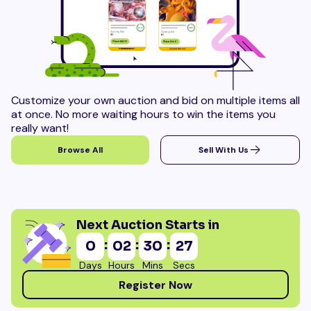
Customize your own auction and bid on multiple items all
at once. No more waiting hours to win the items you
really want!
Browse All
Sell With Us
Next Auction Starts in
:
:
:
0
02
30
24
Days
Hours
Mins
Secs
Register Now