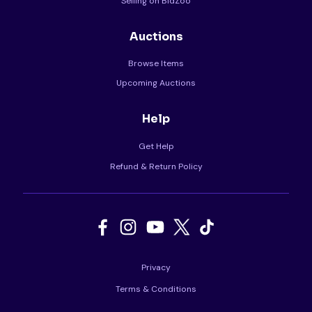
Selling on BidZoo
Auctions
Browse Items
Upcoming Auctions
Help
Get Help
Refund & Return Policy
Privacy
Terms & Conditions