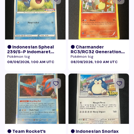
🟠 Indonesian Spheal
🟠 Charmander
239/S-P Indomaret
RC3/RC32 Generations
Promo NM
Radiant Collection LP+
Pokémon tcg
Pokémon tcg
08/09/2026, 1:00 AM UTC
08/09/2026, 1:00 AM UTC
🟠 Team Rocket's
🟠 Indonesian Snorlax