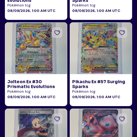
Evolutions
Sparks
Pokémon tcg
Pokémon tcg
08/09/2026, 1:00 AM UTC
08/09/2026, 1:00 AM UTC
Jolteon Ex #30
Pikachu Ex #57 Surging
Prismatic Evolutions
Sparks
Pokémon tcg
Pokémon tcg
08/09/2026, 1:00 AM UTC
08/09/2026, 1:00 AM UTC