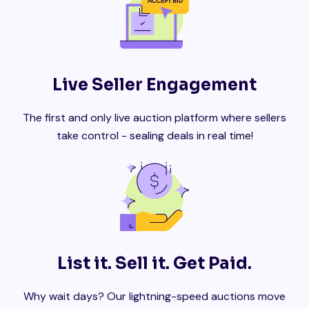
Live Seller Engagement
The first and only live auction platform where sellers
take control - sealing deals in real time!
List it. Sell it. Get Paid.
Why wait days? Our lightning-speed auctions move