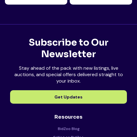
Subscribe to Our
Newsletter
Stay ahead of the pack with new listings, live
auctions, and special offers delivered straight to
your inbox.
Get Updates
Resources
BidZoo Blog