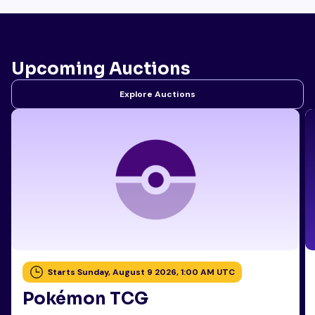
Upcoming Auctions
Explore Auctions
Starts Sunday, August 9 2026, 1:00 AM UTC
Pokémon TCG