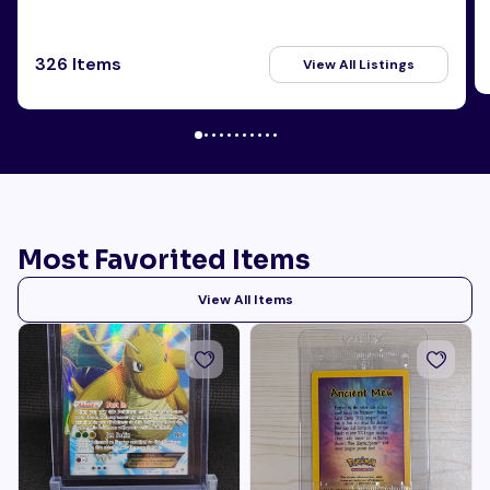
326 Items
View All Listings
Most Favorited Items
View All Items