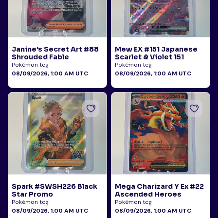
Janine's Secret Art #88
Mew EX #151 Japanese
Shrouded Fable
Scarlet & Violet 151
Pokémon tcg
Pokémon tcg
08/09/2026, 1:00 AM UTC
08/09/2026, 1:00 AM UTC
Spark #SWSH226 Black
Mega Charizard Y Ex #22
Star Promo
Ascended Heroes
Pokémon tcg
Pokémon tcg
08/09/2026, 1:00 AM UTC
08/09/2026, 1:00 AM UTC