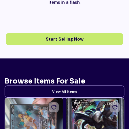
items in a flash.
Start Selling Now
Browse Items For Sale
View All Items