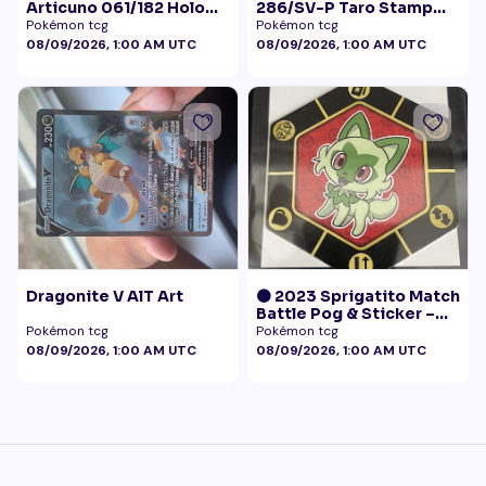
Articuno 061/182 Holo
286/SV-P Taro Stamp
NM
Promo NM
Pokémon tcg
Pokémon tcg
08/09/2026, 1:00 AM UTC
08/09/2026, 1:00 AM UTC
Dragonite V AlT Art
🟠 2023 Sprigatito Match
Battle Pog & Sticker –
McDonald's Pokémon
Pokémon tcg
Pokémon tcg
Promo
08/09/2026, 1:00 AM UTC
08/09/2026, 1:00 AM UTC