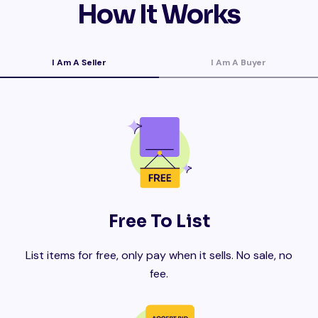
How It Works
I Am A Seller
I Am A Buyer
Free To List
List items for free, only pay when it sells. No sale, no
fee.