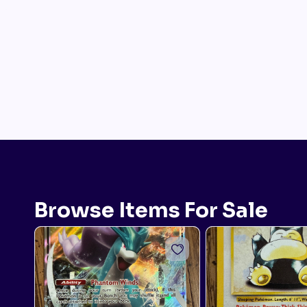
Browse Items For Sale