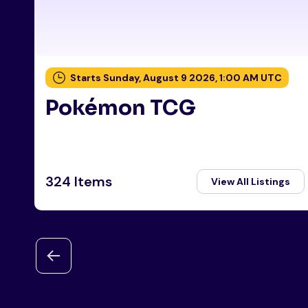
Starts Sunday, August 9 2026, 1:00 AM UTC
Pokémon TCG
324 Items
View All Listings