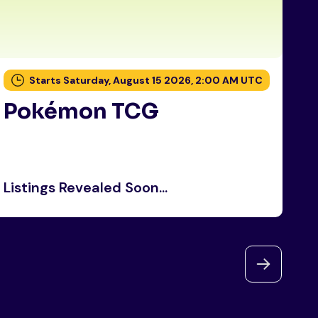
Starts Saturday, August 15 2026, 2:00 AM UTC
Pokémon TCG
P
Listings Revealed Soon...
Li