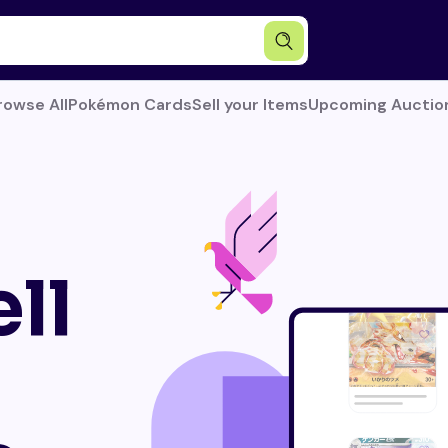
rowse All
Pokémon Cards
Sell your Items
Upcoming Auctio
ll