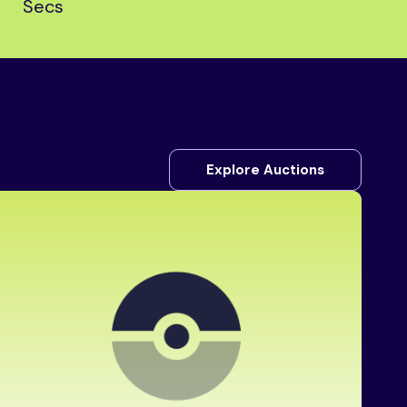
Secs
Explore Auctions