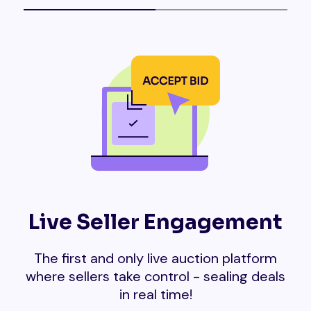
Live Seller Engagement
The first and only live auction platform
where sellers take control - sealing deals
in real time!