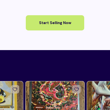
Start Selling Now