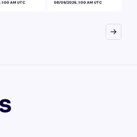
, 1:00 AM UTC
08/09/2026, 1:00 AM UTC
08/
s