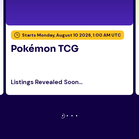
Starts Monday, August 10 2026, 1:00 AM UTC
Pokémon TCG
Listings Revealed Soon...