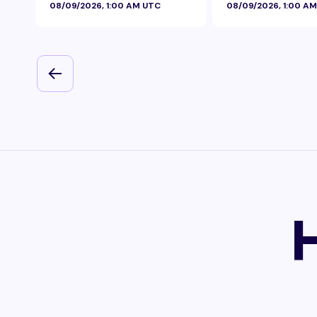
08/09/2026, 1:00 AM UTC
08/09/2026, 1:00 A
Foil