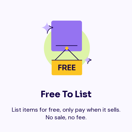
Free To List
List items for free, only pay when it sells.
No sale, no fee.