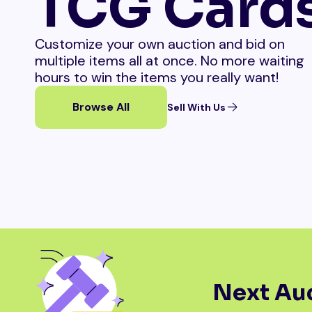
TCG Card
Customize your own auction and bid on
multiple items all at once. No more waiting
hours to win the items you really want!
Browse All
Sell With Us
Next Auc