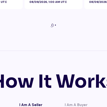
M UTC
08/09/2026, 1:00 AM UTC
08/09/2026
How It Work
I Am A Seller
I Am A Buyer