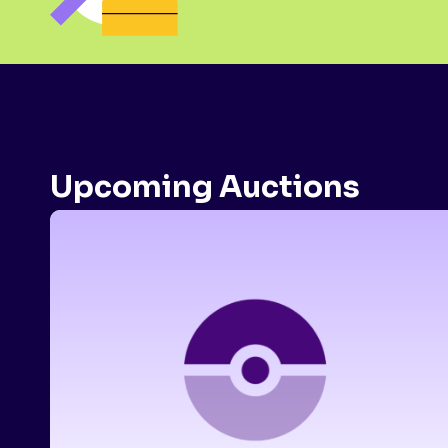
Upcoming Auctions