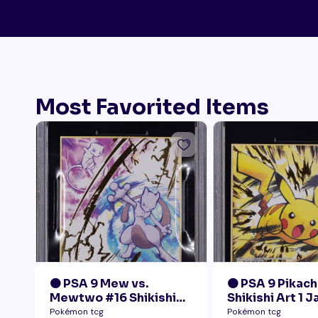
Most Favorited Items
🟠 PSA 9 Mew vs.
🟠 PSA 9 Pikach
Mewtwo #16 Shikishi
Shikishi Art 1 
Art 1 Japanese - Gold
Pokémon tcg
Pokémon tcg