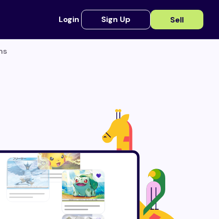
Login
Sign Up
Sell
ns