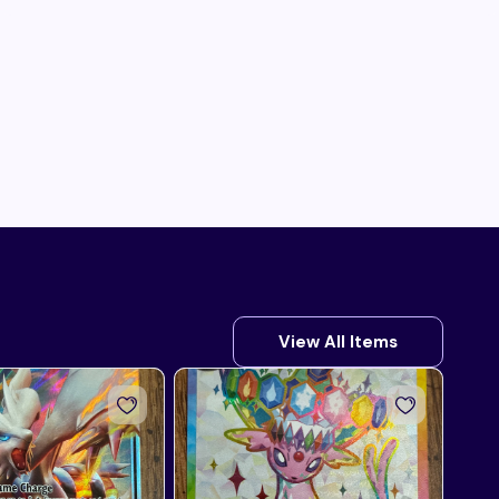
View All Items