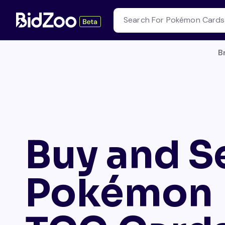
B
Buy and Se
Pokémon