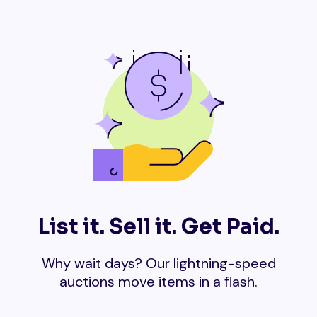
List it. Sell it. Get Paid.
Why wait days? Our lightning-speed
auctions move items in a flash.