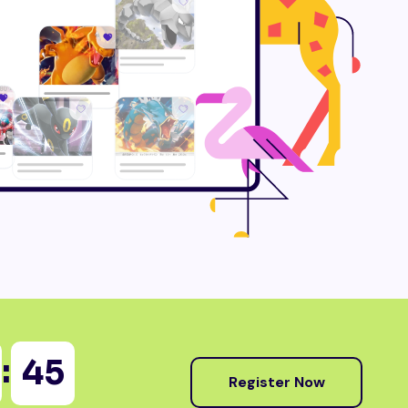
:
44
Register Now