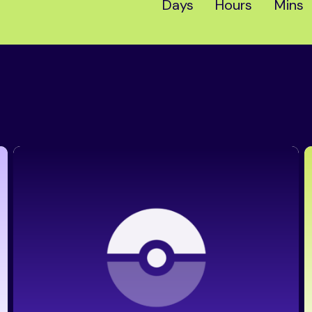
Days
Hours
Mins