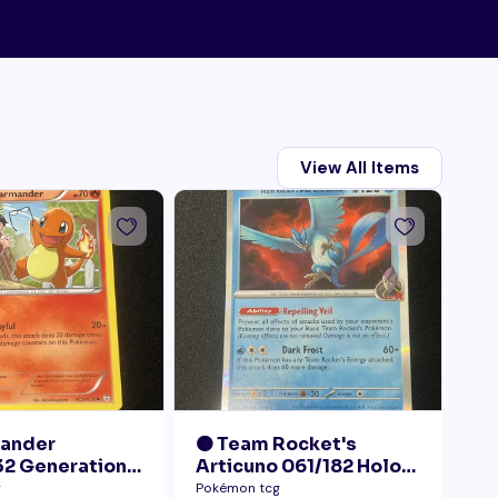
View All Items
mander
🟠 Team Rocket's
🟠
2 Generations
Articuno 061/182 Holo
28
Collection LP+
NM
Pr
g
Pokémon tcg
Pok