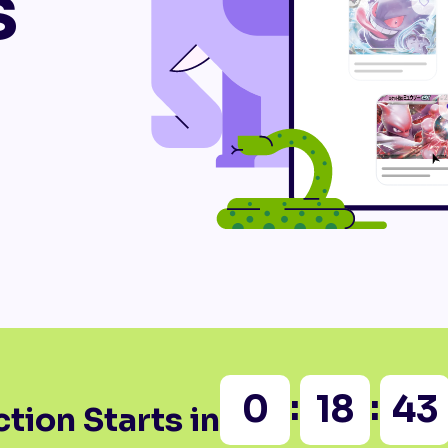
s
:
:
0
18
43
tion Starts in