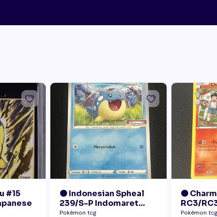
u #15
🟠 Indonesian Spheal
🟠 Char
Japanese
239/S-P Indomaret
RC3/RC3
Promo NM
Radiant 
Pokémon tcg
Pokémon tc