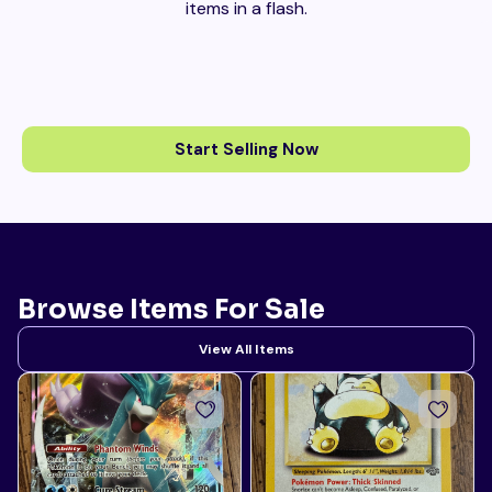
items in a flash.
Start Selling Now
Browse Items For Sale
View All Items