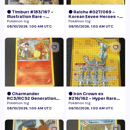
🟠 Timburr #183/167 –
🟠 Raichu #027/069 –
Illustration Rare –
Korean Eevee Heroes –
Twilight Masquerade
Rare Holo Pokémon
Pokémon tcg
Pokémon tcg
(2024)
08/10/2026, 1:00 AM UTC
08/10/2026, 1:00 AM UTC
🟠 Charmander
🟠 Iron Crown ex
RC3/RC32 Generations
#216/162 – Hyper Rare
Radiant Collection LP+
Gold – Temporal Forces
Pokémon tcg
Pokémon tcg
08/10/2026, 1:00 AM UTC
08/10/2026, 1:00 AM UTC