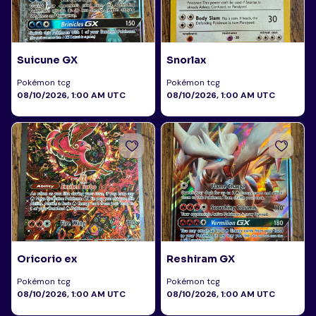
Suicune GX
Snorlax
Pokémon tcg
Pokémon tcg
08/10/2026, 1:00 AM UTC
08/10/2026, 1:00 AM UTC
Oricorio ex
Reshiram GX
Pokémon tcg
Pokémon tcg
08/10/2026, 1:00 AM UTC
08/10/2026, 1:00 AM UTC