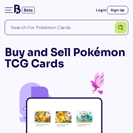
Login
Sign Up
Buy and Sell Pokémon
TCG Cards