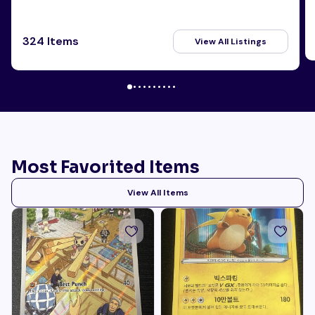
324 Items
View All Listings
Most Favorited Items
View All Items