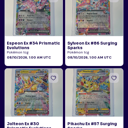
Espeon Ex #34 Prismatic
Sylveon Ex #86 Surging
Evolutions
Sparks
Pokémon tcg
Pokémon tcg
08/10/2026, 1:00 AM UTC
08/10/2026, 1:00 AM UTC
Jolteon Ex #30
Pikachu Ex #57 Surging