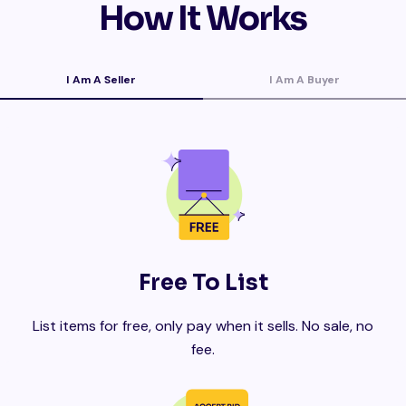
How It Works
I Am A Seller
I Am A Buyer
Free To List
List items for free, only pay when it sells. No sale, no
fee.