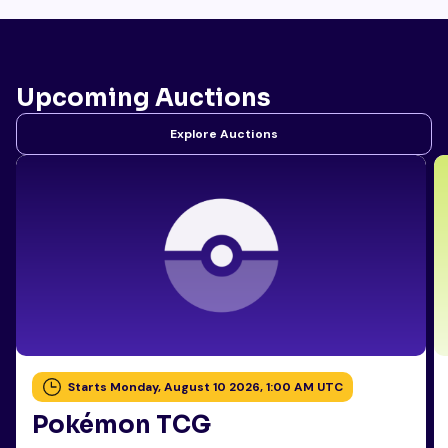
Upcoming Auctions
Explore Auctions
Starts Monday, August 10 2026, 1:00 AM UTC
Pokémon TCG