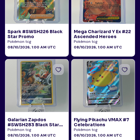
Spark #SWSH226 Black
Mega Charizard Y Ex #22
Star Promo
Ascended Heroes
Pokémon tcg
Pokémon tcg
08/10/2026, 1:00 AM UTC
08/10/2026, 1:00 AM UTC
Galarian Zapdos
Flying Pikachu VMAX #7
#SWSH283 Black Star
Celebrations
Promo
Pokémon tcg
Pokémon tcg
08/10/2026, 1:00 AM UTC
08/10/2026, 1:00 AM UTC