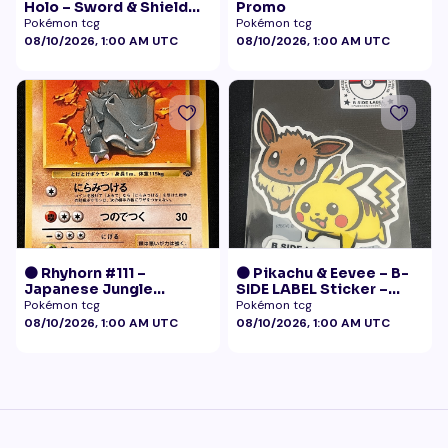
Holo – Sword & Shield
Promo
Black Star Promo
Pokémon tcg
Pokémon tcg
Pokémon
08/10/2026, 1:00 AM UTC
08/10/2026, 1:00 AM UTC
🟠 Rhyhorn #111 –
🟠 Pikachu & Eevee – B-
Japanese Jungle
SIDE LABEL Sticker –
(Vintage)
Pokémon Center Japan
Pokémon tcg
Pokémon tcg
Exclusive
08/10/2026, 1:00 AM UTC
08/10/2026, 1:00 AM UTC