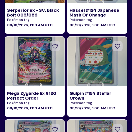
Serperior ex - SV: Black
Hassel #124 Japanese
Bolt 003/086
Mask Of Change
Pokémon tcg
Pokémon tcg
08/10/2026, 1:00 AM UTC
08/10/2026, 1:00 AM UTC
Mega Zygarde Ex #120
Gulpin #154 Stellar
Perfect Order
Crown
Pokémon tcg
Pokémon tcg
08/10/2026, 1:00 AM UTC
08/10/2026, 1:00 AM UTC