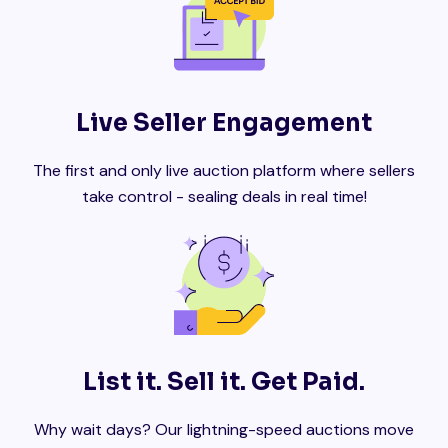
Live Seller Engagement
The first and only live auction platform where sellers
take control - sealing deals in real time!
List it. Sell it. Get Paid.
Why wait days? Our lightning-speed auctions move