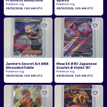
Prismatic Evolutions
Sparks
Pokémon tcg
Pokémon tcg
08/10/2026, 1:00 AM UTC
08/10/2026, 1:00 AM UTC
Janine's Secret Art #88
Mew EX #151 Japanese
Shrouded Fable
Scarlet & Violet 151
Pokémon tcg
Pokémon tcg
08/10/2026, 1:00 AM UTC
08/10/2026, 1:00 AM UTC