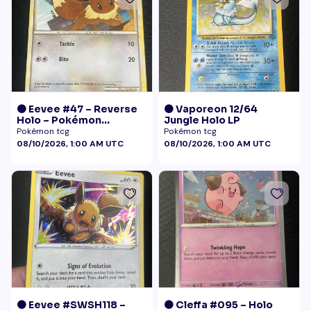
🟠 Eevee #47 – Reverse
🟠 Vaporeon 12/64
Holo – Pokémon
Jungle Holo LP
Undaunted
Pokémon tcg
Pokémon tcg
08/10/2026, 1:00 AM UTC
08/10/2026, 1:00 AM UTC
🟠 Eevee #SWSH118 –
🟠 Cleffa #095 – Holo