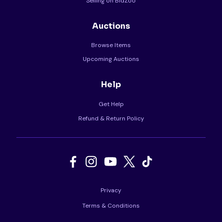
Selling on BidZoo
Auctions
Browse Items
Upcoming Auctions
Help
Get Help
Refund & Return Policy
Privacy
Terms & Conditions