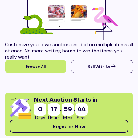
Customize your own auction and bid on multiple items all
at once. No more waiting hours to win the items you
really want!
Browse All
Sell With Us
Next Auction Starts in
:
:
:
0
17
59
43
Days
Hours
Mins
Secs
Register Now