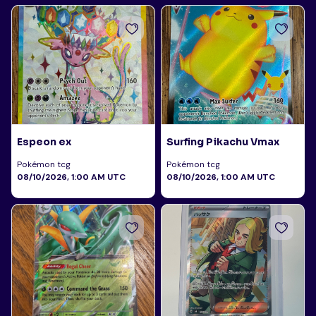
Espeon ex
Surfing Pikachu Vmax
Pokémon tcg
Pokémon tcg
08/10/2026, 1:00 AM UTC
08/10/2026, 1:00 AM UTC