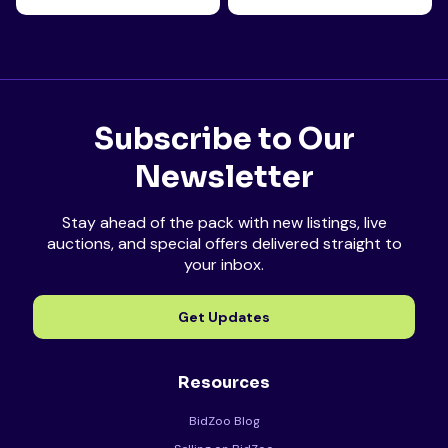
Subscribe to Our
Newsletter
Stay ahead of the pack with new listings, live
auctions, and special offers delivered straight to
your inbox.
Get Updates
Resources
BidZoo Blog