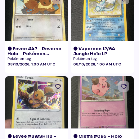
🟠 Eevee #47 – Reverse
🟠 Vaporeon 12/64
Holo – Pokémon
Jungle Holo LP
Undaunted
Pokémon tcg
Pokémon tcg
08/10/2026, 1:00 AM UTC
08/10/2026, 1:00 AM UTC
🟠 Eevee #SWSH118 –
🟠 Cleffa #095 – Holo