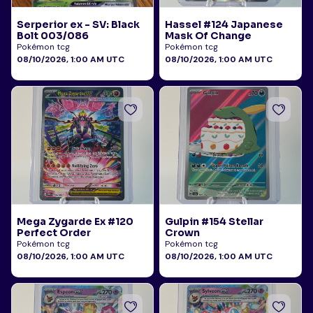
Serperior ex - SV: Black
Hassel #124 Japanese
Bolt 003/086
Mask Of Change
Pokémon tcg
Pokémon tcg
08/10/2026, 1:00 AM UTC
08/10/2026, 1:00 AM UTC
Mega Zygarde Ex #120
Gulpin #154 Stellar
Perfect Order
Crown
Pokémon tcg
Pokémon tcg
08/10/2026, 1:00 AM UTC
08/10/2026, 1:00 AM UTC