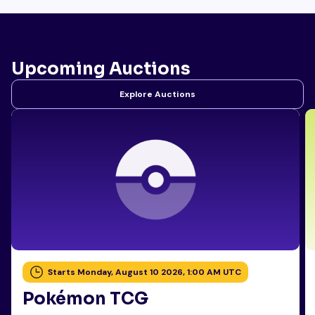
Upcoming Auctions
Explore Auctions
Starts Monday, August 10 2026, 1:00 AM UTC
Pokémon TCG