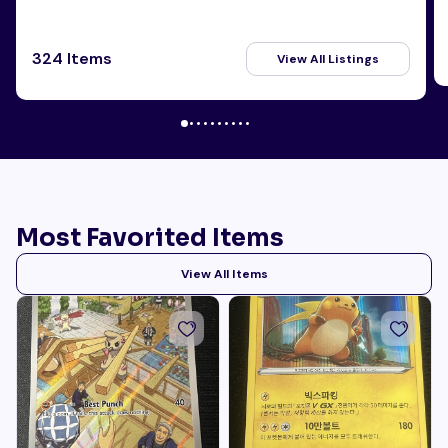
324 Items
View All Listings
Most Favorited Items
View All Items