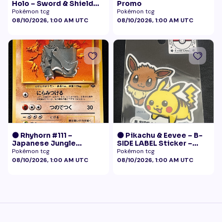
Holo – Sword & Shield
Promo
Black Star Promo
Pokémon tcg
Pokémon tcg
Pokémon
08/10/2026, 1:00 AM UTC
08/10/2026, 1:00 AM UTC
🟠 Rhyhorn #111 –
🟠 Pikachu & Eevee – B-
Japanese Jungle
SIDE LABEL Sticker –
(Vintage)
Pokémon Center Japan
Pokémon tcg
Pokémon tcg
Exclusive
08/10/2026, 1:00 AM UTC
08/10/2026, 1:00 AM UTC