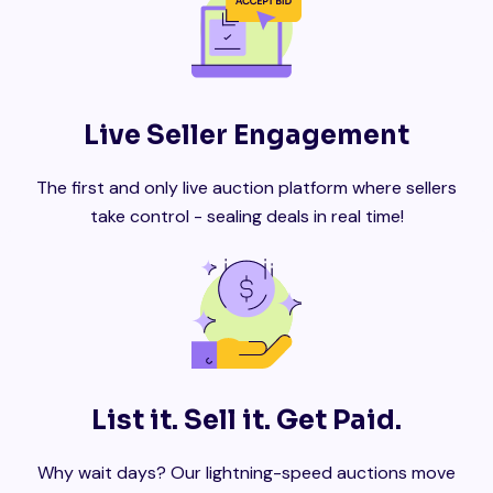
Live Seller Engagement
The first and only live auction platform where sellers
take control - sealing deals in real time!
List it. Sell it. Get Paid.
Why wait days? Our lightning-speed auctions move