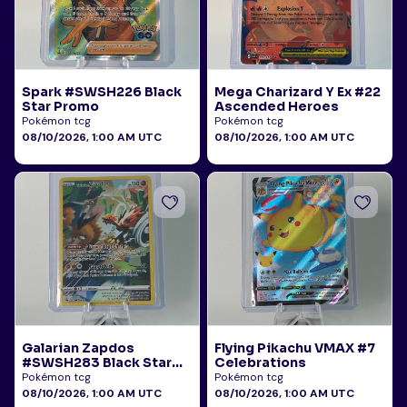
Spark #SWSH226 Black
Mega Charizard Y Ex #22
Star Promo
Ascended Heroes
Pokémon tcg
Pokémon tcg
08/10/2026, 1:00 AM UTC
08/10/2026, 1:00 AM UTC
Galarian Zapdos
Flying Pikachu VMAX #7
#SWSH283 Black Star
Celebrations
Promo
Pokémon tcg
Pokémon tcg
08/10/2026, 1:00 AM UTC
08/10/2026, 1:00 AM UTC