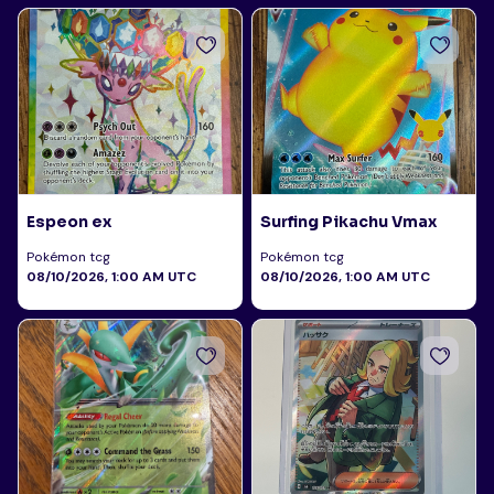
Espeon ex
Surfing Pikachu Vmax
Pokémon tcg
Pokémon tcg
08/10/2026, 1:00 AM UTC
08/10/2026, 1:00 AM UTC