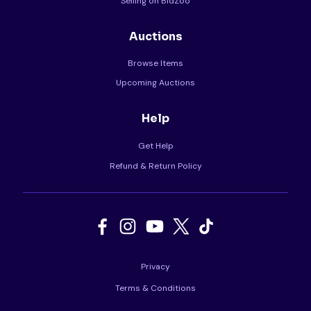
Selling on BidZoo
Auctions
Browse Items
Upcoming Auctions
Help
Get Help
Refund & Return Policy
Privacy
Terms & Conditions