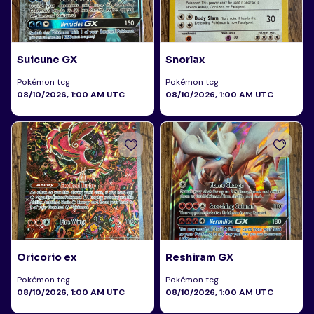
Suicune GX
Snorlax
Pokémon tcg
Pokémon tcg
08/10/2026, 1:00 AM UTC
08/10/2026, 1:00 AM UTC
Oricorio ex
Reshiram GX
Pokémon tcg
Pokémon tcg
08/10/2026, 1:00 AM UTC
08/10/2026, 1:00 AM UTC