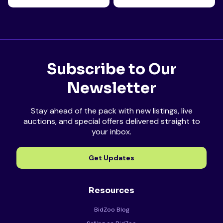
Subscribe to Our
Newsletter
Stay ahead of the pack with new listings, live
auctions, and special offers delivered straight to
your inbox.
Get Updates
Resources
BidZoo Blog