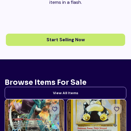
items in a flash.
Start Selling Now
Browse Items For Sale
View All Items