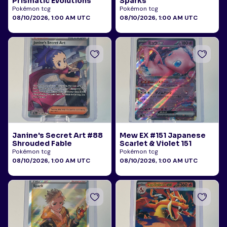
Prismatic Evolutions
Sparks
Pokémon tcg
Pokémon tcg
08/10/2026, 1:00 AM UTC
08/10/2026, 1:00 AM UTC
Janine's Secret Art #88
Mew EX #151 Japanese
Shrouded Fable
Scarlet & Violet 151
Pokémon tcg
Pokémon tcg
08/10/2026, 1:00 AM UTC
08/10/2026, 1:00 AM UTC