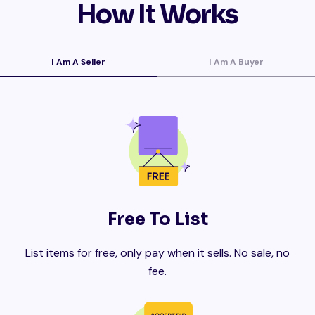
How It Works
I Am A Seller
I Am A Buyer
Free To List
List items for free, only pay when it sells. No sale, no
fee.