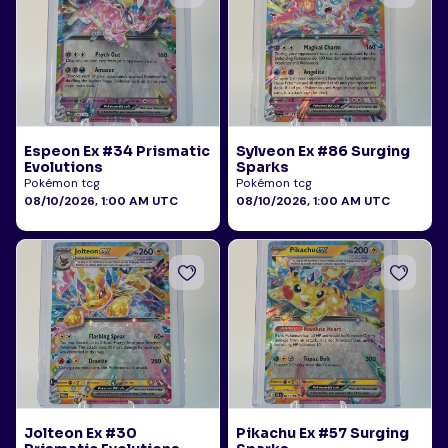
Espeon Ex #34 Prismatic
Sylveon Ex #86 Surging
Evolutions
Sparks
Pokémon tcg
Pokémon tcg
08/10/2026, 1:00 AM UTC
08/10/2026, 1:00 AM UTC
Jolteon Ex #30
Pikachu Ex #57 Surging