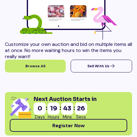
Customize your own auction and bid on multiple items all
at once. No more waiting hours to win the items you
really want!
Browse All
Sell With Us
Next Auction Starts in
:
:
:
0
19
43
24
Days
Hours
Mins
Secs
Register Now