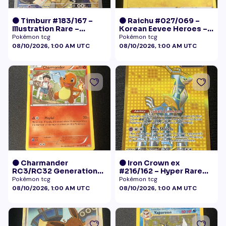
🟠 Timburr #183/167 –
🟠 Raichu #027/069 –
Illustration Rare –
Korean Eevee Heroes –
Twilight Masquerade
Rare Holo Pokémon
Pokémon tcg
Pokémon tcg
(2024)
08/10/2026, 1:00 AM UTC
08/10/2026, 1:00 AM UTC
🟠 Charmander
🟠 Iron Crown ex
RC3/RC32 Generations
#216/162 – Hyper Rare
Radiant Collection LP+
Gold – Temporal Forces
Pokémon tcg
Pokémon tcg
08/10/2026, 1:00 AM UTC
08/10/2026, 1:00 AM UTC