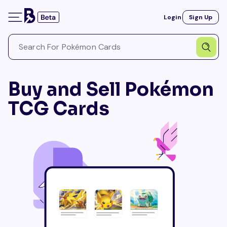
Login
Sign Up
Buy and Sell Pokémon
TCG Cards