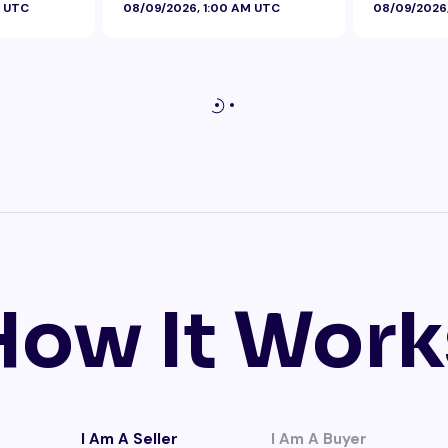
M UTC
08/09/2026, 1:00 AM UTC
08/09/2026
Foil
How It Work
I Am A Seller
I Am A Buyer