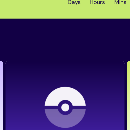
Days
Hours
Mins