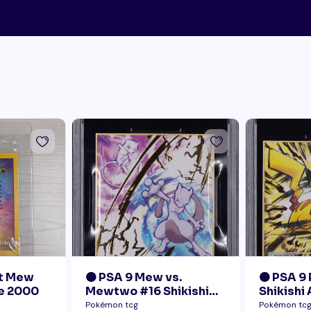
nt Mew
🟠 PSA 9 Mew vs.
🟠 PSA 9
e 2000
Mewtwo #16 Shikishi
Shikishi
Art 1 Japanese - Gold
Pokémon tcg
Pokémon tc