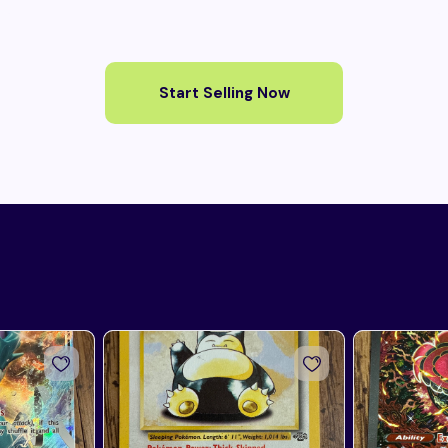
Start Selling Now