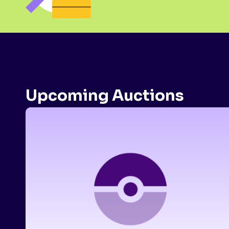
Upcoming Auctions