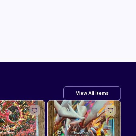
View All Items