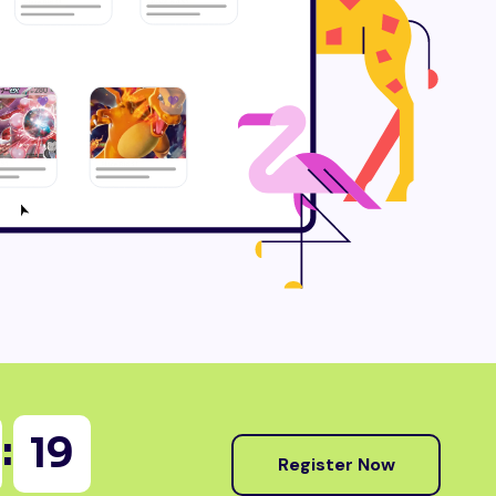
:
18
Register Now