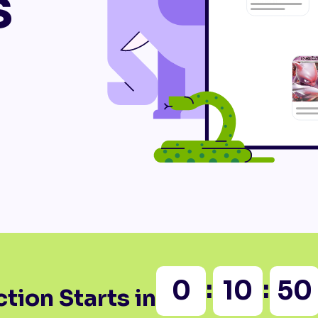
s
:
:
0
10
50
tion Starts in