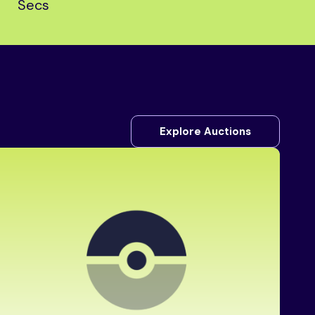
Secs
Explore Auctions