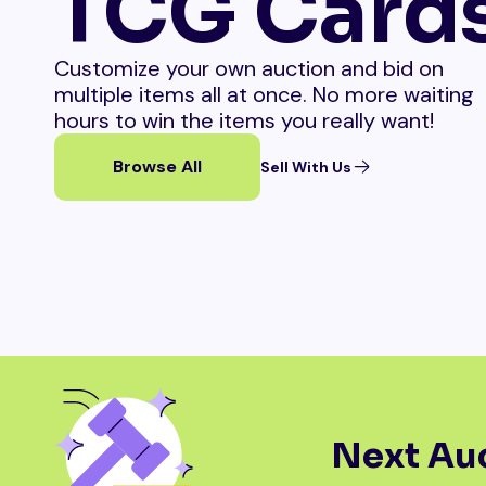
TCG Card
Customize your own auction and bid on
multiple items all at once. No more waiting
hours to win the items you really want!
Browse All
Sell With Us
Next Auc