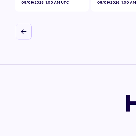
08/09/2026, 1:00 AM UTC
08/09/2026, 1:00 A