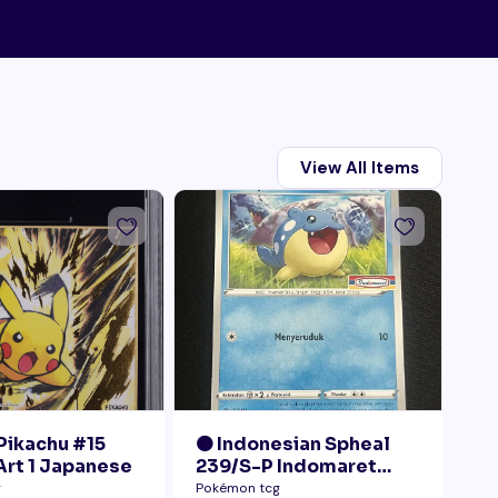
View All Items
 Pikachu #15
🟠 Indonesian Spheal
🟠
 Art 1 Japanese
239/S-P Indomaret
RC
Promo NM
Ra
g
Pokémon tcg
Pok