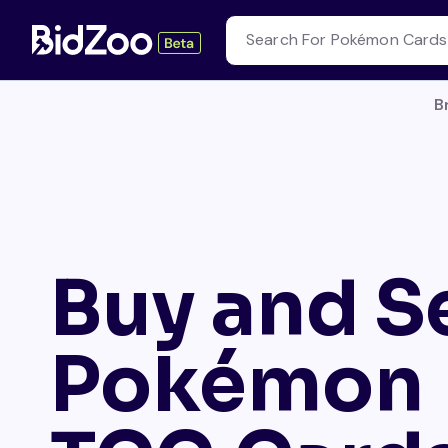
B
Buy and Se
Pokémon