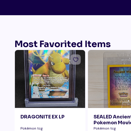
Most Favorited Items
DRAGONITE EX LP
SEALED Ancie
Pokemon Movi
Pokémon tcg
Pokémon tcg