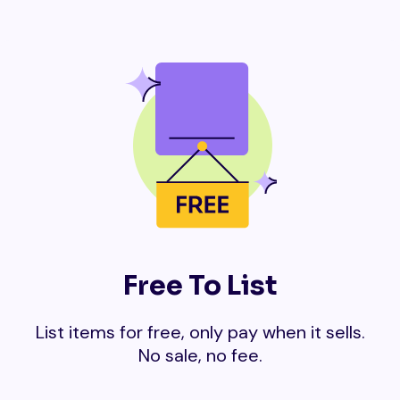
Free To List
List items for free, only pay when it sells.
No sale, no fee.