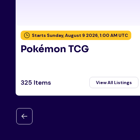
Starts Sunday, August 9 2026, 1:00 AM UTC
Pokémon TCG
325 Items
View All Listings