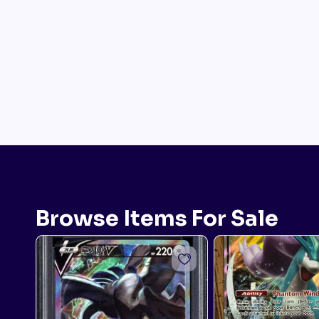
Browse Items For Sale