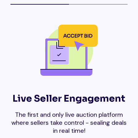
Live Seller Engagement
The first and only live auction platform
where sellers take control - sealing deals
in real time!