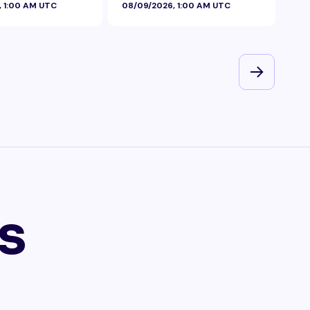
, 1:00 AM UTC
08/09/2026, 1:00 AM UTC
08/
s