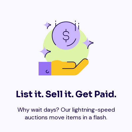
List it. Sell it. Get Paid.
Why wait days? Our lightning-speed
auctions move items in a flash.