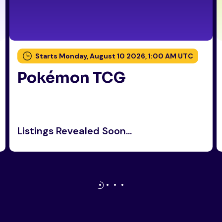
Starts Monday, August 10 2026, 1:00 AM UTC
Pokémon TCG
Listings Revealed Soon...