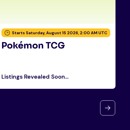
Starts Saturday, August 15 2026, 2:00 AM UTC
Pokémon TCG
P
Listings Revealed Soon...
Li