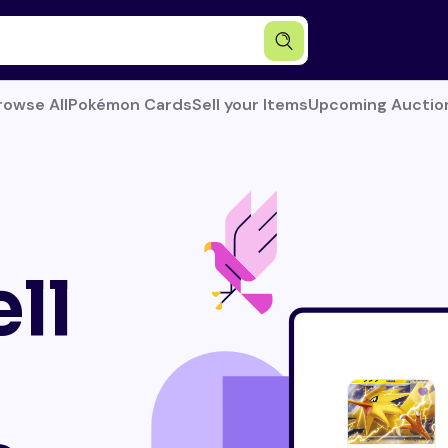
rowse All
Pokémon Cards
Sell your Items
Upcoming Auctio
ll