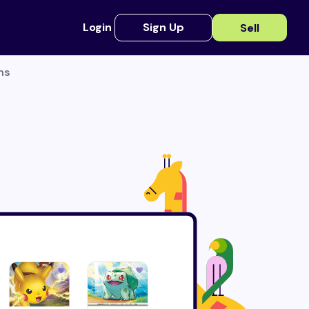
Login
Sign Up
Sell
ns