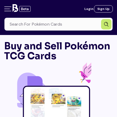
Login
Sign Up
Buy and Sell Pokémon
TCG Cards