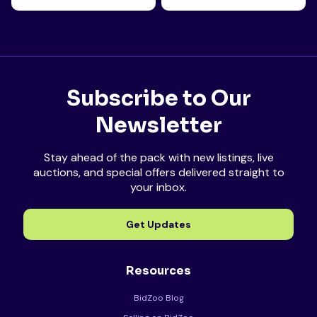
Subscribe to Our
Newsletter
Stay ahead of the pack with new listings, live
auctions, and special offers delivered straight to
your inbox.
Get Updates
Resources
BidZoo Blog