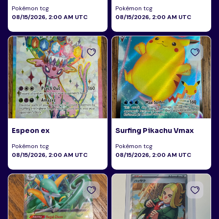
Pokémon tcg
Pokémon tcg
08/15/2026, 2:00 AM UTC
08/15/2026, 2:00 AM UTC
Espeon ex
Surfing Pikachu Vmax
Pokémon tcg
Pokémon tcg
08/15/2026, 2:00 AM UTC
08/15/2026, 2:00 AM UTC