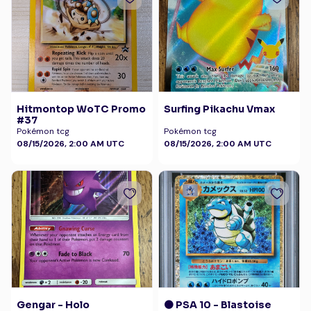
Hitmontop WoTC Promo
Surfing Pikachu Vmax
#37
Pokémon tcg
Pokémon tcg
08/15/2026, 2:00 AM UTC
08/15/2026, 2:00 AM UTC
Gengar - Holo
🟠 PSA 10 - Blastoise