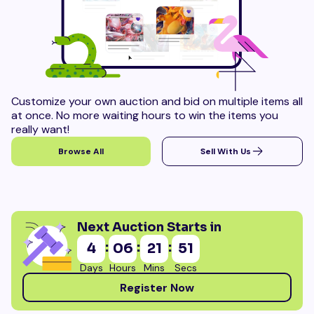
Customize your own auction and bid on multiple items all
at once. No more waiting hours to win the items you
really want!
Browse All
Sell With Us
Next Auction Starts in
:
:
:
4
06
21
50
Days
Hours
Mins
Secs
Register Now