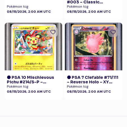
#003 – Classic
Collection
Pokémon tcg
Pokémon tcg
08/15/2026, 2:00 AM UTC
08/15/2026, 2:00 AM UTC
🟠 PSA 10 Mischievous
🟠 PSA 7 Clefable #71/111
Pichu #214/S-P –
– Reverse Holo – XY
Graniph Purchase
Furious Fists Pokémon
Pokémon tcg
Pokémon tcg
Campaign Promo
08/15/2026, 2:00 AM UTC
08/15/2026, 2:00 AM UTC