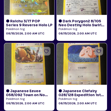
🟠 Raichu 3/17 POP
🟠 Dark Porygon2 8/105
Series 9 Reverse Holo LP
Neo Destiny Holo Swirl
LP+
Pokémon tcg
Pokémon tcg
08/15/2026, 2:00 AM UTC
08/15/2026, 2:00 AM UTC
🟠 Japanese Eevee
🟠 Japanese Clefairy
058/092 Town on No
028/128 Expedition 1st
Map E-Reader HP
Edition E-Reader LP+
Pokémon tcg
Pokémon tcg
08/15/2026, 2:00 AM UTC
08/15/2026, 2:00 AM UTC