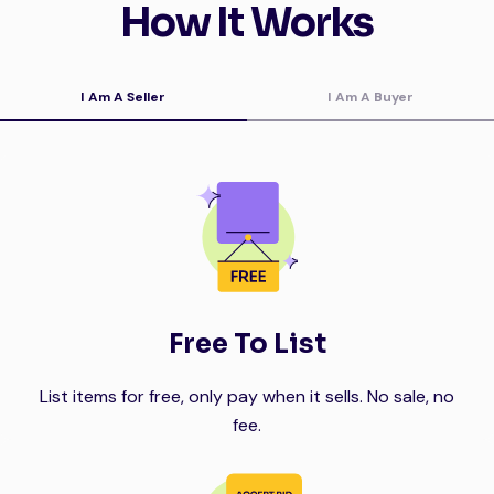
How It Works
I Am A Seller
I Am A Buyer
Free To List
List items for free, only pay when it sells. No sale, no
fee.