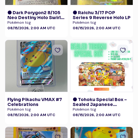
🟠 Dark Porygon2 8/105
🟠 Raichu 3/17 POP
Neo Destiny Holo Swirl
Series 9 Reverse Holo LP
LP+
Pokémon tcg
Pokémon tcg
08/15/2026, 2:00 AM UTC
08/15/2026, 2:00 AM UTC
Flying Pikachu VMAX #7
🟠 Tohoku Special Box –
Celebrations
Sealed Japanese
Exclusive - Pokémon
Pokémon tcg
Pokémon tcg
Center with Promo 260
08/15/2026, 2:00 AM UTC
08/15/2026, 2:00 AM UTC
/SV-P