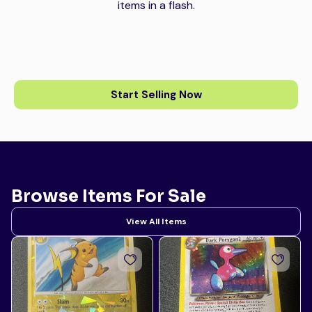
items in a flash.
Start Selling Now
Browse Items For Sale
View All Items