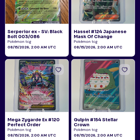
Serperior ex - SV: Black
Hassel #124 Japanese
Bolt 003/086
Mask Of Change
Pokémon tcg
Pokémon tcg
08/15/2026, 2:00 AM UTC
08/15/2026, 2:00 AM UTC
Mega Zygarde Ex #120
Gulpin #154 Stellar
Perfect Order
Crown
Pokémon tcg
Pokémon tcg
08/15/2026, 2:00 AM UTC
08/15/2026, 2:00 AM UTC