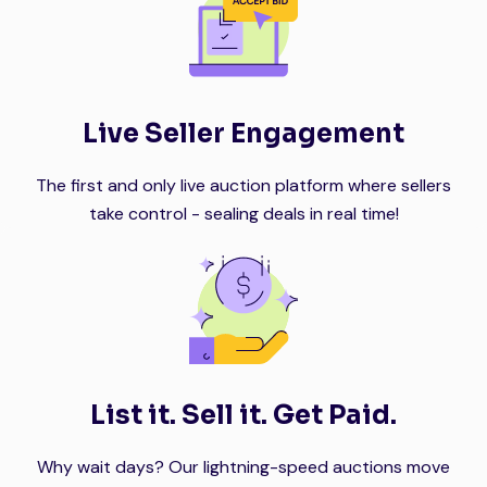
Live Seller Engagement
The first and only live auction platform where sellers
take control - sealing deals in real time!
List it. Sell it. Get Paid.
Why wait days? Our lightning-speed auctions move