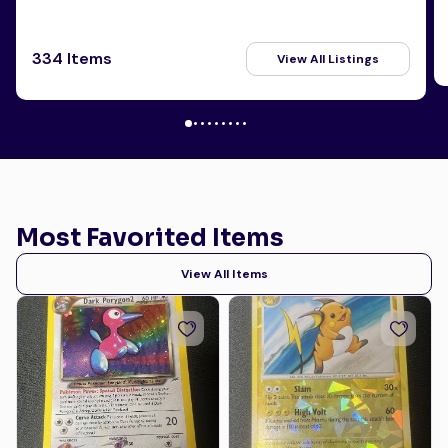
334 Items
View All Listings
Most Favorited Items
View All Items