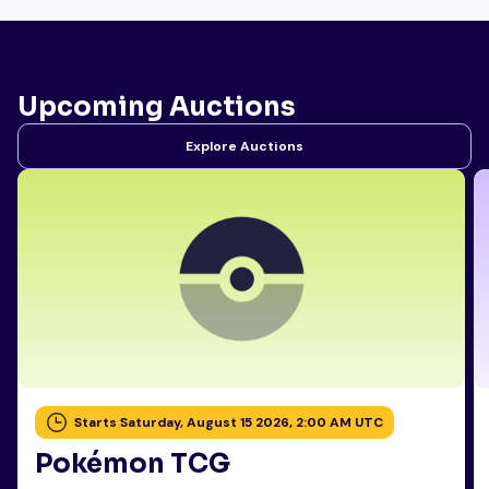
Upcoming Auctions
Explore Auctions
Starts Saturday, August 15 2026, 2:00 AM UTC
Pokémon TCG