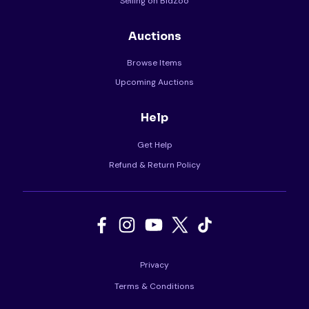
Selling on BidZoo
Auctions
Browse Items
Upcoming Auctions
Help
Get Help
Refund & Return Policy
Privacy
Terms & Conditions