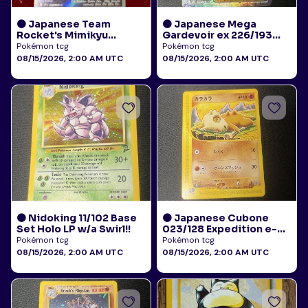
🟠 Japanese Team
🟠 Japanese Mega
Rocket's Mimikyu
Gardevoir ex 226/193
205/193 Art Rare AR NM
Mega Attack Rare NM
Pokémon tcg
Pokémon tcg
08/15/2026, 2:00 AM UTC
08/15/2026, 2:00 AM UTC
🟠 Nidoking 11/102 Base
🟠 Japanese Cubone
Set Holo LP w/a Swirl!!
023/128 Expedition e-
Reader NM
Pokémon tcg
Pokémon tcg
08/15/2026, 2:00 AM UTC
08/15/2026, 2:00 AM UTC