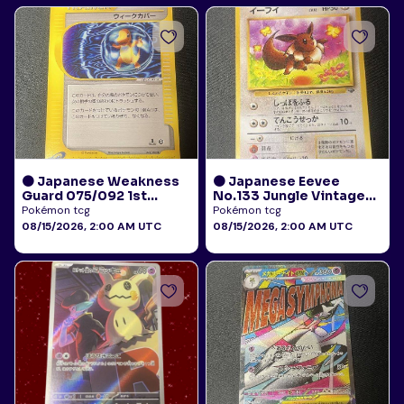
🟠 Japanese Weakness
🟠 Japanese Eevee
Guard 075/092 1st
No.133 Jungle Vintage
Edition E-Reader Town
LP
Pokémon tcg
Pokémon tcg
on No Map LP
08/15/2026, 2:00 AM UTC
08/15/2026, 2:00 AM UTC