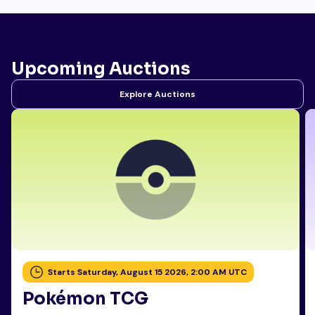
Upcoming Auctions
Explore Auctions
Starts Saturday, August 15 2026, 2:00 AM UTC
Pokémon TCG