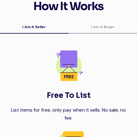
How It Works
I Am A Seller
I Am A Buyer
Free To List
List items for free, only pay when it sells. No sale, no
fee.