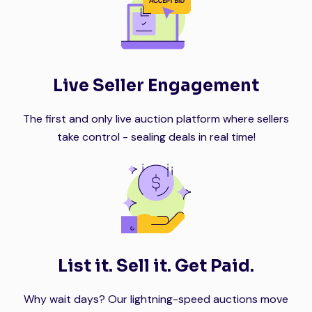
Live Seller Engagement
The first and only live auction platform where sellers
take control - sealing deals in real time!
List it. Sell it. Get Paid.
Why wait days? Our lightning-speed auctions move