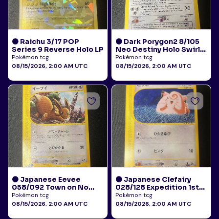
🟠 Raichu 3/17 POP
🟠 Dark Porygon2 8/105
Series 9 Reverse Holo LP
Neo Destiny Holo Swirl
LP+
Pokémon tcg
Pokémon tcg
08/15/2026, 2:00 AM UTC
08/15/2026, 2:00 AM UTC
🟠 Japanese Eevee
🟠 Japanese Clefairy
058/092 Town on No
028/128 Expedition 1st
Map E-Reader HP
Edition E-Reader LP+
Pokémon tcg
Pokémon tcg
08/15/2026, 2:00 AM UTC
08/15/2026, 2:00 AM UTC