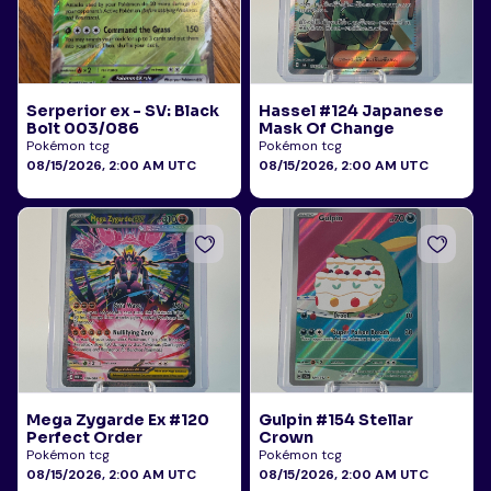
Serperior ex - SV: Black
Hassel #124 Japanese
Bolt 003/086
Mask Of Change
Pokémon tcg
Pokémon tcg
08/15/2026, 2:00 AM UTC
08/15/2026, 2:00 AM UTC
Mega Zygarde Ex #120
Gulpin #154 Stellar
Perfect Order
Crown
Pokémon tcg
Pokémon tcg
08/15/2026, 2:00 AM UTC
08/15/2026, 2:00 AM UTC