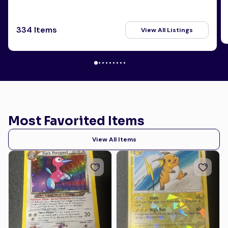
334 Items
View All Listings
Most Favorited Items
View All Items