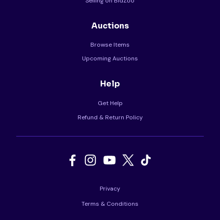
Selling on BidZoo
Auctions
Browse Items
Upcoming Auctions
Help
Get Help
Refund & Return Policy
Privacy
Terms & Conditions