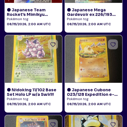
🟠 Japanese Team
🟠 Japanese Mega
Rocket's Mimikyu
Gardevoir ex 226/193
205/193 Art Rare AR NM
Mega Attack Rare NM
Pokémon tcg
Pokémon tcg
08/15/2026, 2:00 AM UTC
08/15/2026, 2:00 AM UTC
🟠 Nidoking 11/102 Base
🟠 Japanese Cubone
Set Holo LP w/a Swirl!!
023/128 Expedition e-
Reader NM
Pokémon tcg
Pokémon tcg
08/15/2026, 2:00 AM UTC
08/15/2026, 2:00 AM UTC