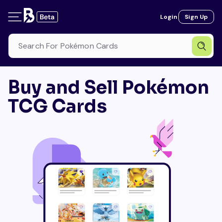
Login
Sign Up
Buy and Sell Pokémon
TCG Cards