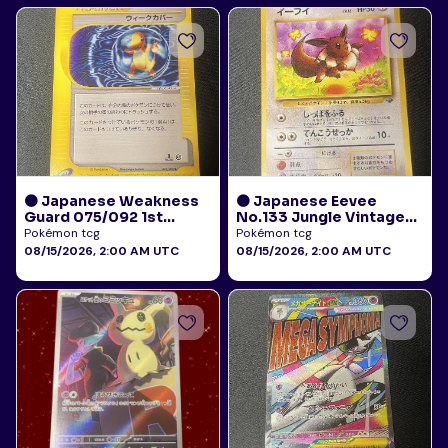
🟠 Japanese Weakness
🟠 Japanese Eevee
Guard 075/092 1st
No.133 Jungle Vintage
Edition E-Reader Town
LP
Pokémon tcg
Pokémon tcg
on No Map LP
08/15/2026, 2:00 AM UTC
08/15/2026, 2:00 AM UTC