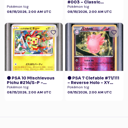
#003 – Classic
Collection
Pokémon tcg
Pokémon tcg
08/15/2026, 2:00 AM UTC
08/15/2026, 2:00 AM UTC
🟠 PSA 10 Mischievous
🟠 PSA 7 Clefable #71/111
Pichu #214/S-P –
– Reverse Holo – XY
Graniph Purchase
Furious Fists Pokémon
Pokémon tcg
Pokémon tcg
Campaign Promo
08/15/2026, 2:00 AM UTC
08/15/2026, 2:00 AM UTC