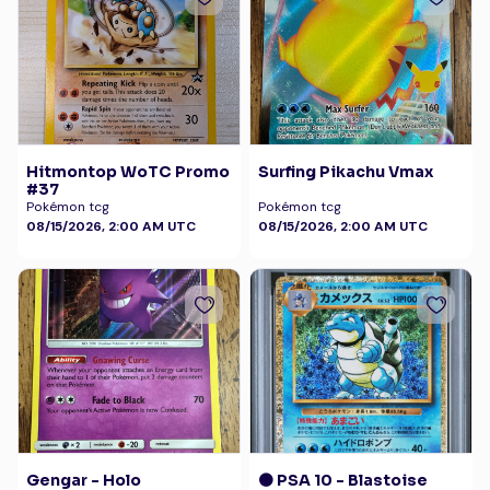
Hitmontop WoTC Promo
Surfing Pikachu Vmax
#37
Pokémon tcg
Pokémon tcg
08/15/2026, 2:00 AM UTC
08/15/2026, 2:00 AM UTC
Gengar - Holo
🟠 PSA 10 - Blastoise