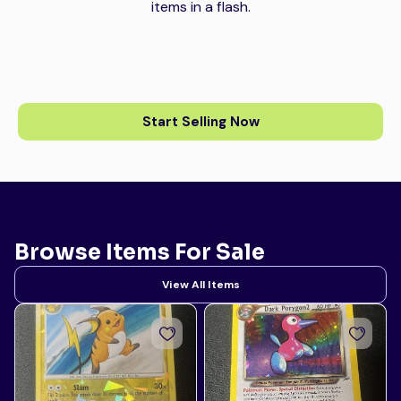
items in a flash.
Start Selling Now
Browse Items For Sale
View All Items