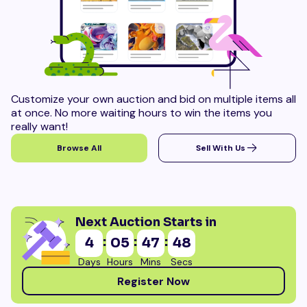
Customize your own auction and bid on multiple items all
at once. No more waiting hours to win the items you
really want!
Browse All
Sell With Us
Next Auction Starts in
:
:
:
4
05
47
46
Days
Hours
Mins
Secs
Register Now