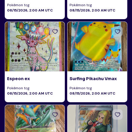
Pokémon tcg
Pokémon tcg
08/15/2026, 2:00 AM UTC
08/15/2026, 2:00 AM UTC
Espeon ex
Surfing Pikachu Vmax
Pokémon tcg
Pokémon tcg
08/15/2026, 2:00 AM UTC
08/15/2026, 2:00 AM UTC