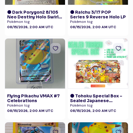
🟠 Dark Porygon2 8/105
🟠 Raichu 3/17 POP
Neo Destiny Holo Swirl
Series 9 Reverse Holo LP
LP+
Pokémon tcg
Pokémon tcg
08/15/2026, 2:00 AM UTC
08/15/2026, 2:00 AM UTC
Flying Pikachu VMAX #7
🟠 Tohoku Special Box –
Celebrations
Sealed Japanese
Exclusive - Pokémon
Pokémon tcg
Pokémon tcg
Center with Promo 260
08/15/2026, 2:00 AM UTC
08/15/2026, 2:00 AM UTC
/SV-P