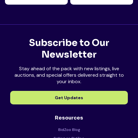
Subscribe to Our
Newsletter
Stay ahead of the pack with new listings, live
auctions, and special offers delivered straight to
your inbox.
Get Updates
Resources
BidZoo Blog