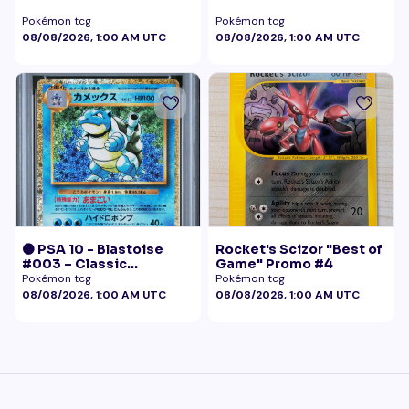
Pokémon tcg
Pokémon tcg
08/08/2026, 1:00 AM UTC
08/08/2026, 1:00 AM UTC
🟠 PSA 10 - Blastoise
Rocket's Scizor "Best of
#003 – Classic
Game" Promo #4
Collection
Pokémon tcg
Pokémon tcg
08/08/2026, 1:00 AM UTC
08/08/2026, 1:00 AM UTC