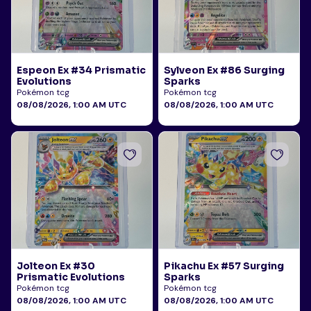
Espeon Ex #34 Prismatic
Sylveon Ex #86 Surging
Evolutions
Sparks
Pokémon tcg
Pokémon tcg
08/08/2026, 1:00 AM UTC
08/08/2026, 1:00 AM UTC
Jolteon Ex #30
Pikachu Ex #57 Surging
Prismatic Evolutions
Sparks
Pokémon tcg
Pokémon tcg
08/08/2026, 1:00 AM UTC
08/08/2026, 1:00 AM UTC