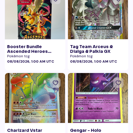
Booster Bundle
Tag Team Arceus &
Ascended Heroes
Dialga & Palkia GX
Sealed
Pokémon tcg
Pokémon tcg
08/08/2026, 1:00 AM UTC
08/08/2026, 1:00 AM UTC
Charizard Vstar
Gengar - Holo