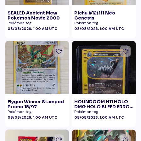
SEALED Ancient Mew
Pichu #12/111 Neo
Pokemon Movie 2000
Genesis
Pokémon tcg
Pokémon tcg
08/08/2026, 1:00 AM UTC
08/08/2026, 1:00 AM UTC
Flygon Winner Stamped
HOUNDOOM H11 HOLO
Promo 15/97
DMG HOLO BLEED ERROR
BELLY SWIRL
Pokémon tcg
Pokémon tcg
08/08/2026, 1:00 AM UTC
08/08/2026, 1:00 AM UTC