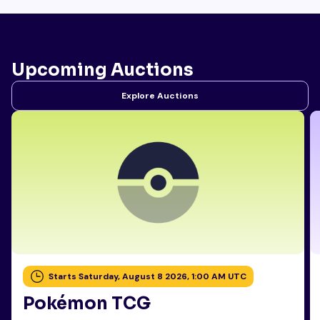
Upcoming Auctions
Explore Auctions
Starts Saturday, August 8 2026, 1:00 AM UTC
Pokémon TCG