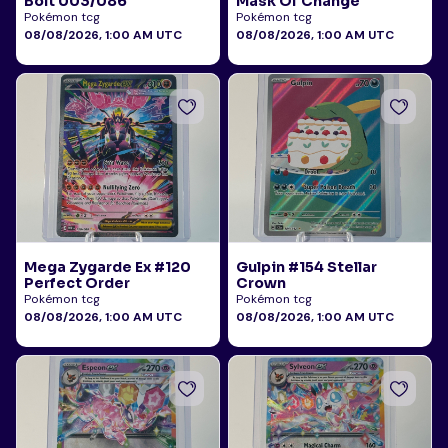
Bolt 003/086
Mask Of Change
Pokémon tcg
Pokémon tcg
08/08/2026, 1:00 AM UTC
08/08/2026, 1:00 AM UTC
Mega Zygarde Ex #120
Gulpin #154 Stellar
Perfect Order
Crown
Pokémon tcg
Pokémon tcg
08/08/2026, 1:00 AM UTC
08/08/2026, 1:00 AM UTC