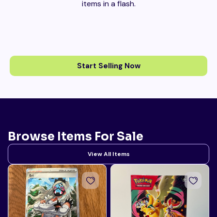
items in a flash.
Start Selling Now
Browse Items For Sale
View All Items