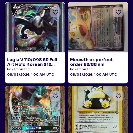
Lugia V 110/098 SR Full
Meowth ex perfect
Art Holo Korean S12
order 62/88 nm
Paradigm Trigger 2022
Pokémon tcg
Pokémon tcg
PSA 10
08/08/2026, 1:00 AM UTC
08/08/2026, 1:00 AM UTC