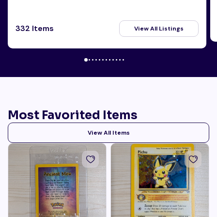
332 Items
View All Listings
Most Favorited Items
View All Items