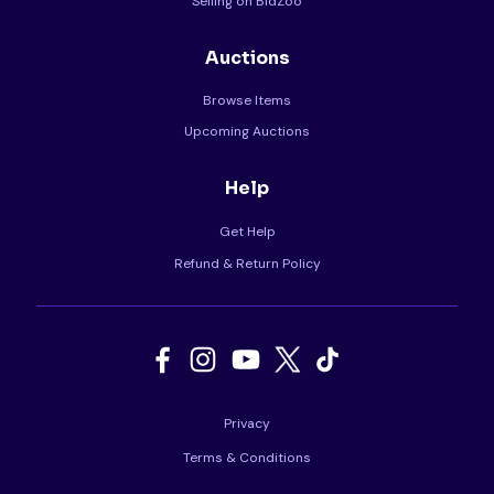
Selling on BidZoo
Auctions
Browse Items
Upcoming Auctions
Help
Get Help
Refund & Return Policy
Privacy
Terms & Conditions