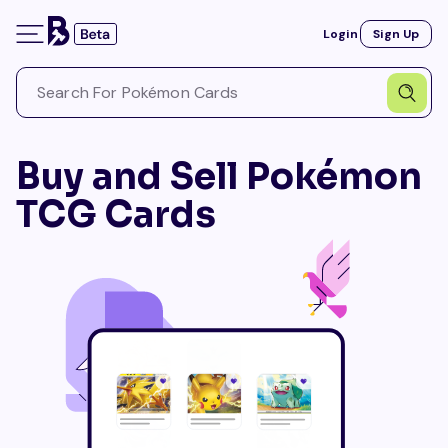
Login
Sign Up
Buy and Sell Pokémon
TCG Cards