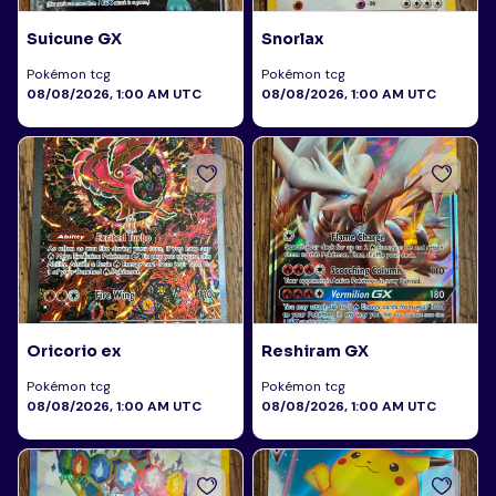
Suicune GX
Snorlax
Pokémon tcg
Pokémon tcg
08/08/2026, 1:00 AM UTC
08/08/2026, 1:00 AM UTC
Oricorio ex
Reshiram GX
Pokémon tcg
Pokémon tcg
08/08/2026, 1:00 AM UTC
08/08/2026, 1:00 AM UTC