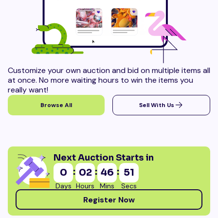
Customize your own auction and bid on multiple items all
at once. No more waiting hours to win the items you
really want!
Browse All
Sell With Us
Next Auction Starts in
:
:
:
0
02
46
50
Days
Hours
Mins
Secs
Register Now