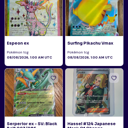
Espeon ex
Surfing Pikachu Vmax
Pokémon tcg
Pokémon tcg
08/08/2026, 1:00 AM UTC
08/08/2026, 1:00 AM UTC
Serperior ex - SV: Black
Hassel #124 Japanese