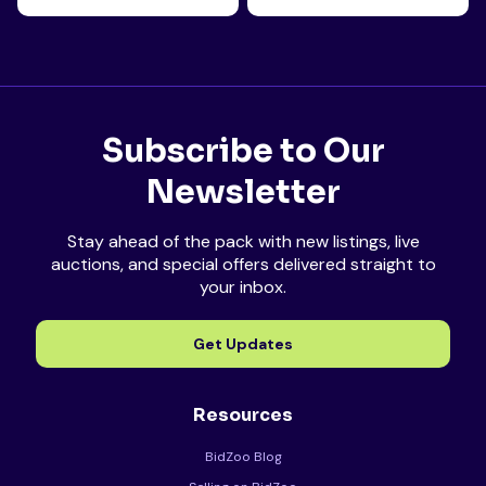
Subscribe to Our
Newsletter
Stay ahead of the pack with new listings, live
auctions, and special offers delivered straight to
your inbox.
Get Updates
Resources
BidZoo Blog