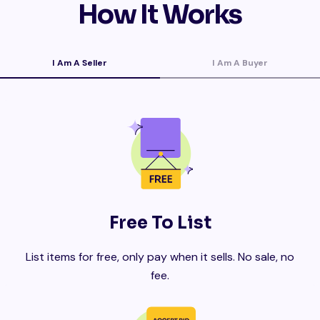
How It Works
I Am A Seller
I Am A Buyer
Free To List
List items for free, only pay when it sells. No sale, no
fee.