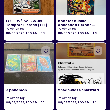
Eri - 199/162 - SV05:
Booster Bundle
Temporal Forces (TEF)
Ascended Heroes
Sealed
Pokémon tcg
Pokémon tcg
08/08/2026, 1:00 AM UTC
08/08/2026, 1:00 AM UTC
3 pokemon
Shadowless charizard
Pokémon tcg
Pokémon tcg
08/08/2026, 1:00 AM UTC
08/08/2026, 1:00 AM UTC