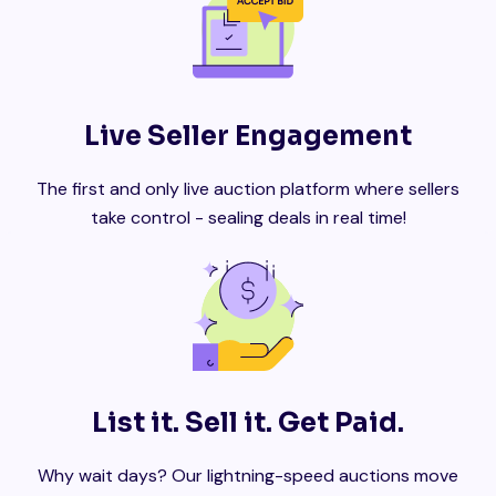
Live Seller Engagement
The first and only live auction platform where sellers
take control - sealing deals in real time!
List it. Sell it. Get Paid.
Why wait days? Our lightning-speed auctions move