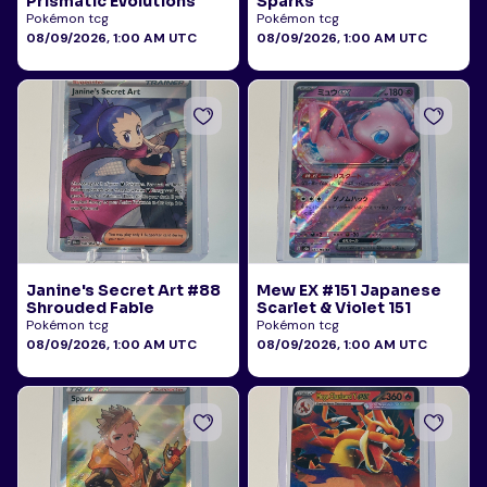
Prismatic Evolutions
Sparks
Pokémon tcg
Pokémon tcg
08/09/2026, 1:00 AM UTC
08/09/2026, 1:00 AM UTC
Janine's Secret Art #88
Mew EX #151 Japanese
Shrouded Fable
Scarlet & Violet 151
Pokémon tcg
Pokémon tcg
08/09/2026, 1:00 AM UTC
08/09/2026, 1:00 AM UTC