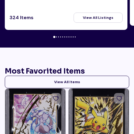
324 Items
View All Listings
Most Favorited Items
View All Items