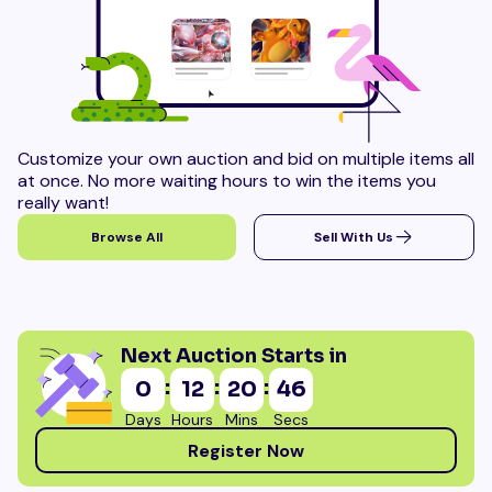
Customize your own auction and bid on multiple items all
at once. No more waiting hours to win the items you
really want!
Browse All
Sell With Us
Next Auction Starts in
:
:
:
0
12
20
45
Days
Hours
Mins
Secs
Register Now