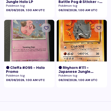
Jungle Holo LP
Battle Pog & Sticker –
McDonald's Pokémon
Pokémon tcg
Pokémon tcg
Promo
08/09/2026, 1:00 AM UTC
08/09/2026, 1:00 AM UTC
🟠 Cleffa #095 – Holo
🟠 Rhyhorn #111 –
Promo
Japanese Jungle
(Vintage)
Pokémon tcg
Pokémon tcg
08/09/2026, 1:00 AM UTC
08/09/2026, 1:00 AM UTC