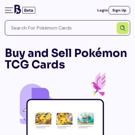
Login
Sign Up
Buy and Sell Pokémon
TCG Cards