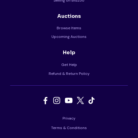
Selling on BidZoo
Auctions
Browse Items
Upcoming Auctions
Help
Get Help
Refund & Return Policy
Privacy
Terms & Conditions