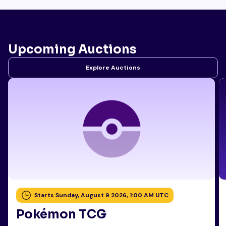
Upcoming Auctions
Explore Auctions
Starts Sunday, August 9 2026, 1:00 AM UTC
Pokémon TCG