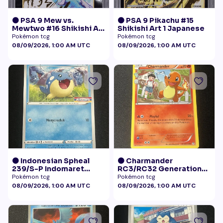
🟠 PSA 9 Mew vs.
🟠 PSA 9 Pikachu #15
Mewtwo #16 Shikishi Art
Shikishi Art 1 Japanese
1 Japanese - Gold Foil
Pokémon tcg
Pokémon tcg
08/09/2026, 1:00 AM UTC
08/09/2026, 1:00 AM UTC
🟠 Indonesian Spheal
🟠 Charmander
239/S-P Indomaret
RC3/RC32 Generations
Promo NM
Radiant Collection LP+
Pokémon tcg
Pokémon tcg
08/09/2026, 1:00 AM UTC
08/09/2026, 1:00 AM UTC