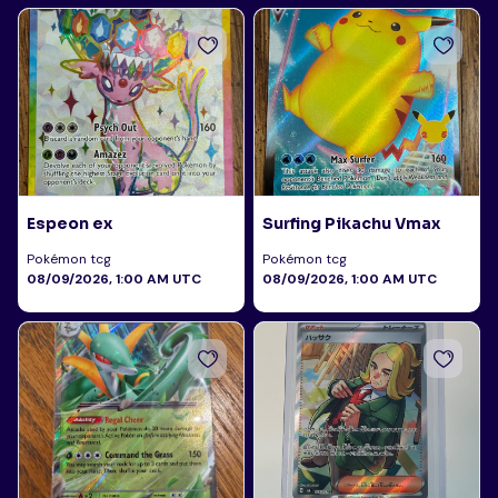
Espeon ex
Surfing Pikachu Vmax
Pokémon tcg
Pokémon tcg
08/09/2026, 1:00 AM UTC
08/09/2026, 1:00 AM UTC