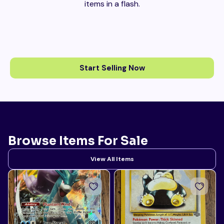
items in a flash.
Start Selling Now
Browse Items For Sale
View All Items