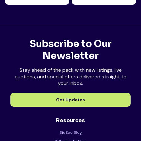
Subscribe to Our
Newsletter
Stay ahead of the pack with new listings, live
auctions, and special offers delivered straight to
your inbox.
Get Updates
Resources
BidZoo Blog