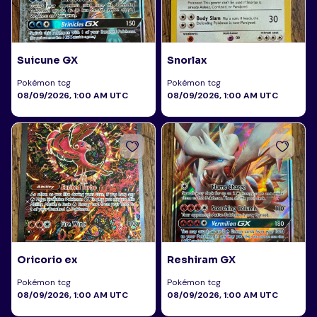
Suicune GX
Snorlax
Pokémon tcg
Pokémon tcg
08/09/2026, 1:00 AM UTC
08/09/2026, 1:00 AM UTC
Oricorio ex
Reshiram GX
Pokémon tcg
Pokémon tcg
08/09/2026, 1:00 AM UTC
08/09/2026, 1:00 AM UTC