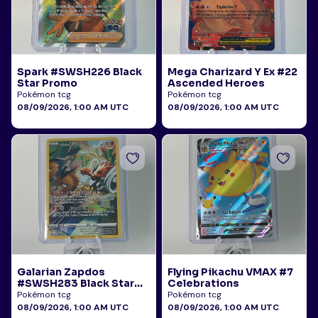
Spark #SWSH226 Black
Mega Charizard Y Ex #22
Star Promo
Ascended Heroes
Pokémon tcg
Pokémon tcg
08/09/2026, 1:00 AM UTC
08/09/2026, 1:00 AM UTC
Galarian Zapdos
Flying Pikachu VMAX #7
#SWSH283 Black Star
Celebrations
Promo
Pokémon tcg
Pokémon tcg
08/09/2026, 1:00 AM UTC
08/09/2026, 1:00 AM UTC