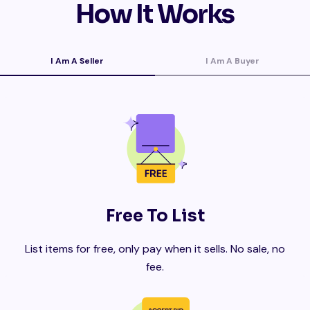
How It Works
I Am A Seller
I Am A Buyer
Free To List
List items for free, only pay when it sells. No sale, no
fee.