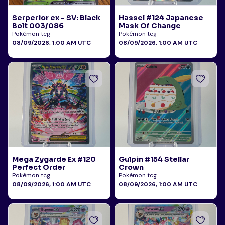
Serperior ex - SV: Black
Hassel #124 Japanese
Bolt 003/086
Mask Of Change
Pokémon tcg
Pokémon tcg
08/09/2026, 1:00 AM UTC
08/09/2026, 1:00 AM UTC
Mega Zygarde Ex #120
Gulpin #154 Stellar
Perfect Order
Crown
Pokémon tcg
Pokémon tcg
08/09/2026, 1:00 AM UTC
08/09/2026, 1:00 AM UTC