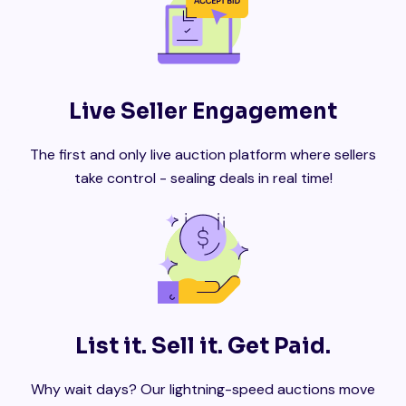
Live Seller Engagement
The first and only live auction platform where sellers
take control - sealing deals in real time!
List it. Sell it. Get Paid.
Why wait days? Our lightning-speed auctions move