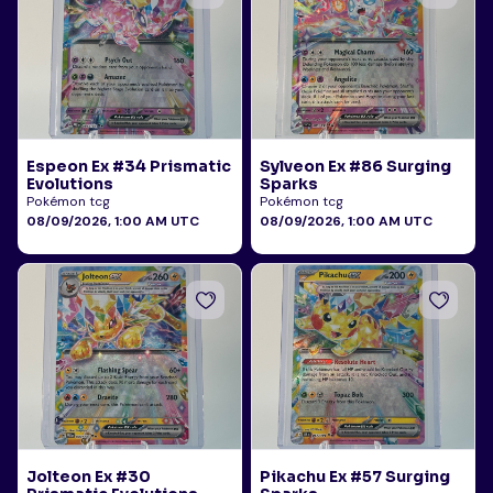
Espeon Ex #34 Prismatic
Sylveon Ex #86 Surging
Evolutions
Sparks
Pokémon tcg
Pokémon tcg
08/09/2026, 1:00 AM UTC
08/09/2026, 1:00 AM UTC
Jolteon Ex #30
Pikachu Ex #57 Surging