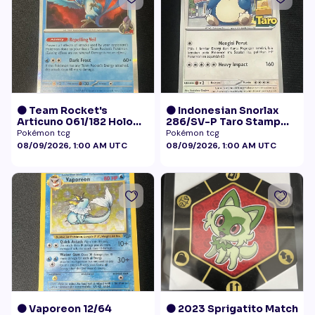
🟠 Team Rocket's
🟠 Indonesian Snorlax
Articuno 061/182 Holo
286/SV-P Taro Stamp
NM
Promo NM
Pokémon tcg
Pokémon tcg
08/09/2026, 1:00 AM UTC
08/09/2026, 1:00 AM UTC
🟠 Vaporeon 12/64
🟠 2023 Sprigatito Match