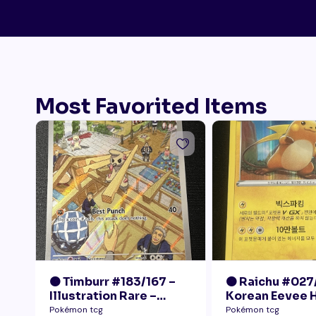
Most Favorited Items
🟠 Timburr #183/167 –
🟠 Raichu #027
Illustration Rare –
Korean Eevee 
Twilight Masquerade
Rare Holo Pok
Pokémon tcg
Pokémon tcg