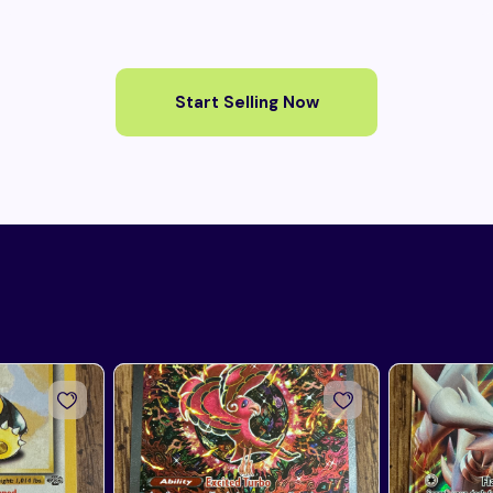
Start Selling Now