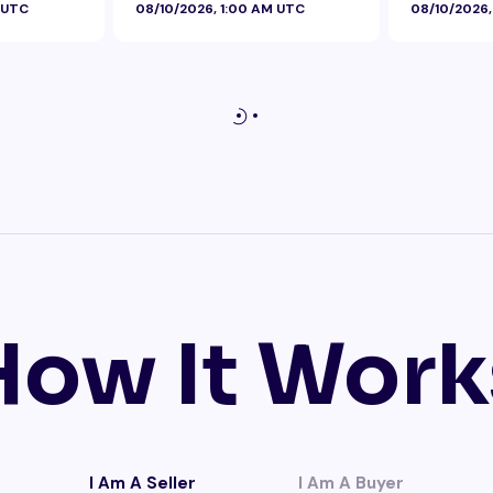
 UTC
08/10/2026, 1:00 AM UTC
08/10/2026,
How It Work
I Am A Seller
I Am A Buyer