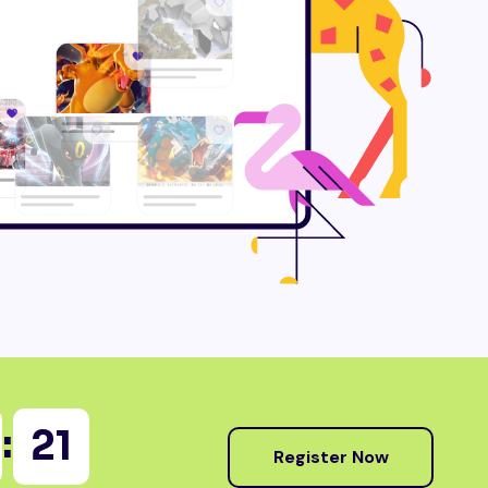
:
20
Register Now