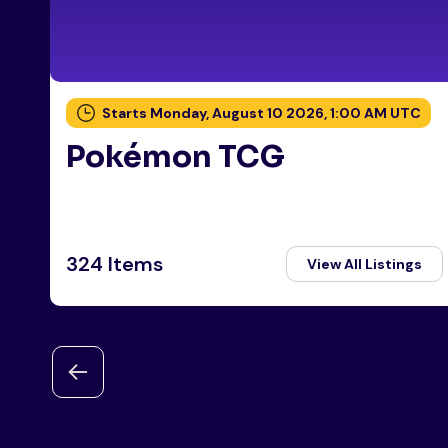
Starts Monday, August 10 2026, 1:00 AM UTC
Pokémon TCG
324 Items
View All Listings