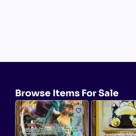
Browse Items For Sale