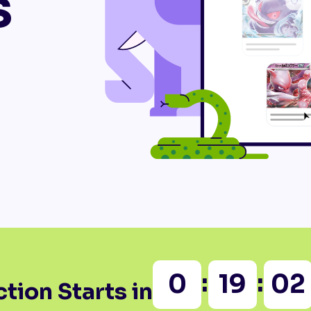
s
:
:
0
19
02
tion Starts in