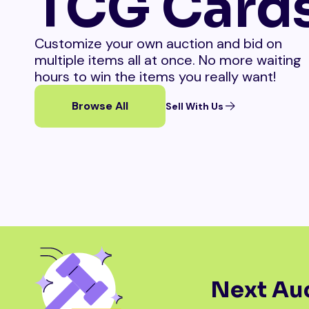
TCG Card
Customize your own auction and bid on
multiple items all at once. No more waiting
hours to win the items you really want!
Browse All
Sell With Us
Next Auc