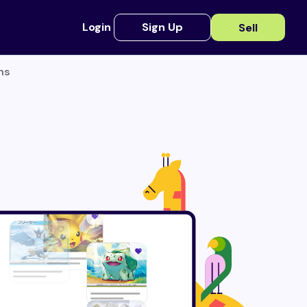
Login
Sign Up
Sell
ns