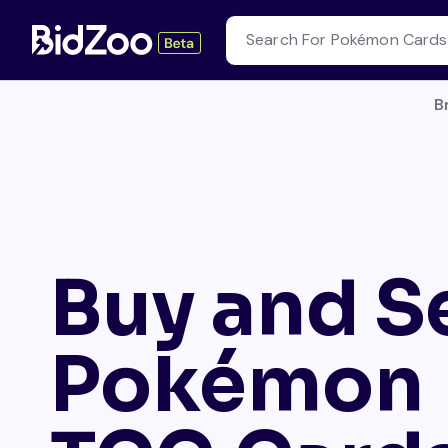
B
Buy and Se
Pokémon