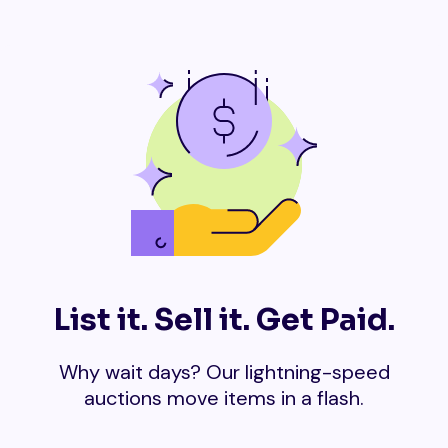
List it. Sell it. Get Paid.
Why wait days? Our lightning-speed
auctions move items in a flash.