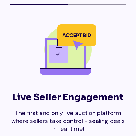
Live Seller Engagement
The first and only live auction platform
where sellers take control - sealing deals
in real time!