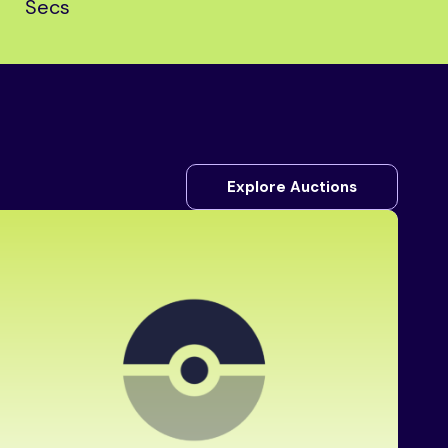
Secs
Explore Auctions