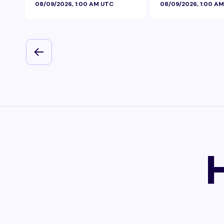
08/09/2026, 1:00 AM UTC
08/09/2026, 1:00 A
Foil