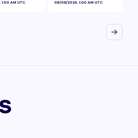
, 1:00 AM UTC
08/09/2026, 1:00 AM UTC
08/
s