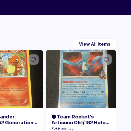
View All Items
mander
🟠 Team Rocket's
🟠
2 Generations
Articuno 061/182 Holo
28
Collection LP+
NM
Pr
g
Pokémon tcg
Pok