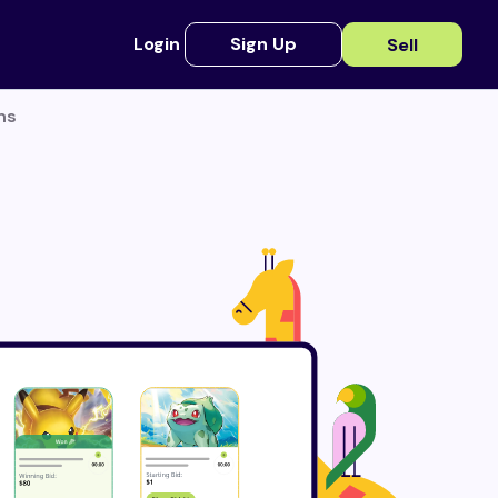
Login
Sign Up
Sell
ns