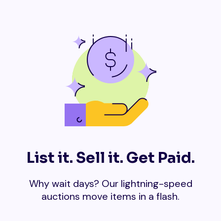
List it. Sell it. Get Paid.
Why wait days? Our lightning-speed
auctions move items in a flash.