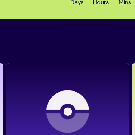
Days
Hours
Mins