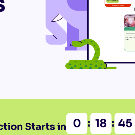
s
:
:
0
18
45
tion Starts in