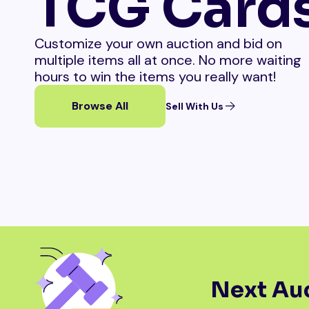
TCG Card
Customize your own auction and bid on
multiple items all at once. No more waiting
hours to win the items you really want!
Browse All
Sell With Us
Next Auc