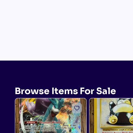
Browse Items For Sale