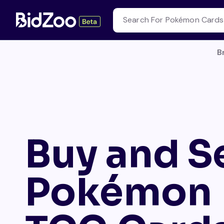
B
Buy and Se
Pokémon