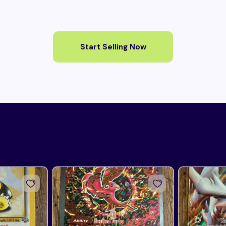
Start Selling Now