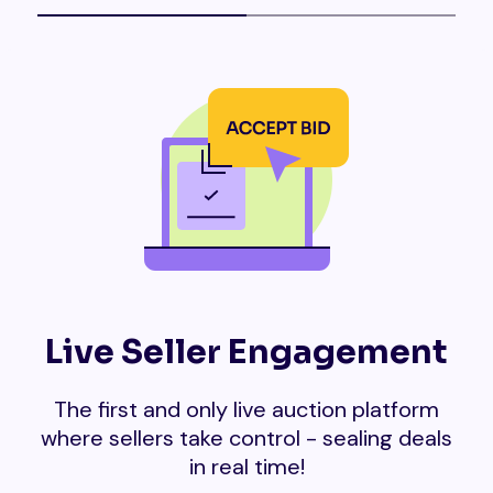
Live Seller Engagement
The first and only live auction platform
where sellers take control - sealing deals
in real time!