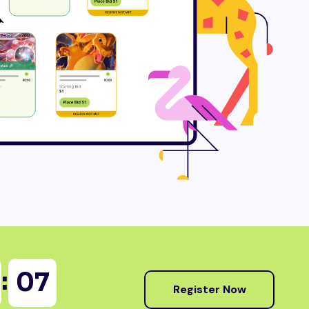
:
06
Register Now