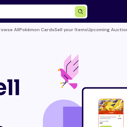
rowse All
Pokémon Cards
Sell your Items
Upcoming Auctio
ll