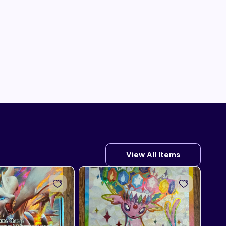
View All Items