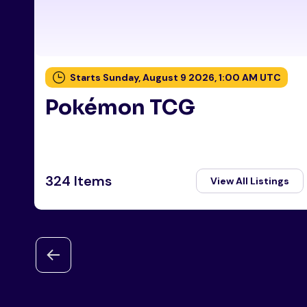
Starts Sunday, August 9 2026, 1:00 AM UTC
Pokémon TCG
324 Items
View All Listings