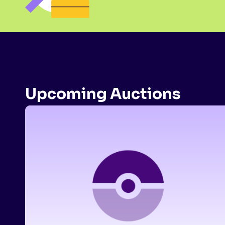
Upcoming Auctions