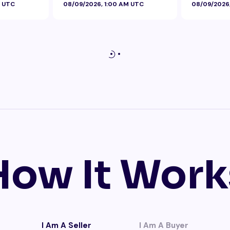
M UTC
08/09/2026, 1:00 AM UTC
08/09/2026
How It Work
I Am A Seller
I Am A Buyer