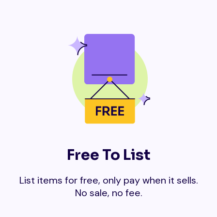
Free To List
List items for free, only pay when it sells.
No sale, no fee.