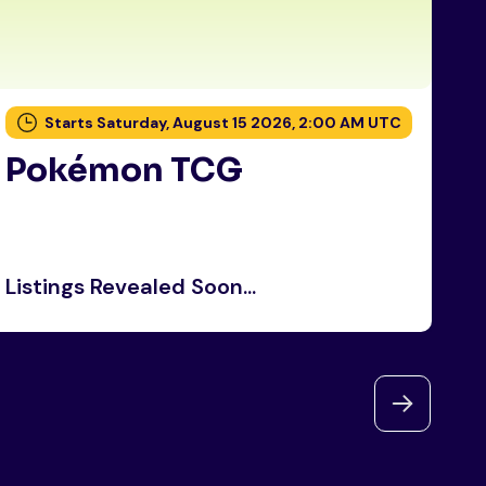
Starts Saturday, August 15 2026, 2:00 AM UTC
Pokémon TCG
P
Listings Revealed Soon...
Li