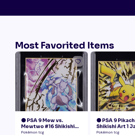
Most Favorited Items
🟠 PSA 9 Mew vs.
🟠 PSA 9 Pikach
Mewtwo #16 Shikishi
Shikishi Art 1 
Art 1 Japanese - Gold
Pokémon tcg
Pokémon tcg