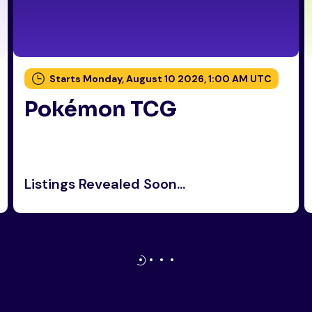
Starts Monday, August 10 2026, 1:00 AM UTC
Pokémon TCG
Listings Revealed Soon...