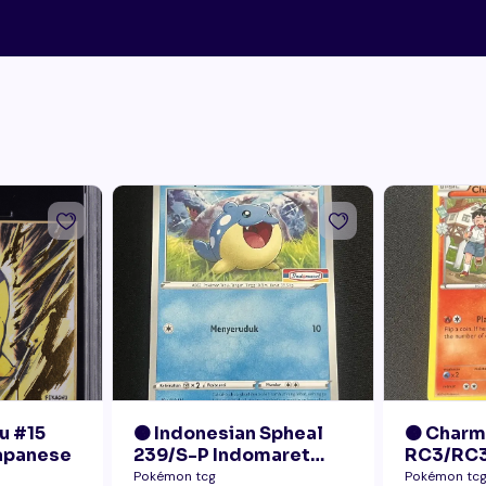
u #15
🟠 Indonesian Spheal
🟠 Char
Japanese
239/S-P Indomaret
RC3/RC3
Promo NM
Radiant 
Pokémon tcg
Pokémon tc