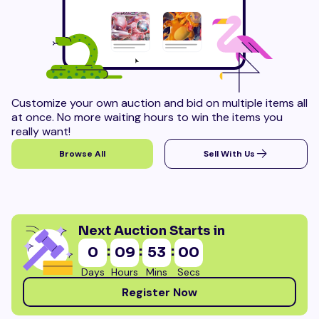
Customize your own auction and bid on multiple items all
at once. No more waiting hours to win the items you
really want!
Browse All
Sell With Us
Next Auction Starts in
:
:
:
0
09
52
58
Days
Hours
Mins
Secs
Register Now