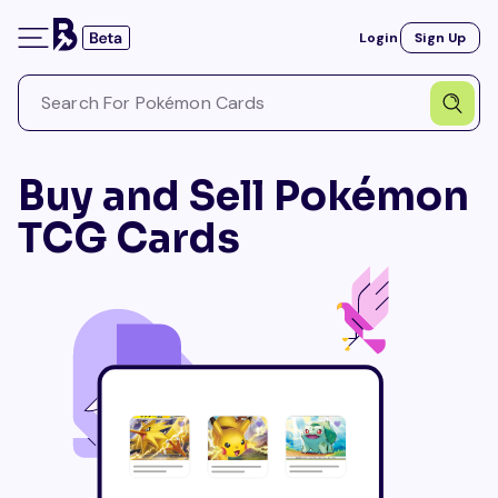
Login
Sign Up
Buy and Sell Pokémon
TCG Cards