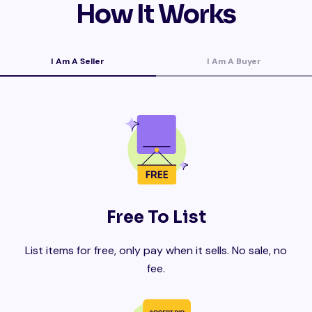
How It Works
I Am A Seller
I Am A Buyer
Free To List
List items for free, only pay when it sells. No sale, no
fee.