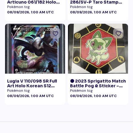
Articuno 061/182 Holo
286/SV-P Taro Stamp
NM
Promo NM
Pokémon tcg
Pokémon tcg
08/09/2026, 1:00 AM UTC
08/09/2026, 1:00 AM UTC
Lugia V 110/098 SR Full
🟠 2023 Sprigatito Match
Art Holo Korean S12
Battle Pog & Sticker –
Paradigm Trigger 2022
McDonald's Pokémon
Pokémon tcg
Pokémon tcg
PSA 10
Promo
08/09/2026, 1:00 AM UTC
08/09/2026, 1:00 AM UTC