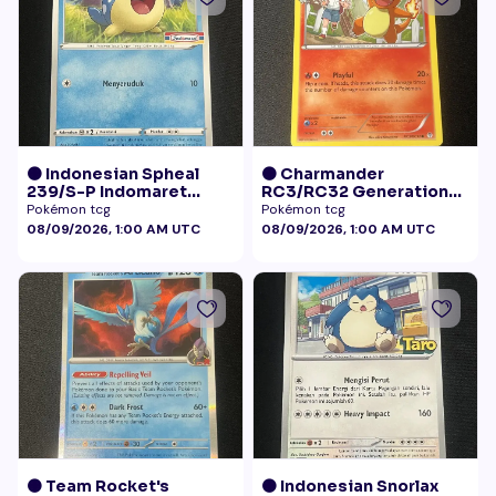
🟠 Indonesian Spheal
🟠 Charmander
239/S-P Indomaret
RC3/RC32 Generations
Promo NM
Radiant Collection LP+
Pokémon tcg
Pokémon tcg
08/09/2026, 1:00 AM UTC
08/09/2026, 1:00 AM UTC
🟠 Team Rocket's
🟠 Indonesian Snorlax