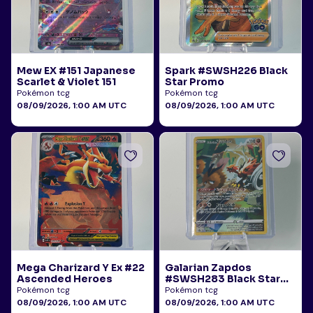
Mew EX #151 Japanese
Spark #SWSH226 Black
Scarlet & Violet 151
Star Promo
Pokémon tcg
Pokémon tcg
08/09/2026, 1:00 AM UTC
08/09/2026, 1:00 AM UTC
Mega Charizard Y Ex #22
Galarian Zapdos
Ascended Heroes
#SWSH283 Black Star
Promo
Pokémon tcg
Pokémon tcg
08/09/2026, 1:00 AM UTC
08/09/2026, 1:00 AM UTC