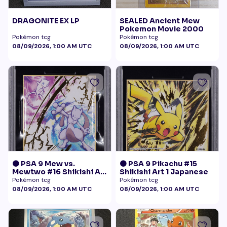
DRAGONITE EX LP
SEALED Ancient Mew
Pokemon Movie 2000
Pokémon tcg
Pokémon tcg
08/09/2026, 1:00 AM UTC
08/09/2026, 1:00 AM UTC
🟠 PSA 9 Mew vs.
🟠 PSA 9 Pikachu #15
Mewtwo #16 Shikishi Art
Shikishi Art 1 Japanese
1 Japanese - Gold Foil
Pokémon tcg
Pokémon tcg
08/09/2026, 1:00 AM UTC
08/09/2026, 1:00 AM UTC