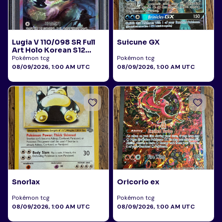
Lugia V 110/098 SR Full
Suicune GX
Art Holo Korean S12
Paradigm Trigger 2022
Pokémon tcg
Pokémon tcg
PSA 10
08/09/2026, 1:00 AM UTC
08/09/2026, 1:00 AM UTC
Snorlax
Oricorio ex
Pokémon tcg
Pokémon tcg
08/09/2026, 1:00 AM UTC
08/09/2026, 1:00 AM UTC