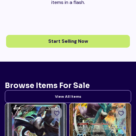
items in a flash.
Start Selling Now
Browse Items For Sale
View All Items