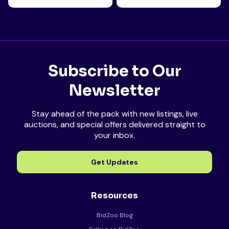
Subscribe to Our
Newsletter
Stay ahead of the pack with new listings, live
auctions, and special offers delivered straight to
your inbox.
Get Updates
Resources
BidZoo Blog