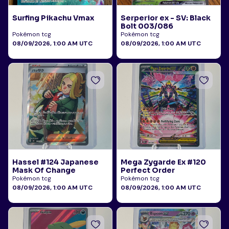
Surfing Pikachu Vmax
Serperior ex - SV: Black
Bolt 003/086
Pokémon tcg
Pokémon tcg
08/09/2026, 1:00 AM UTC
08/09/2026, 1:00 AM UTC
Hassel #124 Japanese
Mega Zygarde Ex #120
Mask Of Change
Perfect Order
Pokémon tcg
Pokémon tcg
08/09/2026, 1:00 AM UTC
08/09/2026, 1:00 AM UTC