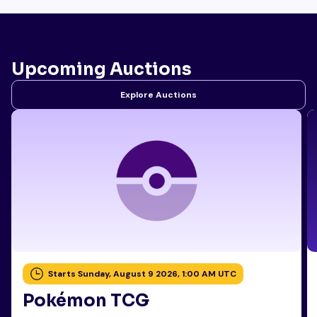
Upcoming Auctions
Explore Auctions
Starts Sunday, August 9 2026, 1:00 AM UTC
Pokémon TCG