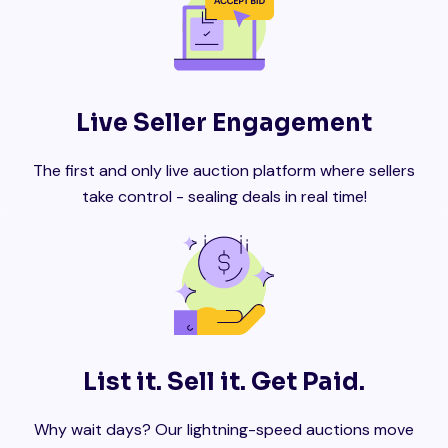
Live Seller Engagement
The first and only live auction platform where sellers
take control - sealing deals in real time!
List it. Sell it. Get Paid.
Why wait days? Our lightning-speed auctions move