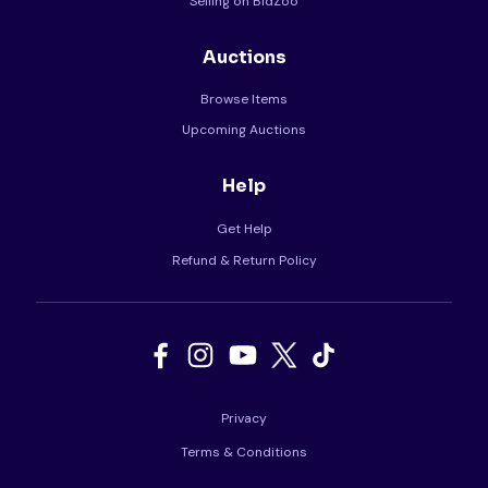
Selling on BidZoo
Auctions
Browse Items
Upcoming Auctions
Help
Get Help
Refund & Return Policy
Privacy
Terms & Conditions