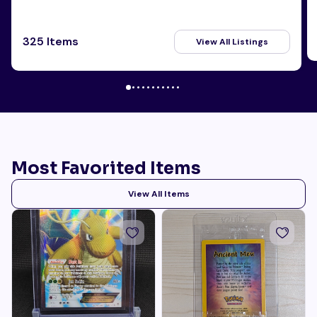
325 Items
View All Listings
Most Favorited Items
View All Items