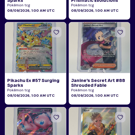
Sparks
Prismatic Evolutions
Pokémon tcg
Pokémon tcg
08/09/2026, 1:00 AM UTC
08/09/2026, 1:00 AM UTC
Pikachu Ex #57 Surging
Janine's Secret Art #88
Sparks
Shrouded Fable
Pokémon tcg
Pokémon tcg
08/09/2026, 1:00 AM UTC
08/09/2026, 1:00 AM UTC