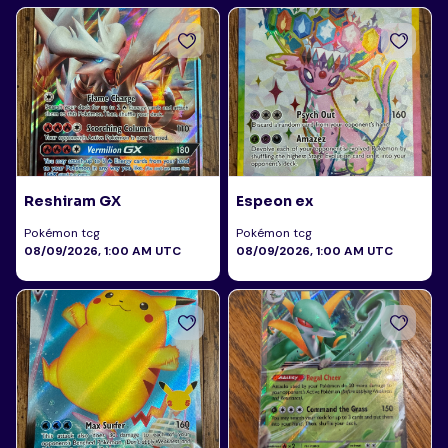
Reshiram GX
Espeon ex
Pokémon tcg
Pokémon tcg
08/09/2026, 1:00 AM UTC
08/09/2026, 1:00 AM UTC