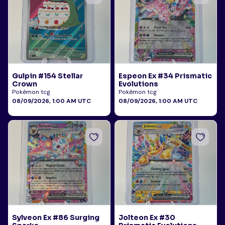
Gulpin #154 Stellar
Espeon Ex #34 Prismatic
Crown
Evolutions
Pokémon tcg
Pokémon tcg
08/09/2026, 1:00 AM UTC
08/09/2026, 1:00 AM UTC
Sylveon Ex #86 Surging
Jolteon Ex #30