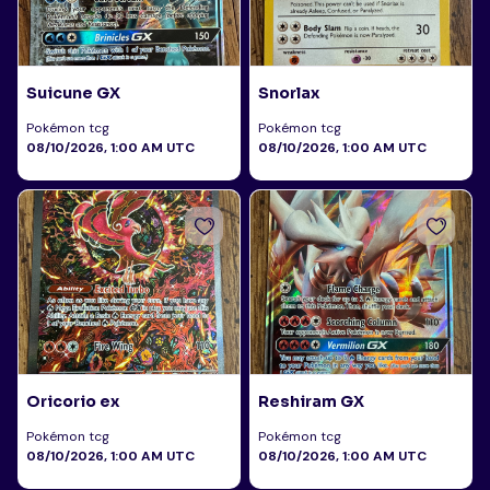
Suicune GX
Snorlax
Pokémon tcg
Pokémon tcg
08/10/2026, 1:00 AM UTC
08/10/2026, 1:00 AM UTC
Oricorio ex
Reshiram GX
Pokémon tcg
Pokémon tcg
08/10/2026, 1:00 AM UTC
08/10/2026, 1:00 AM UTC