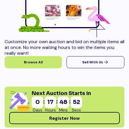
Customize your own auction and bid on multiple items all
at once. No more waiting hours to win the items you
really want!
Browse All
Sell With Us
Next Auction Starts in
:
:
:
0
17
48
51
Days
Hours
Mins
Secs
Register Now