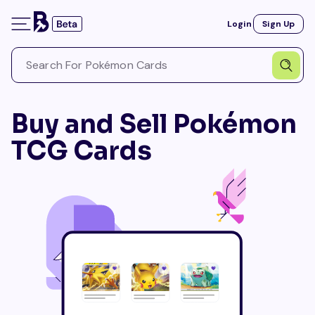
Login
Sign Up
Buy and Sell Pokémon
TCG Cards