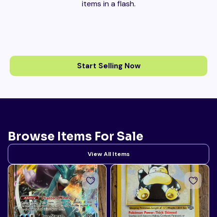
items in a flash.
Start Selling Now
Browse Items For Sale
View All Items