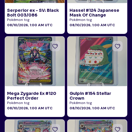
Serperior ex - SV: Black
Hassel #124 Japanese
Bolt 003/086
Mask Of Change
Pokémon tcg
Pokémon tcg
08/10/2026, 1:00 AM UTC
08/10/2026, 1:00 AM UTC
Mega Zygarde Ex #120
Gulpin #154 Stellar
Perfect Order
Crown
Pokémon tcg
Pokémon tcg
08/10/2026, 1:00 AM UTC
08/10/2026, 1:00 AM UTC