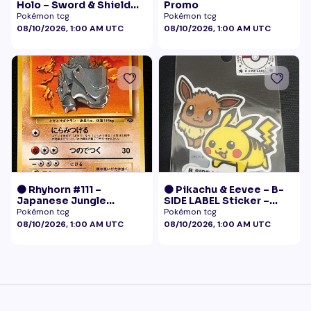
Holo – Sword & Shield
Promo
Black Star Promo
Pokémon tcg
Pokémon tcg
Pokémon
08/10/2026, 1:00 AM UTC
08/10/2026, 1:00 AM UTC
🟠 Rhyhorn #111 –
🟠 Pikachu & Eevee – B-
Japanese Jungle
SIDE LABEL Sticker –
(Vintage)
Pokémon Center Japan
Pokémon tcg
Pokémon tcg
Exclusive
08/10/2026, 1:00 AM UTC
08/10/2026, 1:00 AM UTC