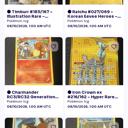
🟠 Timburr #183/167 –
🟠 Raichu #027/069 –
Illustration Rare –
Korean Eevee Heroes –
Twilight Masquerade
Rare Holo Pokémon
Pokémon tcg
Pokémon tcg
(2024)
08/10/2026, 1:00 AM UTC
08/10/2026, 1:00 AM UTC
🟠 Charmander
🟠 Iron Crown ex
RC3/RC32 Generations
#216/162 – Hyper Rare
Radiant Collection LP+
Gold – Temporal Forces
Pokémon tcg
Pokémon tcg
08/10/2026, 1:00 AM UTC
08/10/2026, 1:00 AM UTC