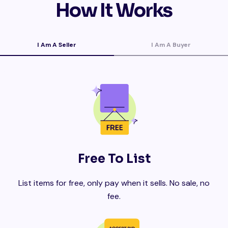
How It Works
I Am A Seller
I Am A Buyer
Free To List
List items for free, only pay when it sells. No sale, no
fee.