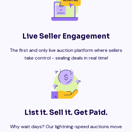
Live Seller Engagement
The first and only live auction platform where sellers
take control - sealing deals in real time!
List it. Sell it. Get Paid.
Why wait days? Our lightning-speed auctions move