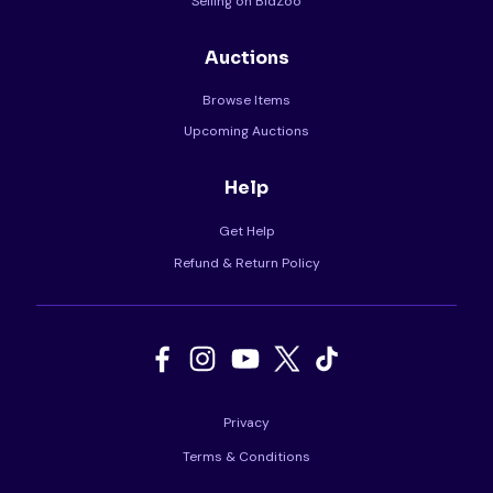
Selling on BidZoo
Auctions
Browse Items
Upcoming Auctions
Help
Get Help
Refund & Return Policy
Privacy
Terms & Conditions