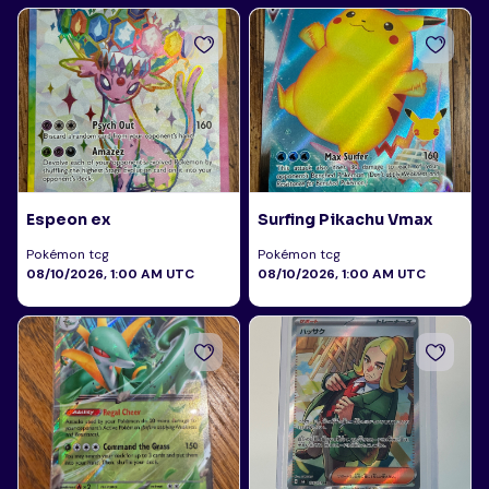
Espeon ex
Surfing Pikachu Vmax
Pokémon tcg
Pokémon tcg
08/10/2026, 1:00 AM UTC
08/10/2026, 1:00 AM UTC