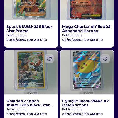
Spark #SWSH226 Black
Mega Charizard Y Ex #22
Star Promo
Ascended Heroes
Pokémon tcg
Pokémon tcg
08/10/2026, 1:00 AM UTC
08/10/2026, 1:00 AM UTC
Galarian Zapdos
Flying Pikachu VMAX #7
#SWSH283 Black Star
Celebrations
Promo
Pokémon tcg
Pokémon tcg
08/10/2026, 1:00 AM UTC
08/10/2026, 1:00 AM UTC