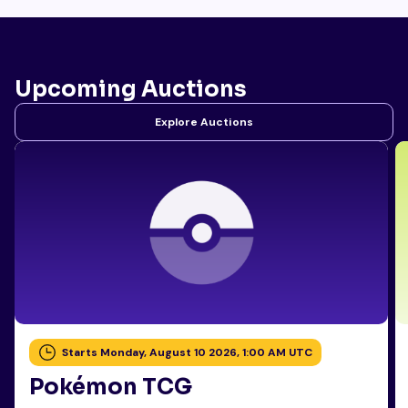
Upcoming Auctions
Explore Auctions
Starts Monday, August 10 2026, 1:00 AM UTC
Pokémon TCG