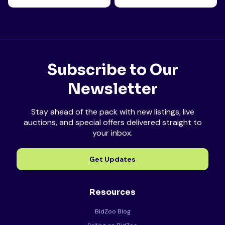
Subscribe to Our
Newsletter
Stay ahead of the pack with new listings, live
auctions, and special offers delivered straight to
your inbox.
Get Updates
Resources
BidZoo Blog