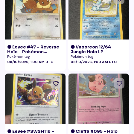
🟠 Eevee #47 – Reverse
🟠 Vaporeon 12/64
Holo – Pokémon
Jungle Holo LP
Undaunted
Pokémon tcg
Pokémon tcg
08/10/2026, 1:00 AM UTC
08/10/2026, 1:00 AM UTC
🟠 Eevee #SWSH118 –
🟠 Cleffa #095 – Holo