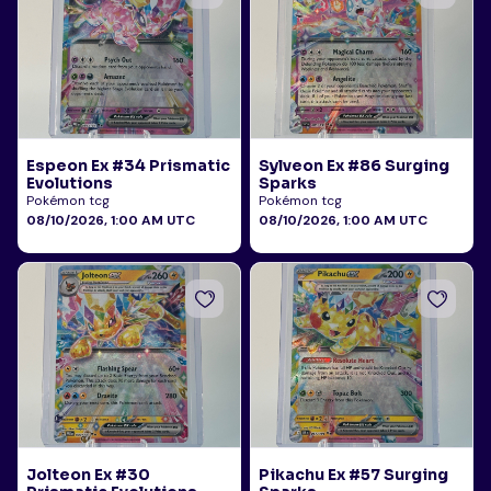
Espeon Ex #34 Prismatic
Sylveon Ex #86 Surging
Evolutions
Sparks
Pokémon tcg
Pokémon tcg
08/10/2026, 1:00 AM UTC
08/10/2026, 1:00 AM UTC
Jolteon Ex #30
Pikachu Ex #57 Surging