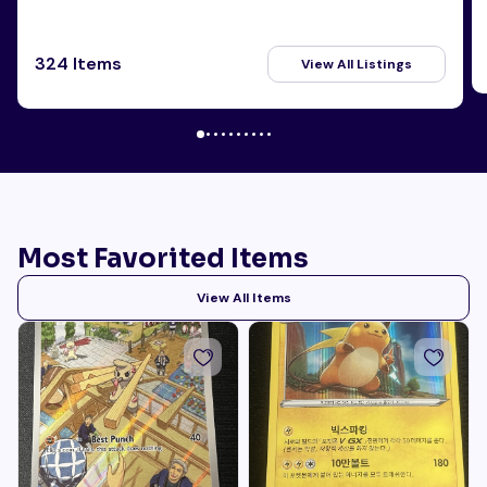
324 Items
View All Listings
Most Favorited Items
View All Items