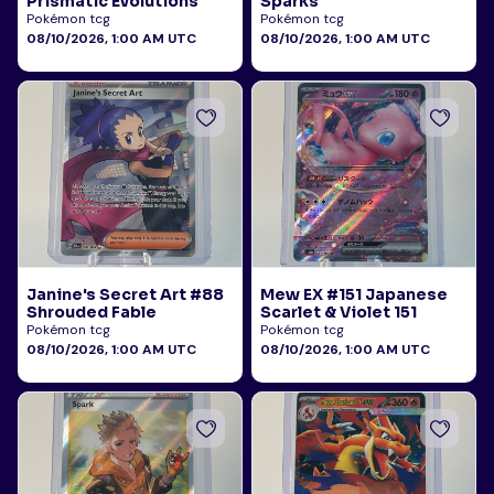
Prismatic Evolutions
Sparks
Pokémon tcg
Pokémon tcg
08/10/2026, 1:00 AM UTC
08/10/2026, 1:00 AM UTC
Janine's Secret Art #88
Mew EX #151 Japanese
Shrouded Fable
Scarlet & Violet 151
Pokémon tcg
Pokémon tcg
08/10/2026, 1:00 AM UTC
08/10/2026, 1:00 AM UTC