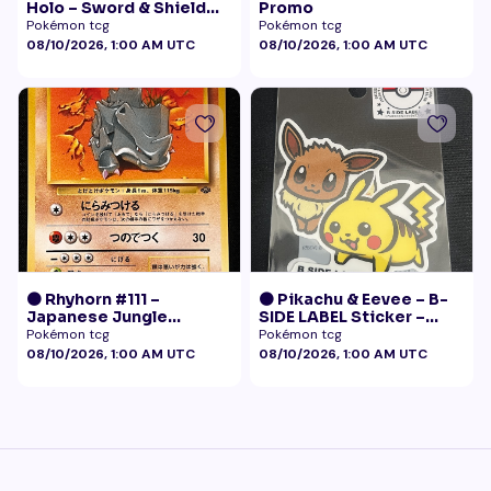
Holo – Sword & Shield
Promo
Black Star Promo
Pokémon tcg
Pokémon tcg
Pokémon
08/10/2026, 1:00 AM UTC
08/10/2026, 1:00 AM UTC
🟠 Rhyhorn #111 –
🟠 Pikachu & Eevee – B-
Japanese Jungle
SIDE LABEL Sticker –
(Vintage)
Pokémon Center Japan
Pokémon tcg
Pokémon tcg
Exclusive
08/10/2026, 1:00 AM UTC
08/10/2026, 1:00 AM UTC