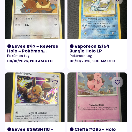
🟠 Eevee #47 – Reverse
🟠 Vaporeon 12/64
Holo – Pokémon
Jungle Holo LP
Undaunted
Pokémon tcg
Pokémon tcg
08/10/2026, 1:00 AM UTC
08/10/2026, 1:00 AM UTC
🟠 Eevee #SWSH118 –
🟠 Cleffa #095 – Holo