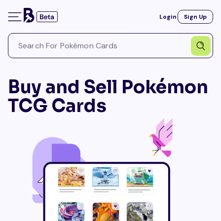
Login
Sign Up
Buy and Sell Pokémon
TCG Cards