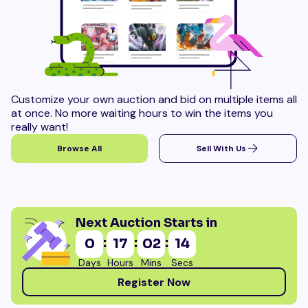
Customize your own auction and bid on multiple items all
at once. No more waiting hours to win the items you
really want!
Browse All
Sell With Us
Next Auction Starts in
:
:
:
0
17
02
13
Days
Hours
Mins
Secs
Register Now