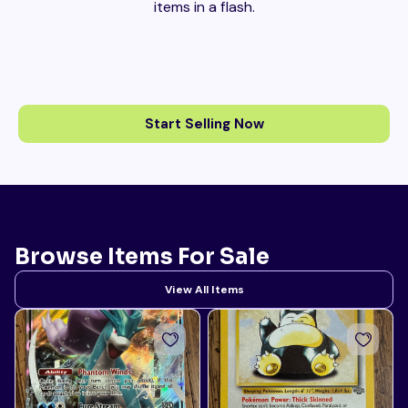
items in a flash.
Start Selling Now
Browse Items For Sale
View All Items