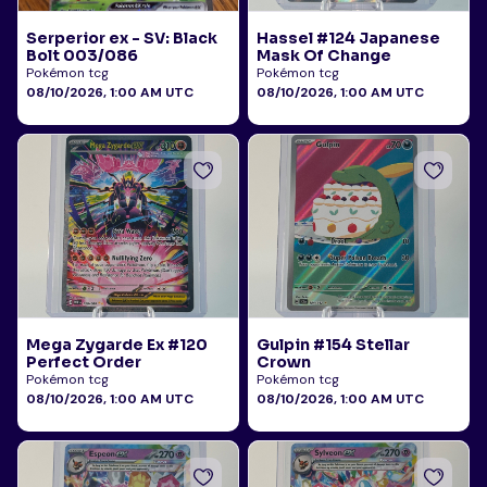
Serperior ex - SV: Black
Hassel #124 Japanese
Bolt 003/086
Mask Of Change
Pokémon tcg
Pokémon tcg
08/10/2026, 1:00 AM UTC
08/10/2026, 1:00 AM UTC
Mega Zygarde Ex #120
Gulpin #154 Stellar
Perfect Order
Crown
Pokémon tcg
Pokémon tcg
08/10/2026, 1:00 AM UTC
08/10/2026, 1:00 AM UTC