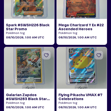
Spark #SWSH226 Black
Mega Charizard Y Ex #22
Star Promo
Ascended Heroes
Pokémon tcg
Pokémon tcg
08/10/2026, 1:00 AM UTC
08/10/2026, 1:00 AM UTC
Galarian Zapdos
Flying Pikachu VMAX #7
#SWSH283 Black Star
Celebrations
Promo
Pokémon tcg
Pokémon tcg
08/10/2026, 1:00 AM UTC
08/10/2026, 1:00 AM UTC