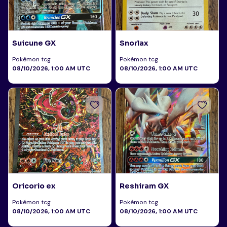
Suicune GX
Snorlax
Pokémon tcg
Pokémon tcg
08/10/2026, 1:00 AM UTC
08/10/2026, 1:00 AM UTC
Oricorio ex
Reshiram GX
Pokémon tcg
Pokémon tcg
08/10/2026, 1:00 AM UTC
08/10/2026, 1:00 AM UTC