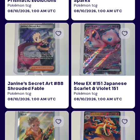
Prismatic Evolutions
Sparks
Pokémon tcg
Pokémon tcg
08/10/2026, 1:00 AM UTC
08/10/2026, 1:00 AM UTC
Janine's Secret Art #88
Mew EX #151 Japanese
Shrouded Fable
Scarlet & Violet 151
Pokémon tcg
Pokémon tcg
08/10/2026, 1:00 AM UTC
08/10/2026, 1:00 AM UTC