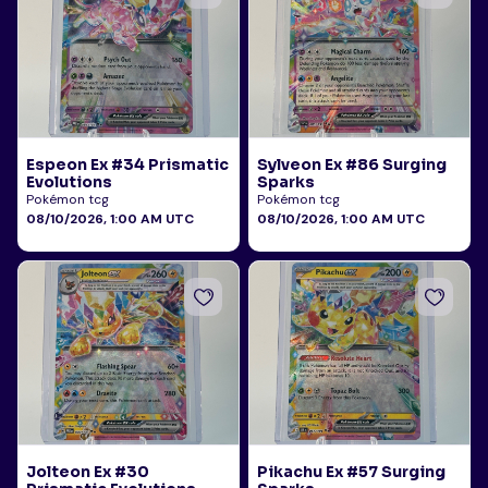
Espeon Ex #34 Prismatic
Sylveon Ex #86 Surging
Evolutions
Sparks
Pokémon tcg
Pokémon tcg
08/10/2026, 1:00 AM UTC
08/10/2026, 1:00 AM UTC
Jolteon Ex #30
Pikachu Ex #57 Surging