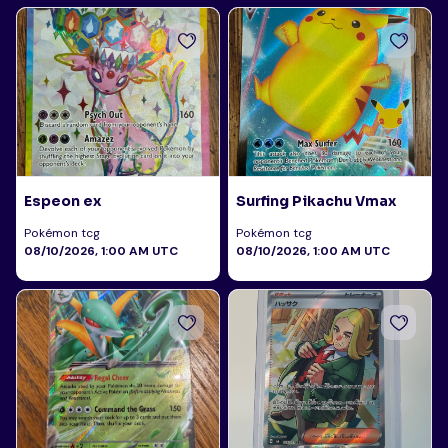
Espeon ex
Surfing Pikachu Vmax
Pokémon tcg
Pokémon tcg
08/10/2026, 1:00 AM UTC
08/10/2026, 1:00 AM UTC