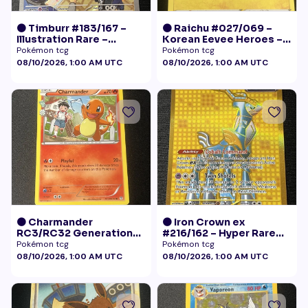
🟠 Timburr #183/167 –
🟠 Raichu #027/069 –
Illustration Rare –
Korean Eevee Heroes –
Twilight Masquerade
Rare Holo Pokémon
Pokémon tcg
Pokémon tcg
(2024)
08/10/2026, 1:00 AM UTC
08/10/2026, 1:00 AM UTC
🟠 Charmander
🟠 Iron Crown ex
RC3/RC32 Generations
#216/162 – Hyper Rare
Radiant Collection LP+
Gold – Temporal Forces
Pokémon tcg
Pokémon tcg
08/10/2026, 1:00 AM UTC
08/10/2026, 1:00 AM UTC