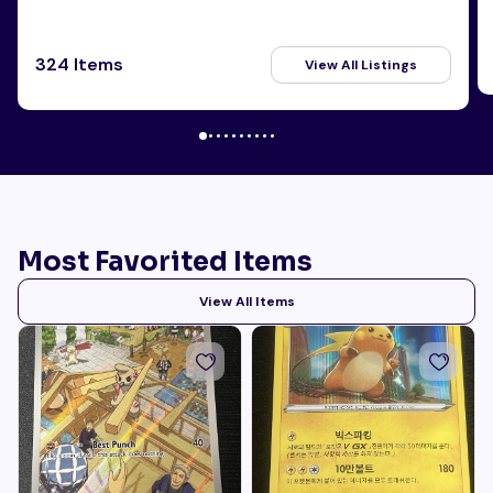
324 Items
View All Listings
Most Favorited Items
View All Items