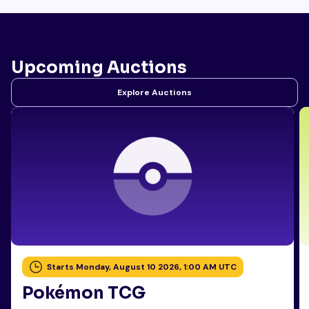
Upcoming Auctions
Explore Auctions
Starts Monday, August 10 2026, 1:00 AM UTC
Pokémon TCG