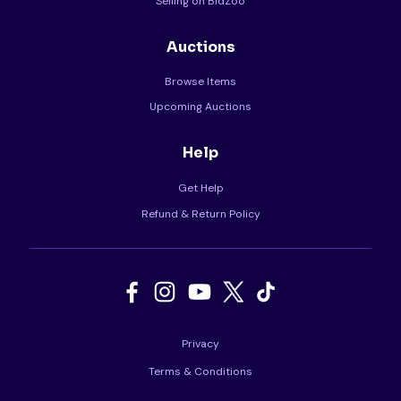
Selling on BidZoo
Auctions
Browse Items
Upcoming Auctions
Help
Get Help
Refund & Return Policy
Privacy
Terms & Conditions