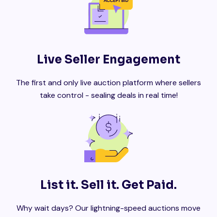
Live Seller Engagement
The first and only live auction platform where sellers
take control - sealing deals in real time!
List it. Sell it. Get Paid.
Why wait days? Our lightning-speed auctions move