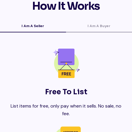
How It Works
I Am A Seller
I Am A Buyer
Free To List
List items for free, only pay when it sells. No sale, no
fee.