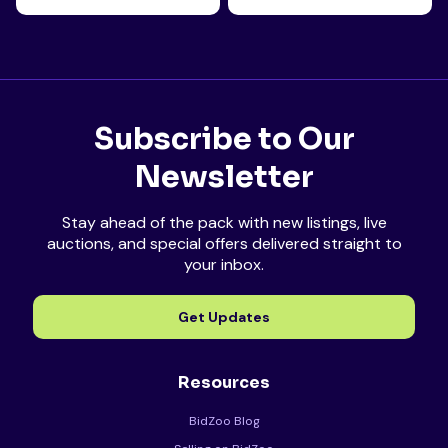
Subscribe to Our
Newsletter
Stay ahead of the pack with new listings, live
auctions, and special offers delivered straight to
your inbox.
Get Updates
Resources
BidZoo Blog