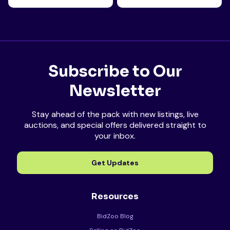
Subscribe to Our
Newsletter
Stay ahead of the pack with new listings, live
auctions, and special offers delivered straight to
your inbox.
Get Updates
Resources
BidZoo Blog