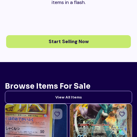
items in a flash.
Start Selling Now
Browse Items For Sale
View All Items