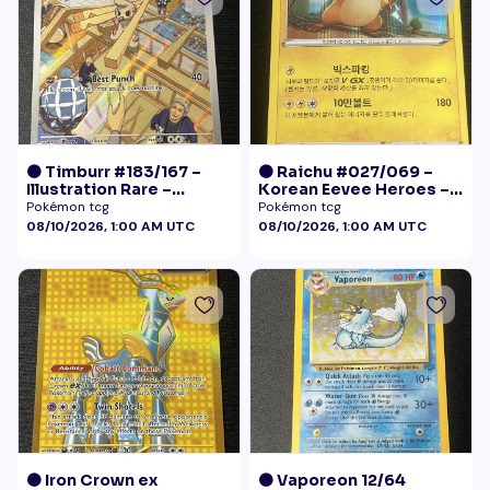
🟠 Timburr #183/167 –
🟠 Raichu #027/069 –
Illustration Rare –
Korean Eevee Heroes –
Twilight Masquerade
Rare Holo Pokémon
Pokémon tcg
Pokémon tcg
(2024)
08/10/2026, 1:00 AM UTC
08/10/2026, 1:00 AM UTC
🟠 Iron Crown ex
🟠 Vaporeon 12/64