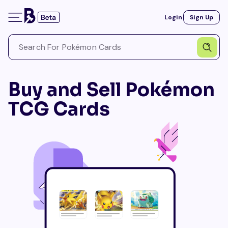
Login
Sign Up
Buy and Sell Pokémon
TCG Cards