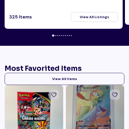
325 Items
View All Listings
Most Favorited Items
View All Items