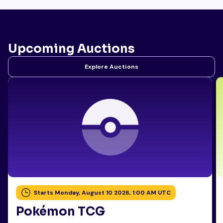
Upcoming Auctions
Explore Auctions
Starts Monday, August 10 2026, 1:00 AM UTC
Pokémon TCG