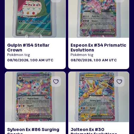
Gulpin #154 Stellar
Espeon Ex #34 Prismatic
Crown
Evolutions
Pokémon tcg
Pokémon tcg
08/10/2026, 1:00 AM UTC
08/10/2026, 1:00 AM UTC
Sylveon Ex #86 Surging
Jolteon Ex #30