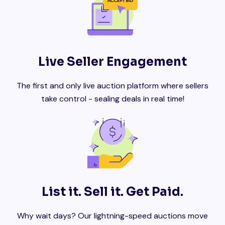
Live Seller Engagement
The first and only live auction platform where sellers
take control - sealing deals in real time!
List it. Sell it. Get Paid.
Why wait days? Our lightning-speed auctions move