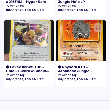
#216/162 – Hyper Rare
Jungle Holo LP
Gold – Temporal Forces
Pokémon tcg
Pokémon tcg
08/10/2026, 1:00 AM UTC
08/10/2026, 1:00 AM UTC
🟠 Eevee #SWSH118 –
🟠 Rhyhorn #111 –
Holo – Sword & Shield
Japanese Jungle
Black Star Promo
(Vintage)
Pokémon tcg
Pokémon tcg
Pokémon
08/10/2026, 1:00 AM UTC
08/10/2026, 1:00 AM UTC