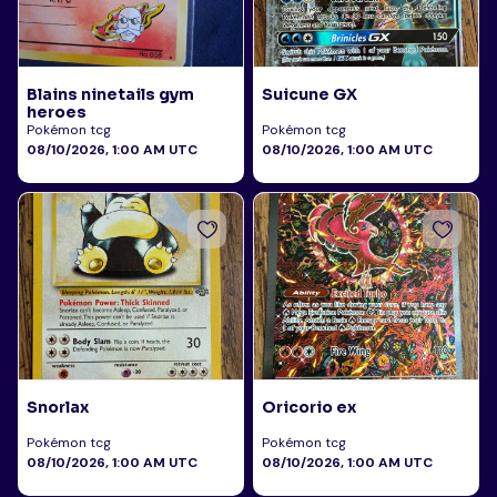
Blains ninetails gym
Suicune GX
heroes
Pokémon tcg
Pokémon tcg
08/10/2026, 1:00 AM UTC
08/10/2026, 1:00 AM UTC
Snorlax
Oricorio ex
Pokémon tcg
Pokémon tcg
08/10/2026, 1:00 AM UTC
08/10/2026, 1:00 AM UTC