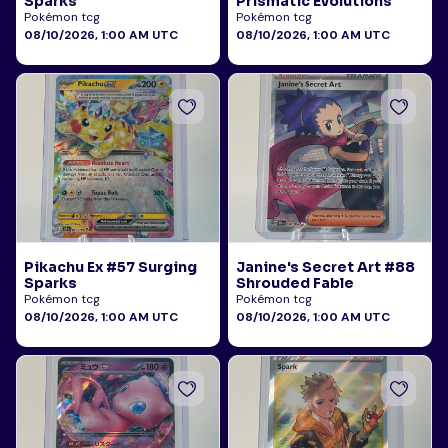
Sparks
Prismatic Evolutions
Pokémon tcg
Pokémon tcg
08/10/2026, 1:00 AM UTC
08/10/2026, 1:00 AM UTC
Pikachu Ex #57 Surging
Janine's Secret Art #88
Sparks
Shrouded Fable
Pokémon tcg
Pokémon tcg
08/10/2026, 1:00 AM UTC
08/10/2026, 1:00 AM UTC