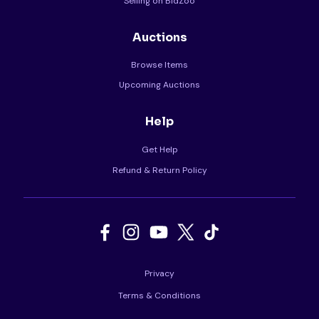
Selling on BidZoo
Auctions
Browse Items
Upcoming Auctions
Help
Get Help
Refund & Return Policy
Privacy
Terms & Conditions