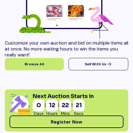
Customize your own auction and bid on multiple items all
at once. No more waiting hours to win the items you
really want!
Browse All
Sell With Us
Next Auction Starts in
:
:
:
0
12
22
19
Days
Hours
Mins
Secs
Register Now