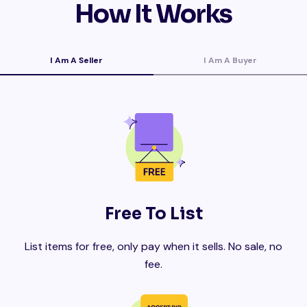
How It Works
I Am A Seller
I Am A Buyer
Free To List
List items for free, only pay when it sells. No sale, no
fee.