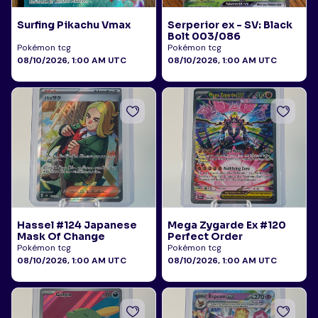
Surfing Pikachu Vmax
Serperior ex - SV: Black
Bolt 003/086
Pokémon tcg
Pokémon tcg
08/10/2026, 1:00 AM UTC
08/10/2026, 1:00 AM UTC
Hassel #124 Japanese
Mega Zygarde Ex #120
Mask Of Change
Perfect Order
Pokémon tcg
Pokémon tcg
08/10/2026, 1:00 AM UTC
08/10/2026, 1:00 AM UTC