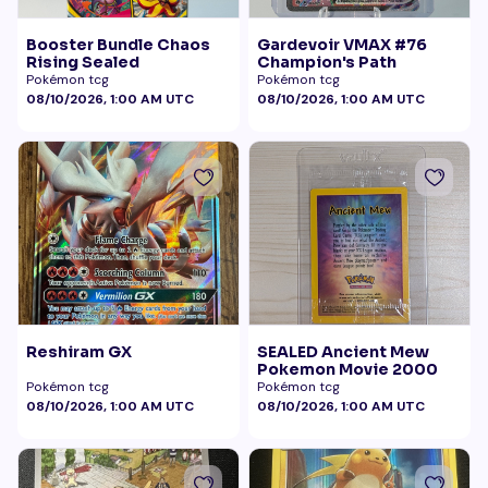
Booster Bundle Chaos
Gardevoir VMAX #76
Rising Sealed
Champion's Path
Pokémon tcg
Pokémon tcg
08/10/2026, 1:00 AM UTC
08/10/2026, 1:00 AM UTC
Reshiram GX
SEALED Ancient Mew
Pokemon Movie 2000
Pokémon tcg
Pokémon tcg
08/10/2026, 1:00 AM UTC
08/10/2026, 1:00 AM UTC