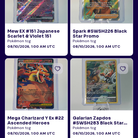
Mew EX #151 Japanese
Spark #SWSH226 Black
Scarlet & Violet 151
Star Promo
Pokémon tcg
Pokémon tcg
08/10/2026, 1:00 AM UTC
08/10/2026, 1:00 AM UTC
Mega Charizard Y Ex #22
Galarian Zapdos
Ascended Heroes
#SWSH283 Black Star
Promo
Pokémon tcg
Pokémon tcg
08/10/2026, 1:00 AM UTC
08/10/2026, 1:00 AM UTC