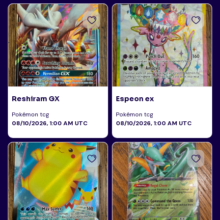
Reshiram GX
Espeon ex
Pokémon tcg
Pokémon tcg
08/10/2026, 1:00 AM UTC
08/10/2026, 1:00 AM UTC