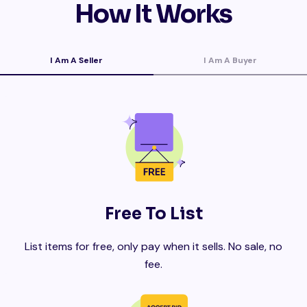
How It Works
I Am A Seller
I Am A Buyer
Free To List
List items for free, only pay when it sells. No sale, no
fee.