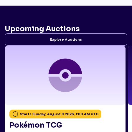
Upcoming Auctions
Explore Auctions
Starts Sunday, August 9 2026, 1:00 AM UTC
Pokémon TCG