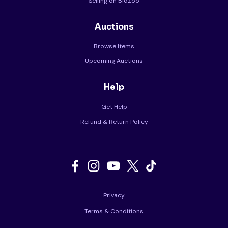
Selling on BidZoo
Auctions
Browse Items
Upcoming Auctions
Help
Get Help
Refund & Return Policy
Privacy
Terms & Conditions