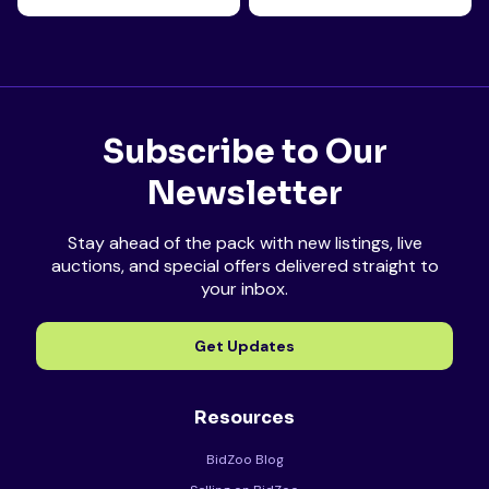
Subscribe to Our
Newsletter
Stay ahead of the pack with new listings, live
auctions, and special offers delivered straight to
your inbox.
Get Updates
Resources
BidZoo Blog