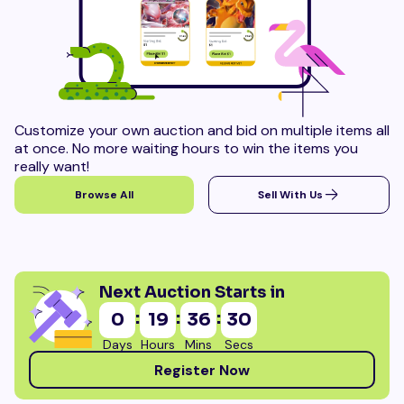
Customize your own auction and bid on multiple items all
at once. No more waiting hours to win the items you
really want!
Browse All
Sell With Us
Next Auction Starts in
:
:
:
0
19
36
28
Days
Hours
Mins
Secs
Register Now