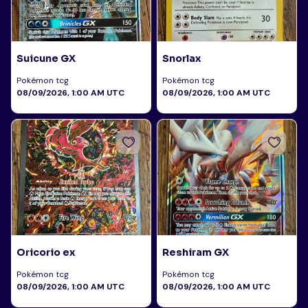
Suicune GX
Snorlax
Pokémon tcg
Pokémon tcg
08/09/2026, 1:00 AM UTC
08/09/2026, 1:00 AM UTC
Oricorio ex
Reshiram GX
Pokémon tcg
Pokémon tcg
08/09/2026, 1:00 AM UTC
08/09/2026, 1:00 AM UTC