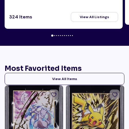
324 Items
View All Listings
Most Favorited Items
View All Items