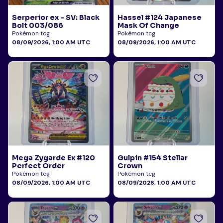
Serperior ex - SV: Black
Hassel #124 Japanese
Bolt 003/086
Mask Of Change
Pokémon tcg
Pokémon tcg
08/09/2026, 1:00 AM UTC
08/09/2026, 1:00 AM UTC
Mega Zygarde Ex #120
Gulpin #154 Stellar
Perfect Order
Crown
Pokémon tcg
Pokémon tcg
08/09/2026, 1:00 AM UTC
08/09/2026, 1:00 AM UTC