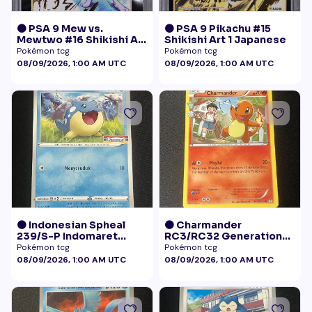
🟠 PSA 9 Mew vs.
🟠 PSA 9 Pikachu #15
Mewtwo #16 Shikishi Art
Shikishi Art 1 Japanese
1 Japanese - Gold Foil
Pokémon tcg
Pokémon tcg
08/09/2026, 1:00 AM UTC
08/09/2026, 1:00 AM UTC
🟠 Indonesian Spheal
🟠 Charmander
239/S-P Indomaret
RC3/RC32 Generations
Promo NM
Radiant Collection LP+
Pokémon tcg
Pokémon tcg
08/09/2026, 1:00 AM UTC
08/09/2026, 1:00 AM UTC