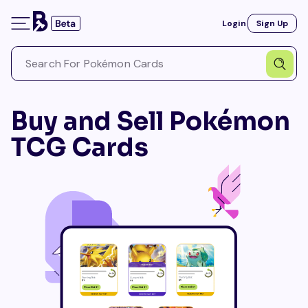
Login
Sign Up
Buy and Sell Pokémon
TCG Cards