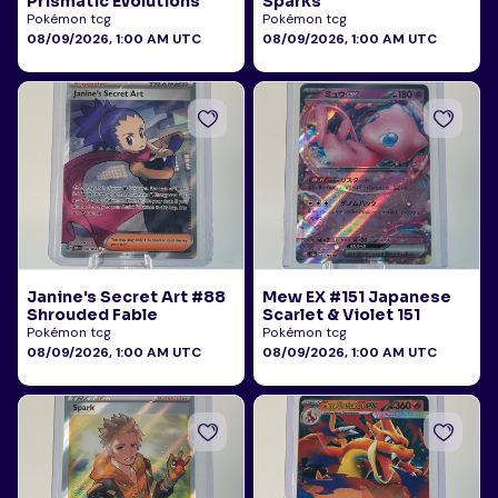
Prismatic Evolutions
Sparks
Pokémon tcg
Pokémon tcg
08/09/2026, 1:00 AM UTC
08/09/2026, 1:00 AM UTC
Janine's Secret Art #88
Mew EX #151 Japanese
Shrouded Fable
Scarlet & Violet 151
Pokémon tcg
Pokémon tcg
08/09/2026, 1:00 AM UTC
08/09/2026, 1:00 AM UTC