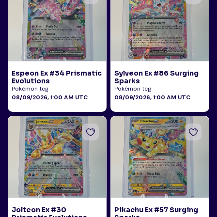
Espeon Ex #34 Prismatic
Sylveon Ex #86 Surging
Evolutions
Sparks
Pokémon tcg
Pokémon tcg
08/09/2026, 1:00 AM UTC
08/09/2026, 1:00 AM UTC
Jolteon Ex #30
Pikachu Ex #57 Surging