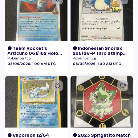
🟠 Team Rocket's
🟠 Indonesian Snorlax
Articuno 061/182 Holo
286/SV-P Taro Stamp
NM
Promo NM
Pokémon tcg
Pokémon tcg
08/09/2026, 1:00 AM UTC
08/09/2026, 1:00 AM UTC
🟠 Vaporeon 12/64
🟠 2023 Sprigatito Match