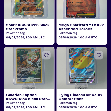
Spark #SWSH226 Black
Mega Charizard Y Ex #22
Star Promo
Ascended Heroes
Pokémon tcg
Pokémon tcg
08/09/2026, 1:00 AM UTC
08/09/2026, 1:00 AM UTC
Galarian Zapdos
Flying Pikachu VMAX #7
#SWSH283 Black Star
Celebrations
Promo
Pokémon tcg
Pokémon tcg
08/09/2026, 1:00 AM UTC
08/09/2026, 1:00 AM UTC