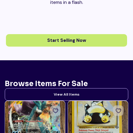
items in a flash.
Start Selling Now
Browse Items For Sale
View All Items