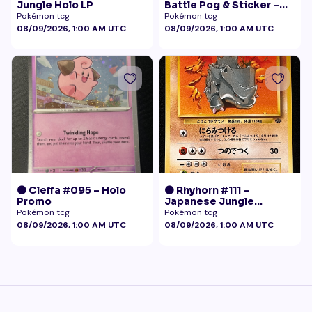
Jungle Holo LP
Battle Pog & Sticker –
McDonald's Pokémon
Pokémon tcg
Pokémon tcg
Promo
08/09/2026, 1:00 AM UTC
08/09/2026, 1:00 AM UTC
🟠 Cleffa #095 – Holo
🟠 Rhyhorn #111 –
Promo
Japanese Jungle
(Vintage)
Pokémon tcg
Pokémon tcg
08/09/2026, 1:00 AM UTC
08/09/2026, 1:00 AM UTC