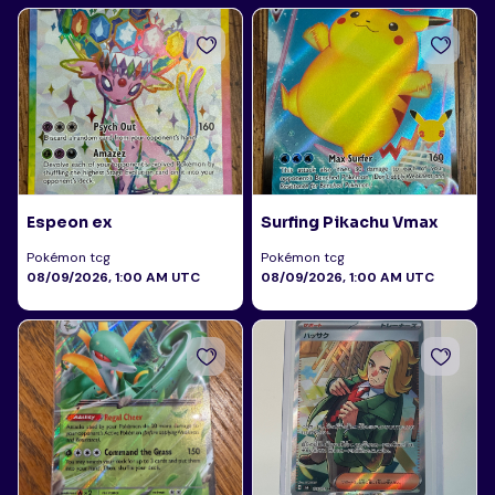
Espeon ex
Surfing Pikachu Vmax
Pokémon tcg
Pokémon tcg
08/09/2026, 1:00 AM UTC
08/09/2026, 1:00 AM UTC