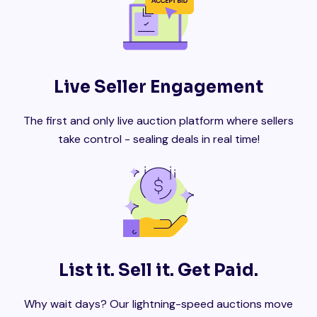
Live Seller Engagement
The first and only live auction platform where sellers
take control - sealing deals in real time!
List it. Sell it. Get Paid.
Why wait days? Our lightning-speed auctions move