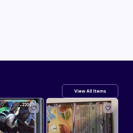
View All Items