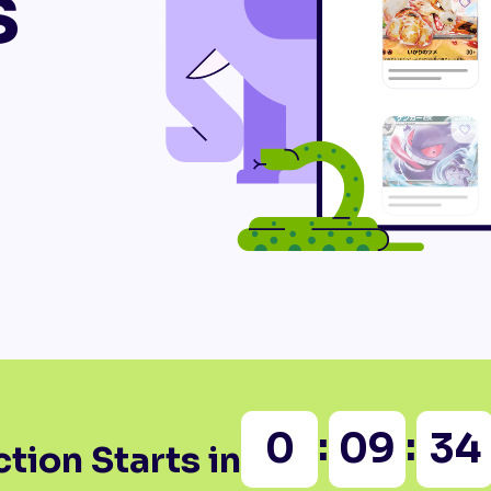
s
:
:
0
09
34
tion Starts in