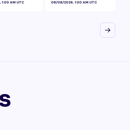
, 1:00 AM UTC
08/08/2026, 1:00 AM UTC
08/
s