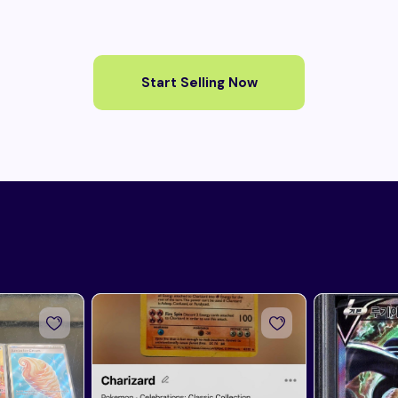
Start Selling Now