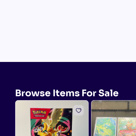
Browse Items For Sale