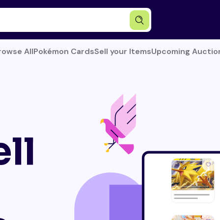
rowse All
Pokémon Cards
Sell your Items
Upcoming Auctio
ll