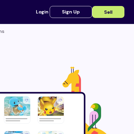
Login
Sign Up
Sell
ns