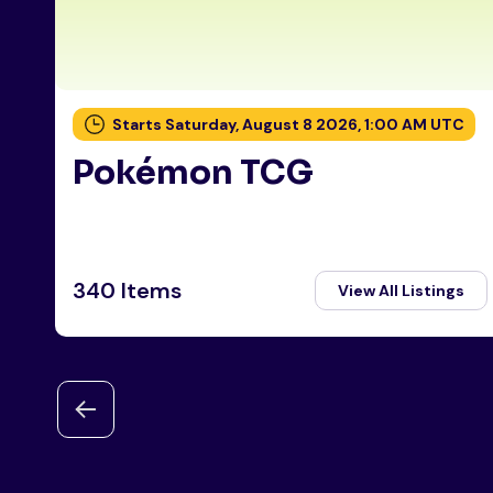
Starts Saturday, August 8 2026, 1:00 AM UTC
Pokémon TCG
340 Items
View All Listings