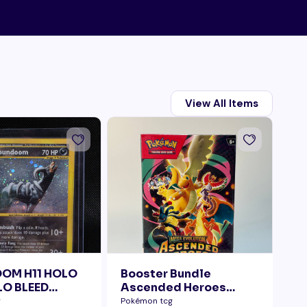
View All Items
OM H11 HOLO
Booster Bundle
Ta
O BLEED
Ascended Heroes
Di
ELLY SWIRL
Sealed
g
Pokémon tcg
Pok