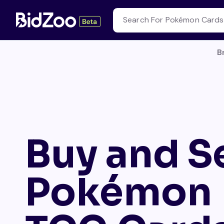
B
Buy and Se
Pokémon