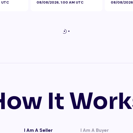
M UTC
08/08/2026, 1:00 AM UTC
08/08/2026
How It Work
I Am A Seller
I Am A Buyer