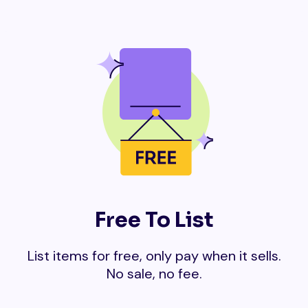
Free To List
List items for free, only pay when it sells.
No sale, no fee.