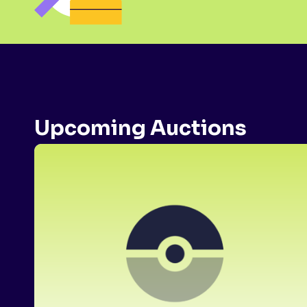
Upcoming Auctions