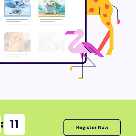
:
09
Register Now