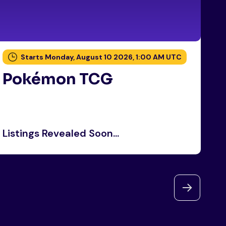
Starts Monday, August 10 2026, 1:00 AM UTC
Pokémon TCG
P
Listings Revealed Soon...
Li