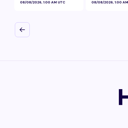
08/08/2026, 1:00 AM UTC
08/08/2026, 1:00 A