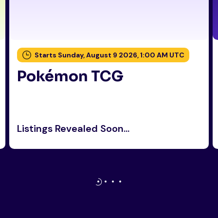
Starts Sunday, August 9 2026, 1:00 AM UTC
Pokémon TCG
Listings Revealed Soon...