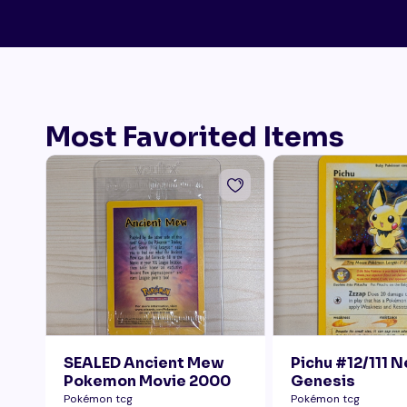
Most Favorited Items
SEALED Ancient Mew
Pichu #12/111 
Pokemon Movie 2000
Genesis
Pokémon tcg
Pokémon tcg