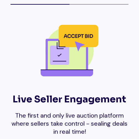
Live Seller Engagement
The first and only live auction platform
where sellers take control - sealing deals
in real time!