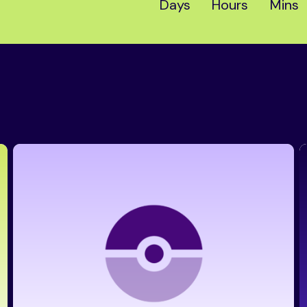
Days
Hours
Mins