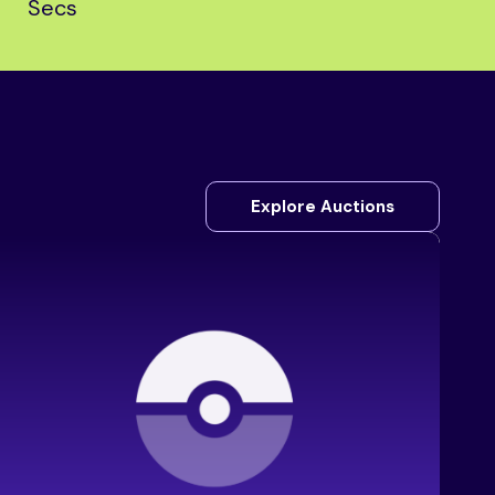
Secs
Explore Auctions