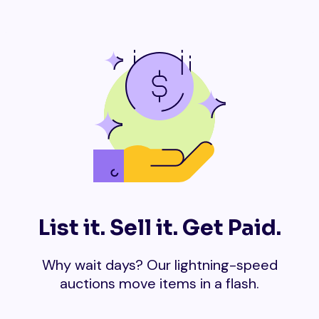
List it. Sell it. Get Paid.
Why wait days? Our lightning-speed
auctions move items in a flash.