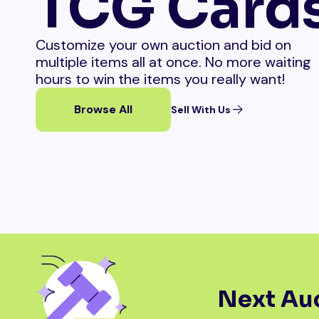
TCG Card
Customize your own auction and bid on
multiple items all at once. No more waiting
hours to win the items you really want!
Browse All
Sell With Us
Next Auc