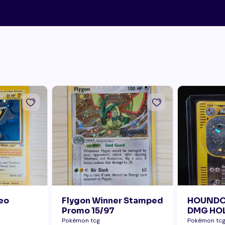
Neo
Flygon Winner Stamped
HOUNDO
Promo 15/97
DMG HOL
ERROR B
Pokémon tcg
Pokémon tc