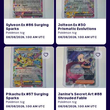
Sylveon Ex #86 Surging
Jolteon Ex #30
Sparks
Prismatic Evolutions
Pokémon tcg
Pokémon tcg
08/08/2026, 1:00 AM UTC
08/08/2026, 1:00 AM UTC
Pikachu Ex #57 Surging
Janine's Secret Art #88
Sparks
Shrouded Fable
Pokémon tcg
Pokémon tcg
08/08/2026, 1:00 AM UTC
08/08/2026, 1:00 AM UTC