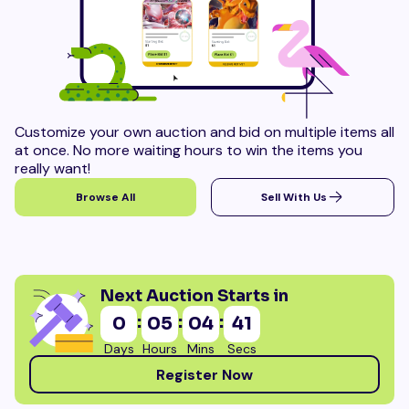
Customize your own auction and bid on multiple items all
at once. No more waiting hours to win the items you
really want!
Browse All
Sell With Us
Next Auction Starts in
:
:
:
0
05
04
38
Days
Hours
Mins
Secs
Register Now