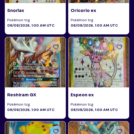
Snorlax
Oricorio ex
Pokémon tcg
Pokémon tcg
08/08/2026, 1:00 AM UTC
08/08/2026, 1:00 AM UTC
Reshiram GX
Espeon ex
Pokémon tcg
Pokémon tcg
08/08/2026, 1:00 AM UTC
08/08/2026, 1:00 AM UTC