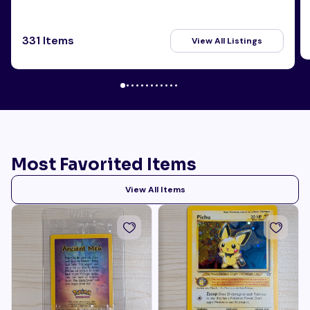
331 Items
View All Listings
Most Favorited Items
View All Items