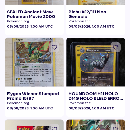
SEALED Ancient Mew
Pichu #12/111 Neo
Pokemon Movie 2000
Genesis
Pokémon tcg
Pokémon tcg
08/08/2026, 1:00 AM UTC
08/08/2026, 1:00 AM UTC
Flygon Winner Stamped
HOUNDOOM H11 HOLO
Promo 15/97
DMG HOLO BLEED ERROR
BELLY SWIRL
Pokémon tcg
Pokémon tcg
08/08/2026, 1:00 AM UTC
08/08/2026, 1:00 AM UTC