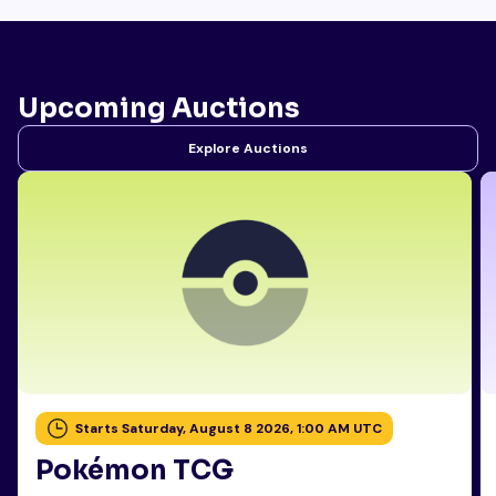
Upcoming Auctions
Explore Auctions
Starts Saturday, August 8 2026, 1:00 AM UTC
Pokémon TCG