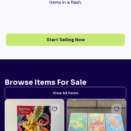
items in a flash.
Start Selling Now
Browse Items For Sale
View All Items