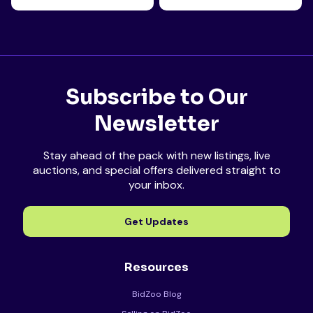
Subscribe to Our
Newsletter
Stay ahead of the pack with new listings, live
auctions, and special offers delivered straight to
your inbox.
Get Updates
Resources
BidZoo Blog