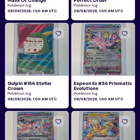
Mask Of Change
Perfect Order
Pokémon tcg
Pokémon tcg
08/08/2026, 1:00 AM UTC
08/08/2026, 1:00 AM UTC
Gulpin #154 Stellar
Espeon Ex #34 Prismatic
Crown
Evolutions
Pokémon tcg
Pokémon tcg
08/08/2026, 1:00 AM UTC
08/08/2026, 1:00 AM UTC