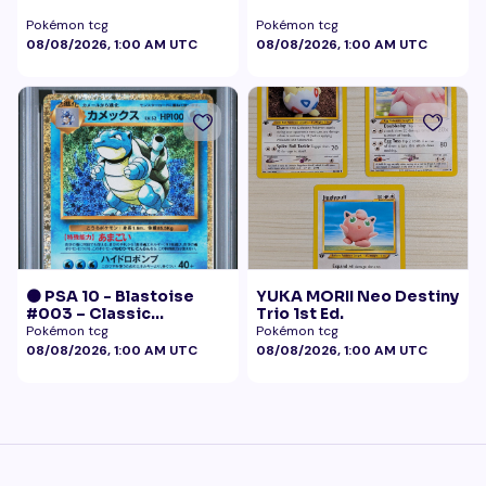
Pokémon tcg
Pokémon tcg
08/08/2026, 1:00 AM UTC
08/08/2026, 1:00 AM UTC
🟠 PSA 10 - Blastoise
YUKA MORII Neo Destiny
#003 – Classic
Trio 1st Ed.
Collection
Pokémon tcg
Pokémon tcg
08/08/2026, 1:00 AM UTC
08/08/2026, 1:00 AM UTC