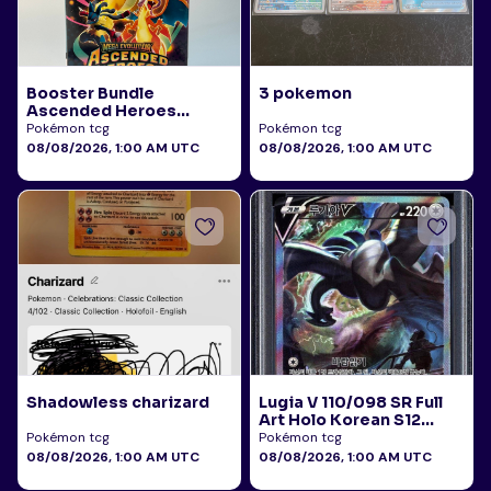
Booster Bundle
3 pokemon
Ascended Heroes
Sealed
Pokémon tcg
Pokémon tcg
08/08/2026, 1:00 AM UTC
08/08/2026, 1:00 AM UTC
Shadowless charizard
Lugia V 110/098 SR Full
Art Holo Korean S12
Paradigm Trigger 2022
Pokémon tcg
Pokémon tcg
PSA 10
08/08/2026, 1:00 AM UTC
08/08/2026, 1:00 AM UTC