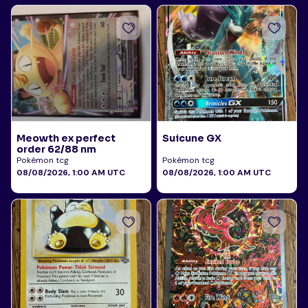
Meowth ex perfect
Suicune GX
order 62/88 nm
Pokémon tcg
Pokémon tcg
08/08/2026, 1:00 AM UTC
08/08/2026, 1:00 AM UTC