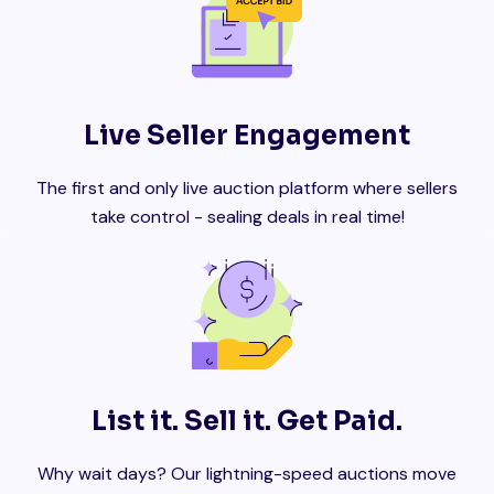
Live Seller Engagement
The first and only live auction platform where sellers
take control - sealing deals in real time!
List it. Sell it. Get Paid.
Why wait days? Our lightning-speed auctions move