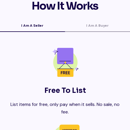
How It Works
I Am A Seller
I Am A Buyer
Free To List
List items for free, only pay when it sells. No sale, no
fee.