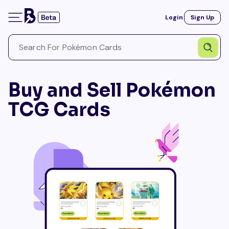
Login
Sign Up
Buy and Sell Pokémon
TCG Cards