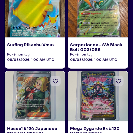
Surfing Pikachu Vmax
Serperior ex - SV: Black
Bolt 003/086
Pokémon tcg
Pokémon tcg
08/08/2026, 1:00 AM UTC
08/08/2026, 1:00 AM UTC
Hassel #124 Japanese
Mega Zygarde Ex #120