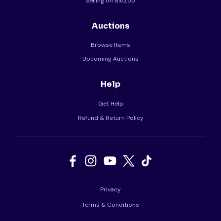
Selling on BidZoo
Auctions
Browse Items
Upcoming Auctions
Help
Get Help
Refund & Return Policy
Privacy
Terms & Conditions