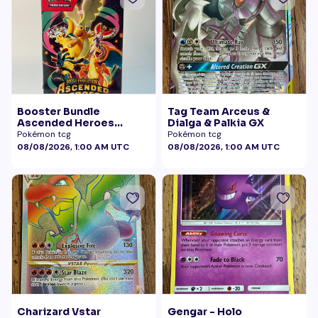
Booster Bundle
Tag Team Arceus &
Ascended Heroes
Dialga & Palkia GX
Sealed
Pokémon tcg
Pokémon tcg
08/08/2026, 1:00 AM UTC
08/08/2026, 1:00 AM UTC
Charizard Vstar
Gengar - Holo