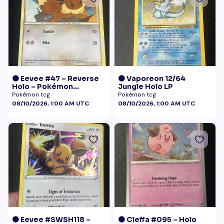
🟠 Eevee #47 – Reverse
🟠 Vaporeon 12/64
Holo – Pokémon
Jungle Holo LP
Undaunted
Pokémon tcg
Pokémon tcg
08/10/2026, 1:00 AM UTC
08/10/2026, 1:00 AM UTC
🟠 Eevee #SWSH118 –
🟠 Cleffa #095 – Holo