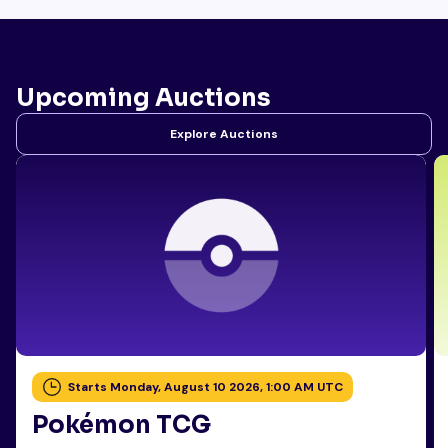
Upcoming Auctions
Explore Auctions
Starts Monday, August 10 2026, 1:00 AM UTC
Pokémon TCG