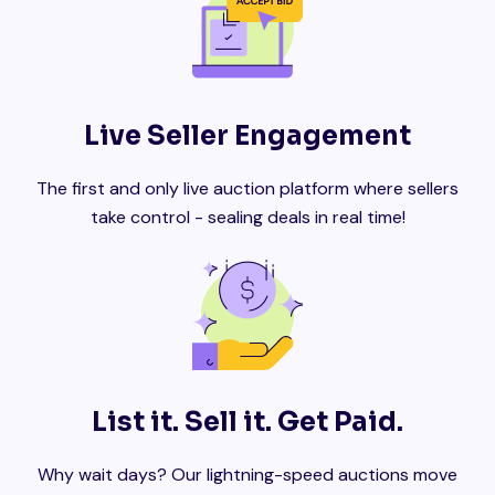
Live Seller Engagement
The first and only live auction platform where sellers
take control - sealing deals in real time!
List it. Sell it. Get Paid.
Why wait days? Our lightning-speed auctions move