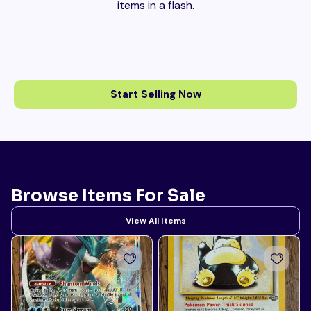
items in a flash.
Start Selling Now
Browse Items For Sale
View All Items