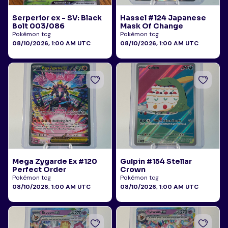
Serperior ex - SV: Black
Hassel #124 Japanese
Bolt 003/086
Mask Of Change
Pokémon tcg
Pokémon tcg
08/10/2026, 1:00 AM UTC
08/10/2026, 1:00 AM UTC
Mega Zygarde Ex #120
Gulpin #154 Stellar
Perfect Order
Crown
Pokémon tcg
Pokémon tcg
08/10/2026, 1:00 AM UTC
08/10/2026, 1:00 AM UTC