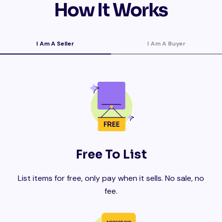
How It Works
I Am A Seller
I Am A Buyer
Free To List
List items for free, only pay when it sells. No sale, no
fee.