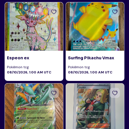
Espeon ex
Surfing Pikachu Vmax
Pokémon tcg
Pokémon tcg
08/10/2026, 1:00 AM UTC
08/10/2026, 1:00 AM UTC