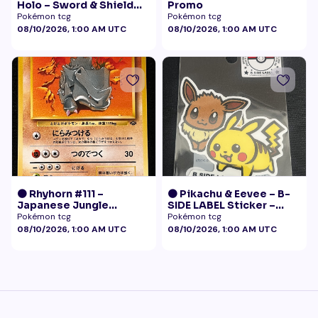
Holo – Sword & Shield
Promo
Black Star Promo
Pokémon tcg
Pokémon tcg
Pokémon
08/10/2026, 1:00 AM UTC
08/10/2026, 1:00 AM UTC
🟠 Rhyhorn #111 –
🟠 Pikachu & Eevee – B-
Japanese Jungle
SIDE LABEL Sticker –
(Vintage)
Pokémon Center Japan
Pokémon tcg
Pokémon tcg
Exclusive
08/10/2026, 1:00 AM UTC
08/10/2026, 1:00 AM UTC