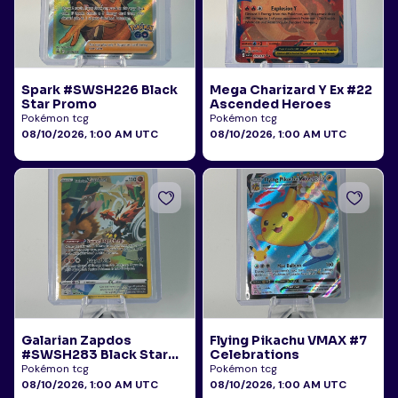
Spark #SWSH226 Black
Mega Charizard Y Ex #22
Star Promo
Ascended Heroes
Pokémon tcg
Pokémon tcg
08/10/2026, 1:00 AM UTC
08/10/2026, 1:00 AM UTC
Galarian Zapdos
Flying Pikachu VMAX #7
#SWSH283 Black Star
Celebrations
Promo
Pokémon tcg
Pokémon tcg
08/10/2026, 1:00 AM UTC
08/10/2026, 1:00 AM UTC