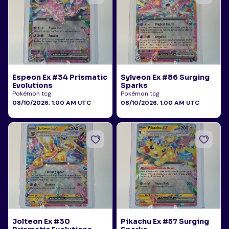
Espeon Ex #34 Prismatic
Sylveon Ex #86 Surging
Evolutions
Sparks
Pokémon tcg
Pokémon tcg
08/10/2026, 1:00 AM UTC
08/10/2026, 1:00 AM UTC
Jolteon Ex #30
Pikachu Ex #57 Surging