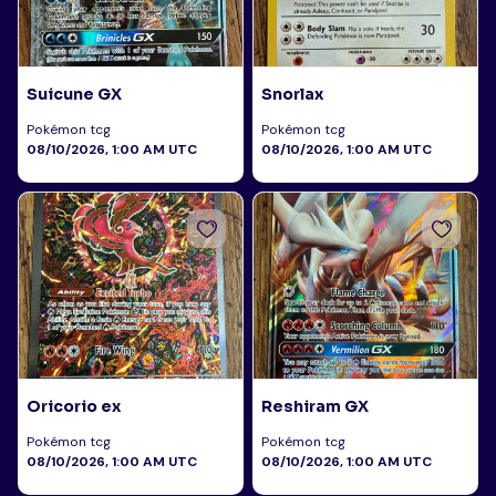
Suicune GX
Snorlax
Pokémon tcg
Pokémon tcg
08/10/2026, 1:00 AM UTC
08/10/2026, 1:00 AM UTC
Oricorio ex
Reshiram GX
Pokémon tcg
Pokémon tcg
08/10/2026, 1:00 AM UTC
08/10/2026, 1:00 AM UTC