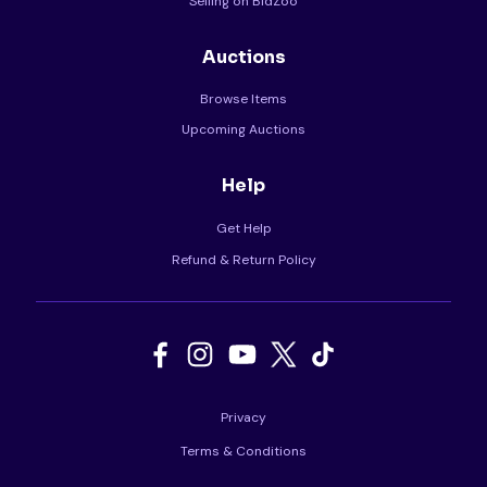
Selling on BidZoo
Auctions
Browse Items
Upcoming Auctions
Help
Get Help
Refund & Return Policy
Privacy
Terms & Conditions