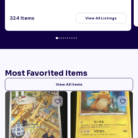
324 Items
View All Listings
Most Favorited Items
View All Items