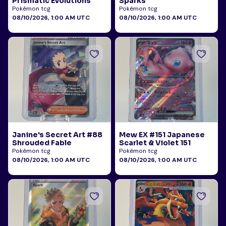
Prismatic Evolutions
Sparks
Pokémon tcg
Pokémon tcg
08/10/2026, 1:00 AM UTC
08/10/2026, 1:00 AM UTC
Janine's Secret Art #88
Mew EX #151 Japanese
Shrouded Fable
Scarlet & Violet 151
Pokémon tcg
Pokémon tcg
08/10/2026, 1:00 AM UTC
08/10/2026, 1:00 AM UTC