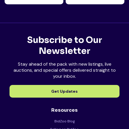
Subscribe to Our
Newsletter
Stay ahead of the pack with new listings, live
auctions, and special offers delivered straight to
your inbox.
Get Updates
Resources
BidZoo Blog