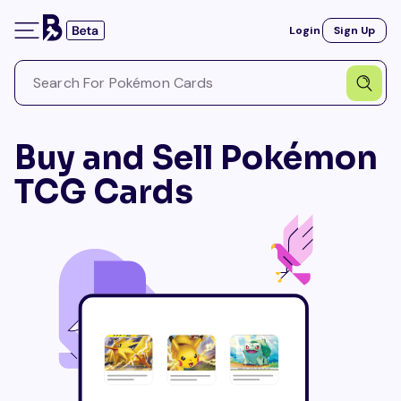
Login
Sign Up
Buy and Sell Pokémon
TCG Cards