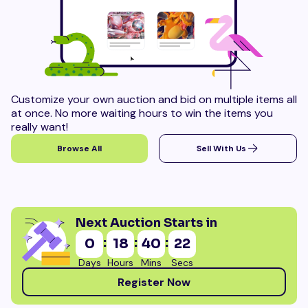
Customize your own auction and bid on multiple items all
at once. No more waiting hours to win the items you
really want!
Browse All
Sell With Us
Next Auction Starts in
:
:
:
0
18
40
21
Days
Hours
Mins
Secs
Register Now