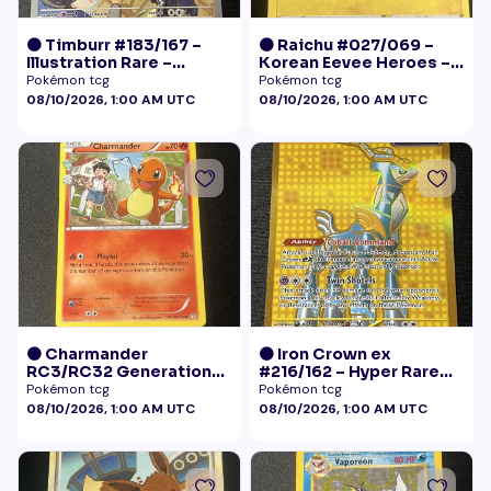
🟠 Timburr #183/167 –
🟠 Raichu #027/069 –
Illustration Rare –
Korean Eevee Heroes –
Twilight Masquerade
Rare Holo Pokémon
Pokémon tcg
Pokémon tcg
(2024)
08/10/2026, 1:00 AM UTC
08/10/2026, 1:00 AM UTC
🟠 Charmander
🟠 Iron Crown ex
RC3/RC32 Generations
#216/162 – Hyper Rare
Radiant Collection LP+
Gold – Temporal Forces
Pokémon tcg
Pokémon tcg
08/10/2026, 1:00 AM UTC
08/10/2026, 1:00 AM UTC