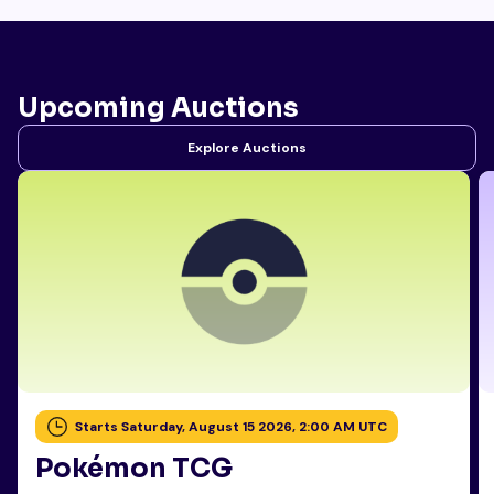
Upcoming Auctions
Explore Auctions
Starts Saturday, August 15 2026, 2:00 AM UTC
Pokémon TCG