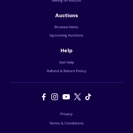
Selling on BidZoo
Auctions
Browse Items
Upcoming Auctions
Help
Get Help
Refund & Return Policy
Privacy
Terms & Conditions