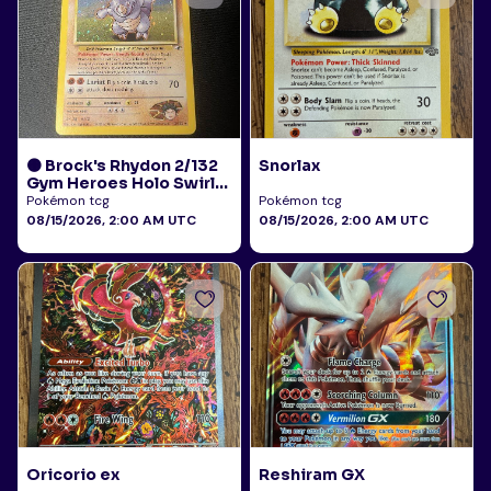
🟠 Brock's Rhydon 2/132
Snorlax
Gym Heroes Holo Swirl
LP
Pokémon tcg
Pokémon tcg
08/15/2026, 2:00 AM UTC
08/15/2026, 2:00 AM UTC
Oricorio ex
Reshiram GX