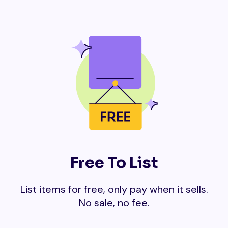
Free To List
List items for free, only pay when it sells.
No sale, no fee.