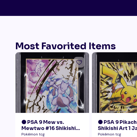
Most Favorited Items
🟠 PSA 9 Mew vs.
🟠 PSA 9 Pikach
Mewtwo #16 Shikishi
Shikishi Art 1 
Art 1 Japanese - Gold
Pokémon tcg
Pokémon tcg