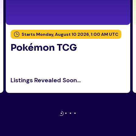
Starts Monday, August 10 2026, 1:00 AM UTC
Pokémon TCG
Listings Revealed Soon...