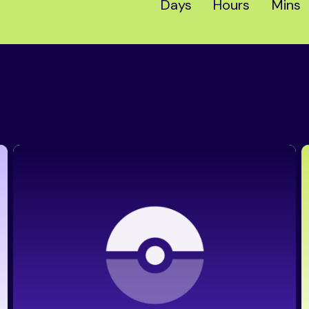
Days
Hours
Mins