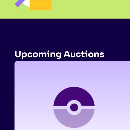
Upcoming Auctions