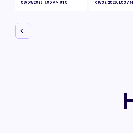
08/09/2026, 1:00 AM UTC
08/09/2026, 1:00 A
Foil