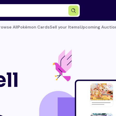
rowse All
Pokémon Cards
Sell your Items
Upcoming Auctio
ll