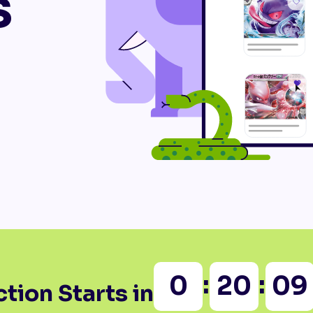
s
:
:
0
20
09
tion Starts in