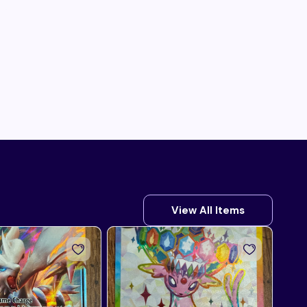
View All Items