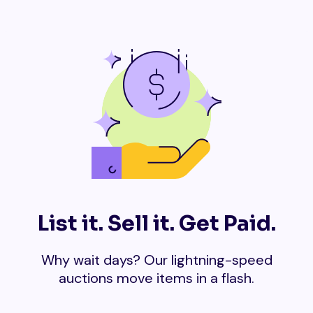
List it. Sell it. Get Paid.
Why wait days? Our lightning-speed
auctions move items in a flash.