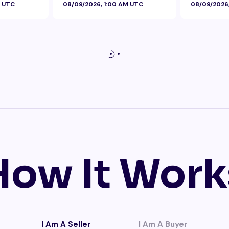
M UTC
08/09/2026, 1:00 AM UTC
08/09/2026
How It Work
I Am A Seller
I Am A Buyer