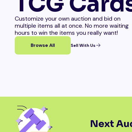
TCG Card
Customize your own auction and bid on
multiple items all at once. No more waiting
hours to win the items you really want!
Browse All
Sell With Us
Next Auc