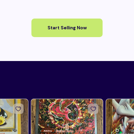
Start Selling Now