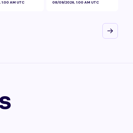
, 1:00 AM UTC
08/09/2026, 1:00 AM UTC
08/
s