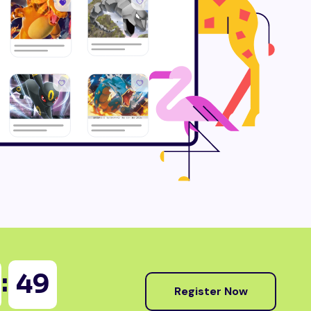
:
47
Register Now