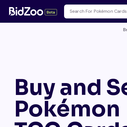
B
Buy and Se
Pokémon