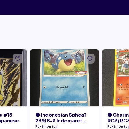
u #15
🟠 Indonesian Spheal
🟠 Char
Japanese
239/S-P Indomaret
RC3/RC3
Promo NM
Radiant 
Pokémon tcg
Pokémon tc