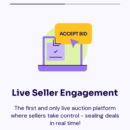
Live Seller Engagement
The first and only live auction platform
where sellers take control - sealing deals
in real time!