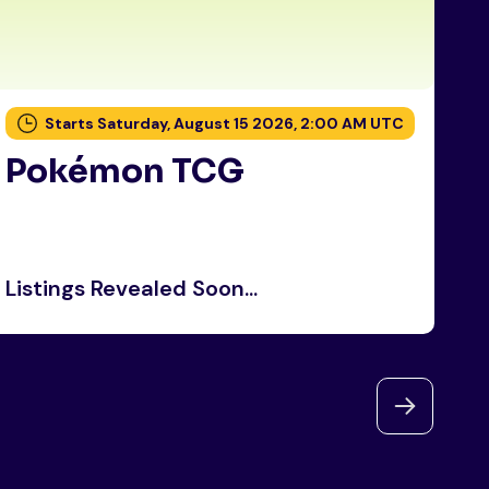
Starts Saturday, August 15 2026, 2:00 AM UTC
Pokémon TCG
P
Listings Revealed Soon...
Li