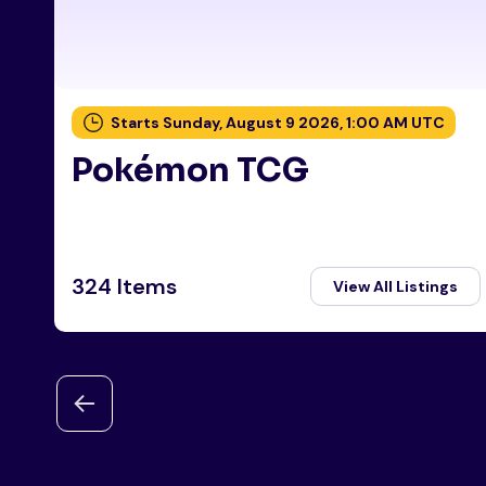
Starts Sunday, August 9 2026, 1:00 AM UTC
Pokémon TCG
324 Items
View All Listings