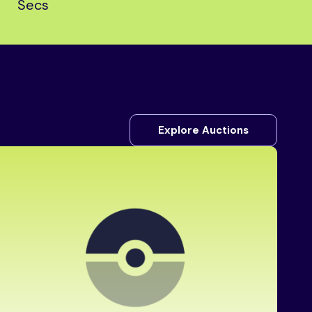
Secs
Explore Auctions