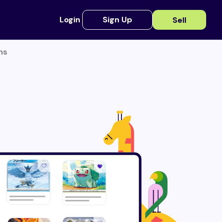
Login
Sign Up
Sell
ns