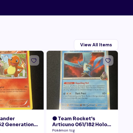
View All Items
mander
🟠 Team Rocket's
🟠
2 Generations
Articuno 061/182 Holo
28
Collection LP+
NM
Pr
g
Pokémon tcg
Pok