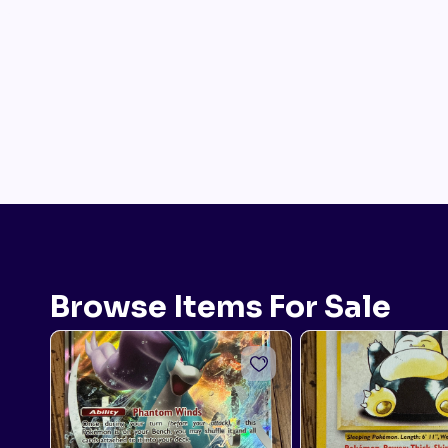
Browse Items For Sale